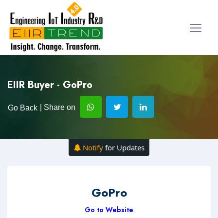
EIIR Buyer - GoPro
| Share on
Go Back
Notify
for Updates
GoPro
Go to Website