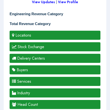
View Updates
|
View Profile
Engineering Revenue Category
Total Revenue Category
Locations
Stock Exchange
Delivery Centers
Buyers
Services
Industry
Head Count