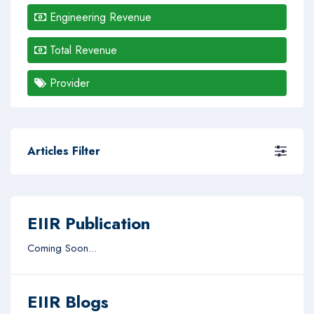
Engineering Revenue
Total Revenue
Provider
Articles Filter
EIIR Publication
Coming Soon...
EIIR Blogs