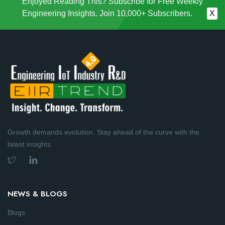
Enjoyed Reading This? Subscribe for Free Weekly
Engineering Insights. Join 10,000+ Subscribers.
X
Growth demands evolution. Stay ahead of the curve with the
latest insights.
NEWS & BLOGS
Blogs