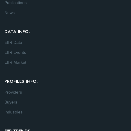
Publications
News
DATA INFO.
EIIR Data
EIIR Events
EIIR Market
PROFILES INFO.
Providers
Buyers
Industries