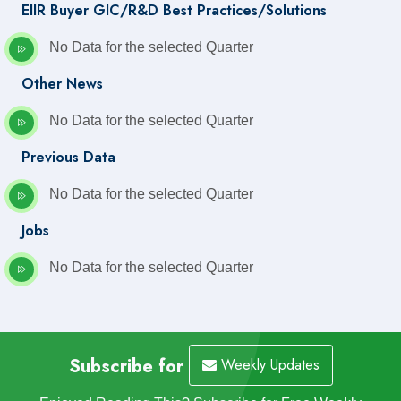
EIIR Buyer GIC/R&D Best Practices/Solutions
No Data for the selected Quarter
Other News
No Data for the selected Quarter
Previous Data
No Data for the selected Quarter
Jobs
No Data for the selected Quarter
Subscribe for
Weekly Updates