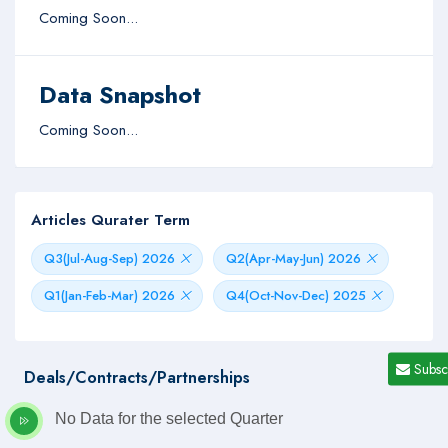
Coming Soon...
Data Snapshot
Coming Soon...
Articles Qurater Term
Q3(Jul-Aug-Sep) 2026
Q2(Apr-May-Jun) 2026
Q1(Jan-Feb-Mar) 2026
Q4(Oct-Nov-Dec) 2025
Subsc
Deals/Contracts/Partnerships
No Data for the selected Quarter