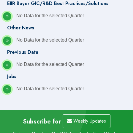
EIIR Buyer GIC/R&D Best Practices/Solutions
No Data for the selected Quarter
Other News
No Data for the selected Quarter
Previous Data
No Data for the selected Quarter
Jobs
No Data for the selected Quarter
Subscribe for
Weekly Updates