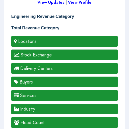
View Updates
|
View Profile
Engineering Revenue Category
Total Revenue Category
Locations
Stock Exchange
Delivery Centers
Buyers
Services
Industry
Head Count