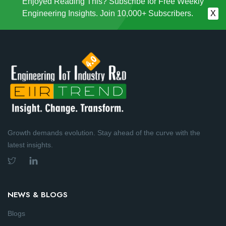
Enjoyed Reading This? Subscribe for Free Weekly
Engineering Insights. Join 10,000+ Subscribers.
X
Growth demands evolution. Stay ahead of the curve with the
latest insights.
NEWS & BLOGS
Blogs