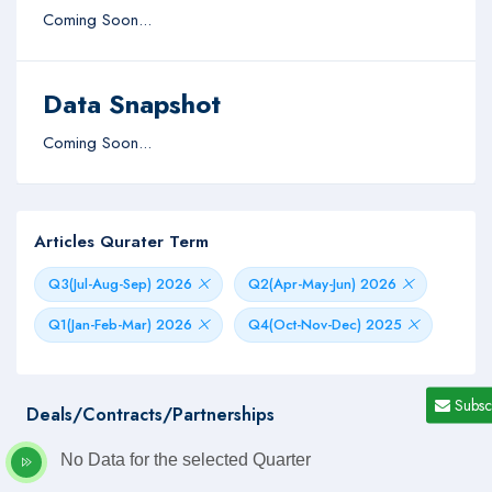
Coming Soon...
Data Snapshot
Coming Soon...
Articles Qurater Term
Q3(Jul-Aug-Sep) 2026
Q2(Apr-May-Jun) 2026
Q1(Jan-Feb-Mar) 2026
Q4(Oct-Nov-Dec) 2025
Subsc
Deals/Contracts/Partnerships
No Data for the selected Quarter