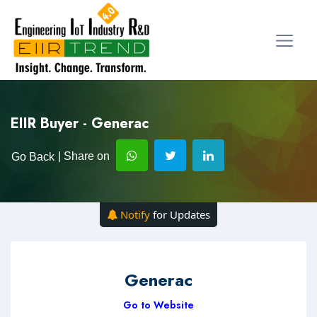
EIIR Buyer - Generac
| Share on
Go Back
Notify
for Updates
Generac
Go to Website