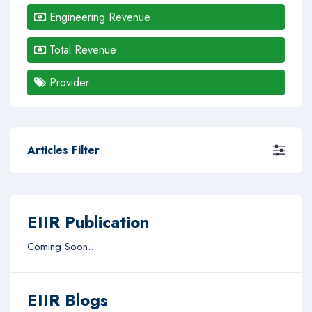
Engineering Revenue
Total Revenue
Provider
Articles Filter
EIIR Publication
Coming Soon...
EIIR Blogs