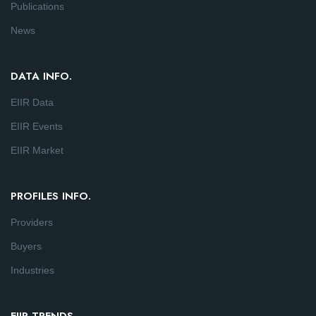
Publications
News
DATA INFO.
EIIR Data
EIIR Events
EIIR Market
PROFILES INFO.
Providers
Buyers
Industries