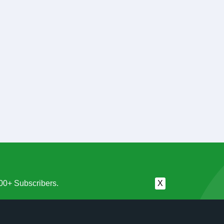
00+ Subscribers.
X