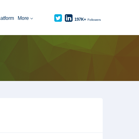
latform
More
197K+
Followers