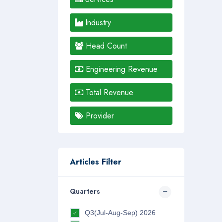
Industry
Head Count
Engineering Revenue
Total Revenue
Provider
Articles Filter
Quarters
Q3(Jul-Aug-Sep) 2026