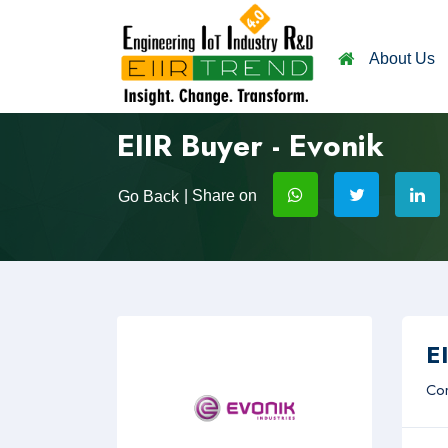
About Us
EIIR Buyer - Evonik
| Share on
Go Back
EI
Com