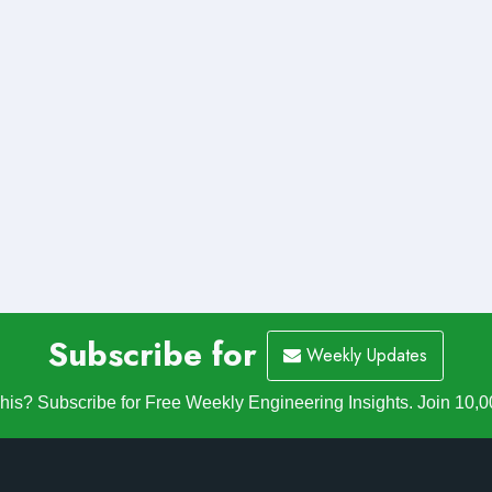
Subscribe for
Weekly Updates
is? Subscribe for Free Weekly Engineering Insights. Join 10,0