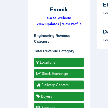
E
Evonik
Com
Go to Website
View Updates
|
View Profile
D
Engineering Revenue
Com
Category
Total Revenue Category
Locations
Stock Exchange
Delivery Centers
Buyers
Services