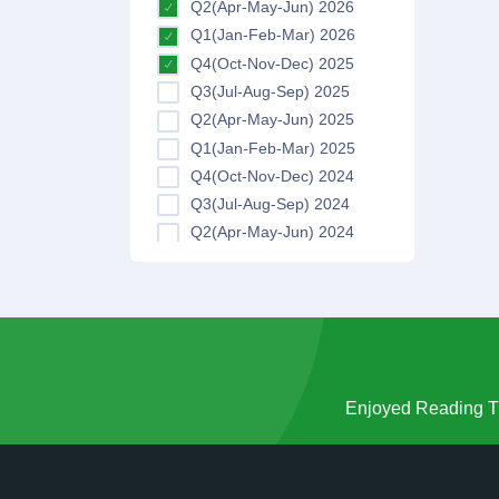
Q2(Apr-May-Jun) 2026
Q1(Jan-Feb-Mar) 2026
Q4(Oct-Nov-Dec) 2025
Q3(Jul-Aug-Sep) 2025
Q2(Apr-May-Jun) 2025
Q1(Jan-Feb-Mar) 2025
Q4(Oct-Nov-Dec) 2024
Q3(Jul-Aug-Sep) 2024
Q2(Apr-May-Jun) 2024
Q1(Jan-Feb-Mar) 2024
Q4(Oct-Nov-Dec) 2023
Q3(Jul-Aug-Sep) 2023
Q2(Apr-May-Jun) 2023
Q1(Jan-Feb-Mar) 2023
Q4(Oct-Nov-Dec) 2022
Enjoyed Reading Th
Q3(Jul-Aug-Sep) 2022
Q2(Apr-May-Jun) 2022
Q1(Jan-Feb-Mar) 2022