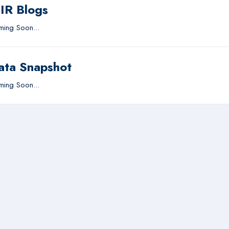
IIR Blogs
ing Soon...
ata Snapshot
ing Soon...