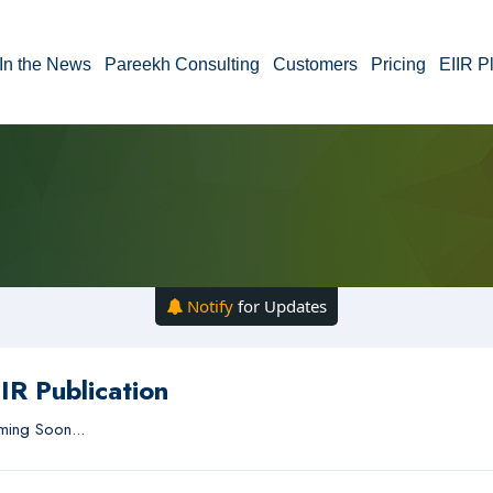
In the News
Pareekh Consulting
Customers
Pricing
EIIR P
Notify
for Updates
IR Publication
ing Soon...