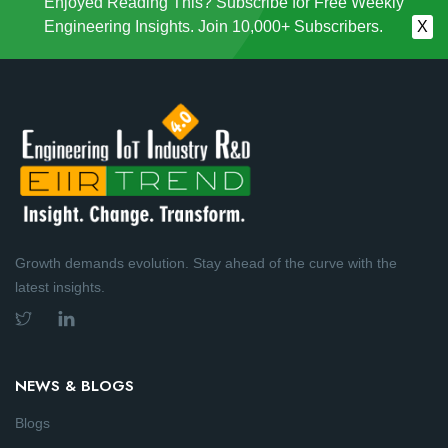
Enjoyed Reading This? Subscribe for Free Weekly
Engineering Insights. Join 10,000+ Subscribers.
X
Growth demands evolution. Stay ahead of the curve with the
latest insights.
NEWS & BLOGS
Blogs