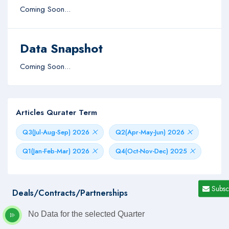
Coming Soon...
Data Snapshot
Coming Soon...
Articles Qurater Term
Q3(Jul-Aug-Sep) 2026
Q2(Apr-May-Jun) 2026
Q1(Jan-Feb-Mar) 2026
Q4(Oct-Nov-Dec) 2025
Subsc
Deals/Contracts/Partnerships
No Data for the selected Quarter