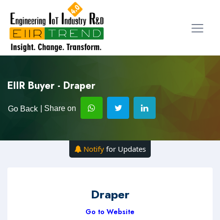
EIIR Buyer - Draper
| Share on
Go Back
Notify
for Updates
Draper
Go to Website