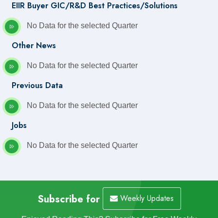
EIIR Buyer GIC/R&D Best Practices/Solutions
No Data for the selected Quarter
Other News
No Data for the selected Quarter
Previous Data
No Data for the selected Quarter
Jobs
No Data for the selected Quarter
Subscribe for
Weekly Updates