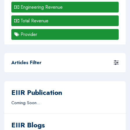
Engineering Revenue
Total Revenue
Provider
Articles Filter
EIIR Publication
Coming Soon...
EIIR Blogs