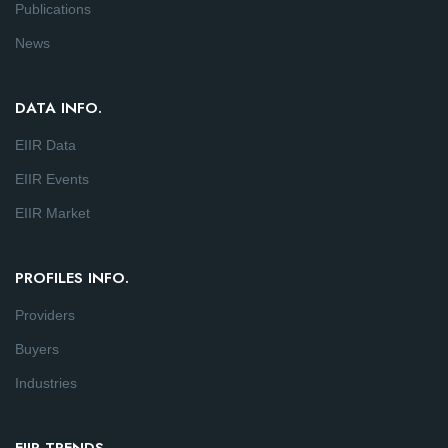
Publications
News
DATA INFO.
EIIR Data
EIIR Events
EIIR Market
PROFILES INFO.
Providers
Buyers
Industries