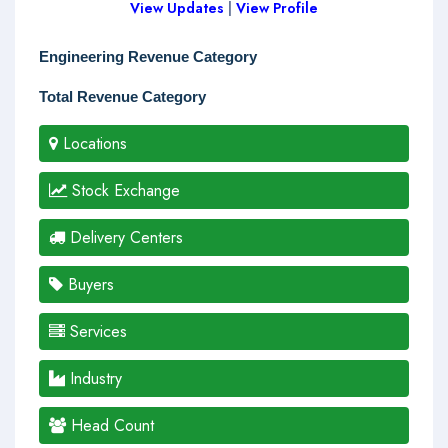
View Updates
|
View Profile
Engineering Revenue Category
Total Revenue Category
Locations
Stock Exchange
Delivery Centers
Buyers
Services
Industry
Head Count