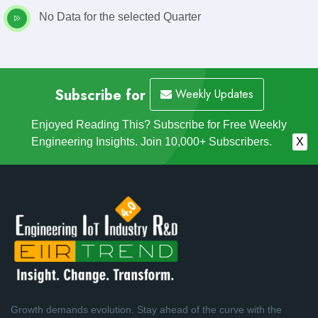
No Data for the selected Quarter
Subscribe for
Weekly Updates
Enjoyed Reading This? Subscribe for Free Weekly
Engineering Insights. Join 10,000+ Subscribers.
X
Growth demands evolution. Stay ahead of the curve with the