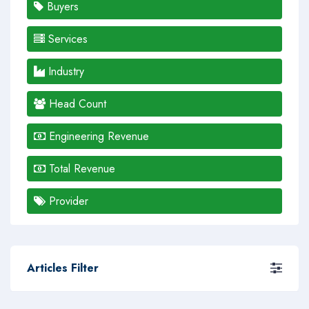
Buyers
Services
Industry
Head Count
Engineering Revenue
Total Revenue
Provider
Articles Filter