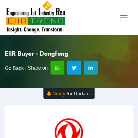
EIIR Buyer - Dongfeng
| Share on
Go Back
Notify
for Updates