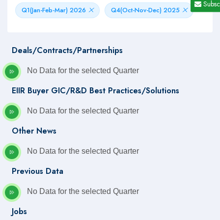
Subsc
Q1(Jan-Feb-Mar) 2026
Q4(Oct-Nov-Dec) 2025
Deals/Contracts/Partnerships
No Data for the selected Quarter
EIIR Buyer GIC/R&D Best Practices/Solutions
No Data for the selected Quarter
Other News
No Data for the selected Quarter
Previous Data
No Data for the selected Quarter
Jobs