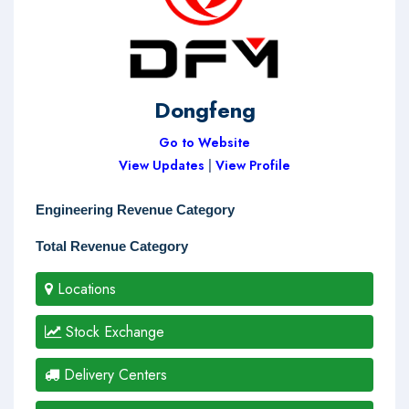
Dongfeng
Go to Website
View Updates
|
View Profile
Engineering Revenue Category
Total Revenue Category
Locations
Stock Exchange
Delivery Centers