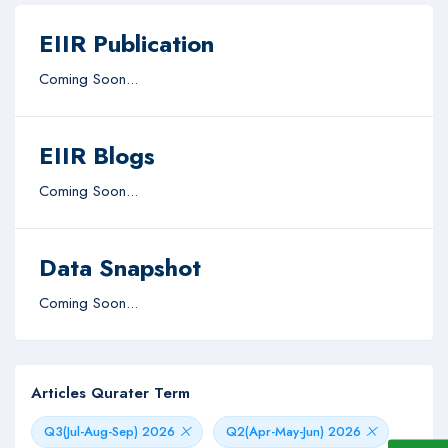
EIIR Publication
Coming Soon...
EIIR Blogs
Coming Soon...
Data Snapshot
Coming Soon...
Articles Qurater Term
Q3(Jul-Aug-Sep) 2026
Q2(Apr-May-Jun) 2026