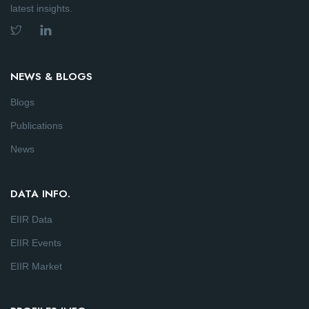
latest insights.
NEWS & BLOGS
Blogs
Publications
News
DATA INFO.
EIIR Data
EIIR Events
EIIR Market