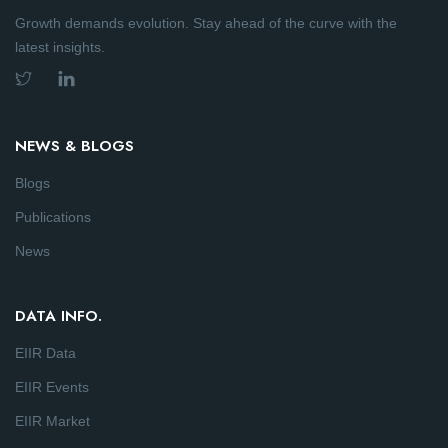
Growth demands evolution. Stay ahead of the curve with the
latest insights.
NEWS & BLOGS
Blogs
Publications
News
DATA INFO.
EIIR Data
EIIR Events
EIIR Market