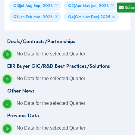
Q3(Jul-Aug-Sep) 2026
Q2(Apr-May-Jun) 2026
Subsc
Q1(Jan-Feb-Mar) 2026
Q4(Oct-Nov-Dec) 2025
Deals/Contracts/Partnerships
No Data for the selected Quarter
EIIR Buyer GIC/R&D Best Practices/Solutions
No Data for the selected Quarter
Other News
No Data for the selected Quarter
Previous Data
No Data for the selected Quarter