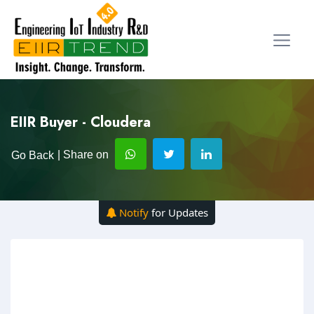
EIIR Buyer - Cloudera
| Share on
Go Back
Notify
for Updates