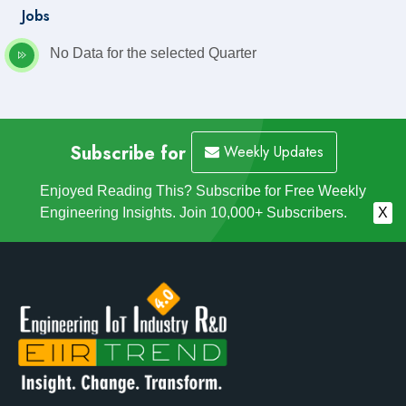
Jobs
No Data for the selected Quarter
Subscribe for
Weekly Updates
Enjoyed Reading This? Subscribe for Free Weekly
Engineering Insights. Join 10,000+ Subscribers.
X