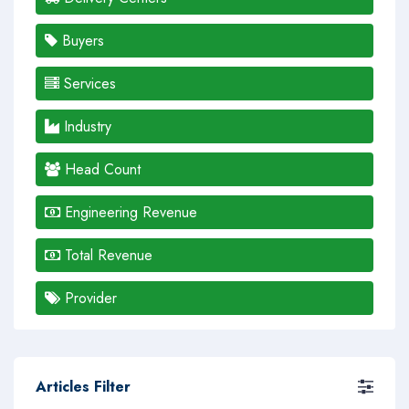
Buyers
Services
Industry
Head Count
Engineering Revenue
Total Revenue
Provider
Articles Filter