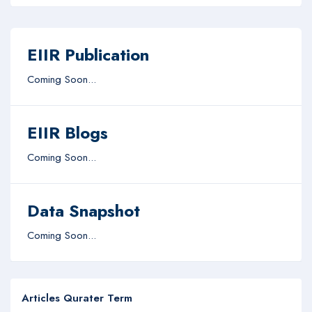
EIIR Publication
Coming Soon...
EIIR Blogs
Coming Soon...
Data Snapshot
Coming Soon...
Articles Qurater Term