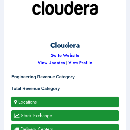
Cloudera
Go to Website
View Updates
|
View Profile
Engineering Revenue Category
Total Revenue Category
Locations
Stock Exchange
Delivery Centers