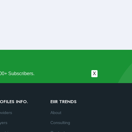
00+ Subscribers.
X
OFILES INFO.
EIIR TRENDS
oviders
About
yers
Consulting