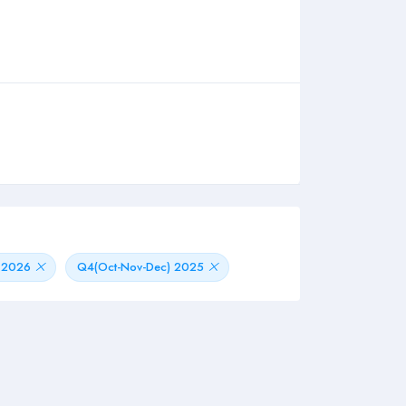
) 2026
Q4(Oct-Nov-Dec) 2025