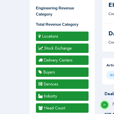
E
Engineering Revenue
Com
Category
Total Revenue Category
D
Locations
Com
Stock Exchange
Delivery Centers
Art
Buyers
Q3
Services
Deal
Industry
Head Count