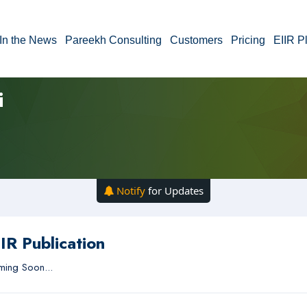
In the News
Pareekh Consulting
Customers
Pricing
EIIR P
i
Notify
for Updates
IR Publication
ing Soon...