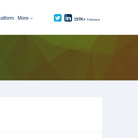
latform
More
197K+
Followers