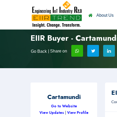
About Us
EIIR Buyer - Cartamund
| Share on
Go Back
EI
Cartamundi
Com
Go to Website
View Updates
|
View Profile