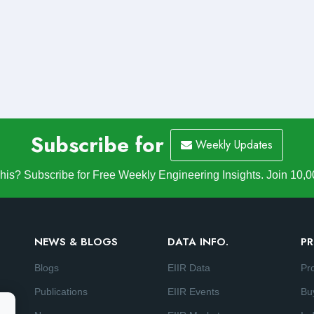
Subscribe for
Weekly Updates
is? Subscribe for Free Weekly Engineering Insights. Join 10,0
NEWS & BLOGS
DATA INFO.
PR
Blogs
EIIR Data
Pr
Publications
EIIR Events
Bu