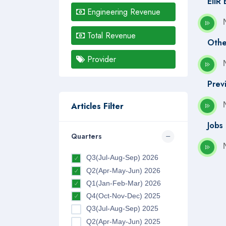
EIIR
Engineering Revenue
Total Revenue
Othe
Provider
Prev
Articles Filter
Jobs
Quarters
Q3(Jul-Aug-Sep) 2026
Q2(Apr-May-Jun) 2026
Q1(Jan-Feb-Mar) 2026
Q4(Oct-Nov-Dec) 2025
Q3(Jul-Aug-Sep) 2025
Q2(Apr-May-Jun) 2025