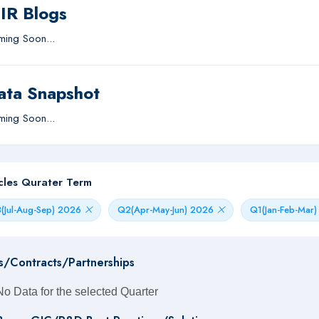
IIR Blogs
ing Soon...
ata Snapshot
ing Soon...
icles Qurater Term
(Jul-Aug-Sep) 2026
Q2(Apr-May-Jun) 2026
Q1(Jan-Feb-Mar
s/Contracts/Partnerships
No Data for the selected Quarter