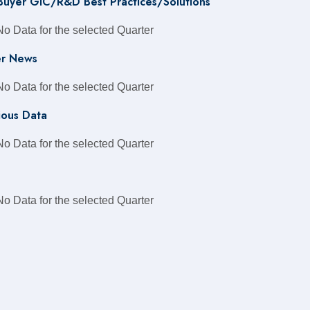
 Buyer GIC/R&D Best Practices/Solutions
No Data for the selected Quarter
r News
No Data for the selected Quarter
ious Data
No Data for the selected Quarter
No Data for the selected Quarter