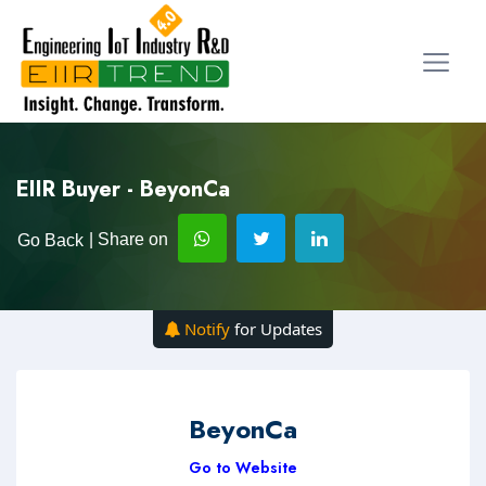
EIIR Buyer - BeyonCa
| Share on
Go Back
Notify
for Updates
BeyonCa
Go to Website