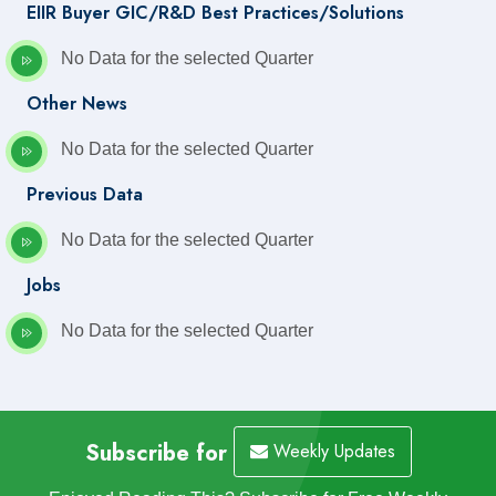
EIIR Buyer GIC/R&D Best Practices/Solutions
No Data for the selected Quarter
Other News
No Data for the selected Quarter
Previous Data
No Data for the selected Quarter
Jobs
No Data for the selected Quarter
Subscribe for
Weekly Updates