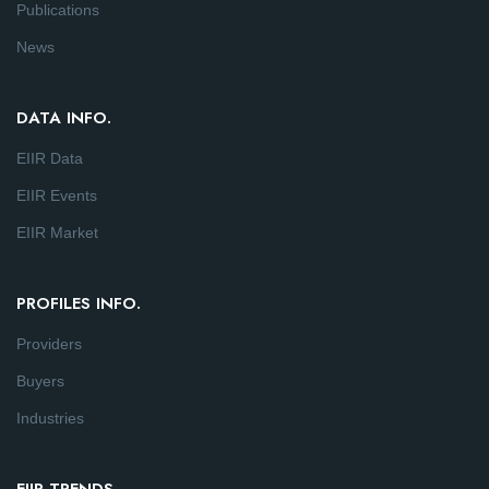
Publications
News
DATA INFO.
EIIR Data
EIIR Events
EIIR Market
PROFILES INFO.
Providers
Buyers
Industries