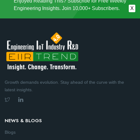
Enjoyed Reading This? Subscribe for Free Weekly
Engineering Insights. Join 10,000+ Subscribers.
X
Growth demands evolution. Stay ahead of the curve with the
latest insights.
NEWS & BLOGS
Blogs