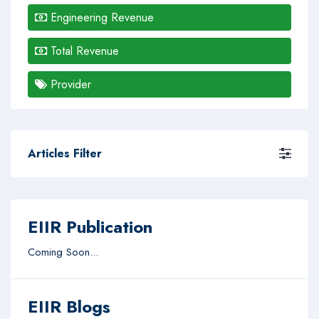
Engineering Revenue
Total Revenue
Provider
Articles Filter
EIIR Publication
Coming Soon...
EIIR Blogs