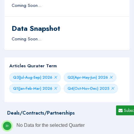
Coming Soon...
Data Snapshot
Coming Soon...
Articles Qurater Term
Q3(Jul-Aug-Sep) 2026
Q2(Apr-May-Jun) 2026
Q1(Jan-Feb-Mar) 2026
Q4(Oct-Nov-Dec) 2025
Subsc
Deals/Contracts/Partnerships
No Data for the selected Quarter