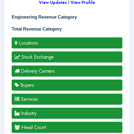
View Updates
|
View Profile
Engineering Revenue Category
Total Revenue Category
Locations
Stock Exchange
Delivery Centers
Buyers
Services
Industry
Head Count