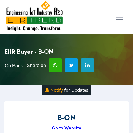
EIIR Buyer - B-ON
| Share on
Go Back
Notify
for Updates
B-ON
Go to Website