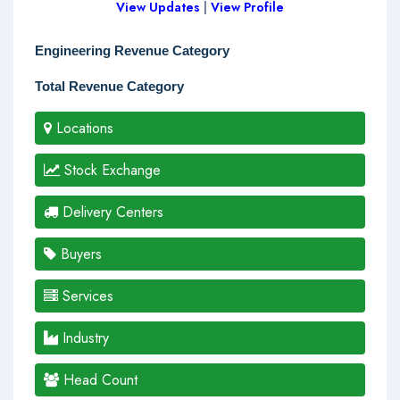
View Updates
|
View Profile
Engineering Revenue Category
Total Revenue Category
Locations
Stock Exchange
Delivery Centers
Buyers
Services
Industry
Head Count