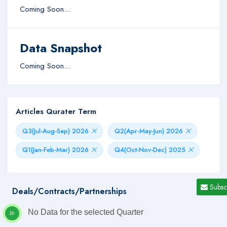
Coming Soon...
Data Snapshot
Coming Soon...
Articles Qurater Term
Q3(Jul-Aug-Sep) 2026
Q2(Apr-May-Jun) 2026
Q1(Jan-Feb-Mar) 2026
Q4(Oct-Nov-Dec) 2025
Subsc
Deals/Contracts/Partnerships
No Data for the selected Quarter