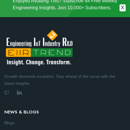
Enjoyed Reading This? Subscribe for Free Weekly
Engineering Insights. Join 10,000+ Subscribers.
X
Growth demands evolution. Stay ahead of the curve with the
latest insights.
NEWS & BLOGS
Blogs