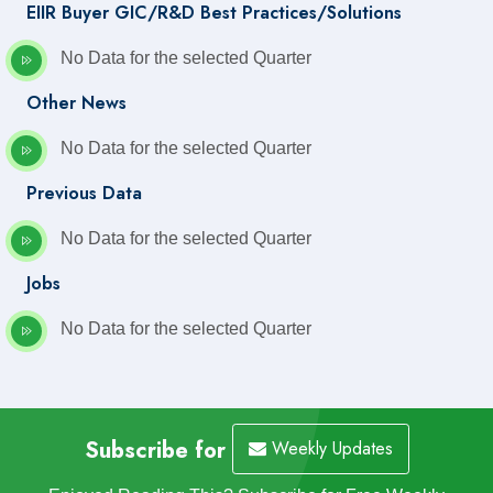
EIIR Buyer GIC/R&D Best Practices/Solutions
No Data for the selected Quarter
Other News
No Data for the selected Quarter
Previous Data
No Data for the selected Quarter
Jobs
No Data for the selected Quarter
Subscribe for
Weekly Updates