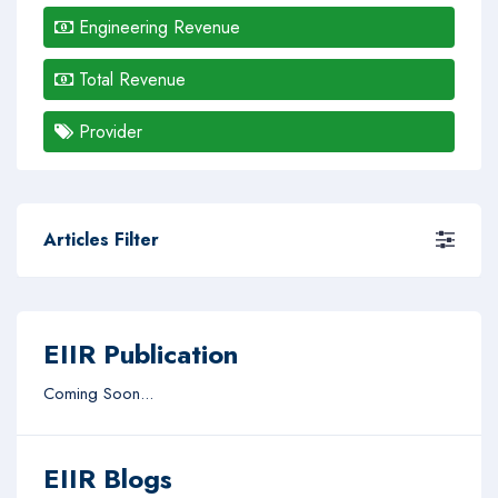
Engineering Revenue
Total Revenue
Provider
Articles Filter
EIIR Publication
Coming Soon...
EIIR Blogs