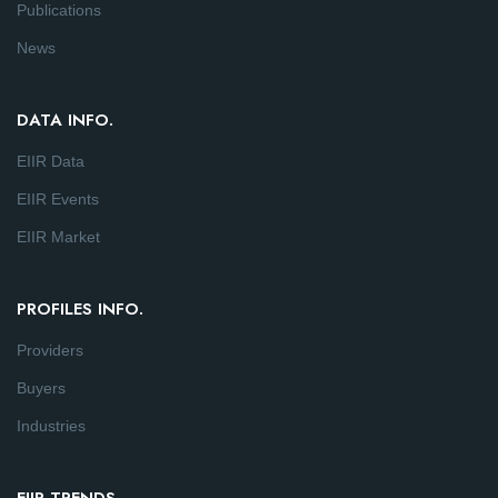
Publications
News
DATA INFO.
EIIR Data
EIIR Events
EIIR Market
PROFILES INFO.
Providers
Buyers
Industries