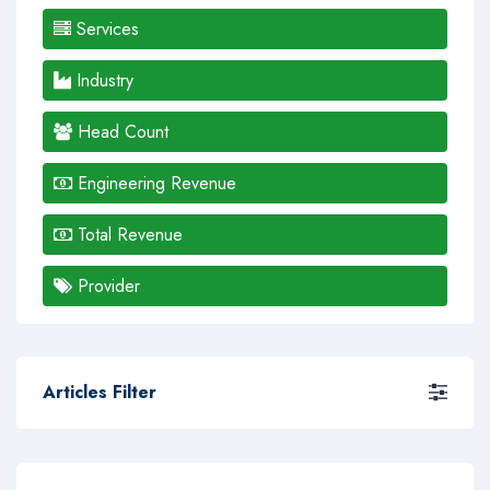
Services
Industry
Head Count
Engineering Revenue
Total Revenue
Provider
Articles Filter