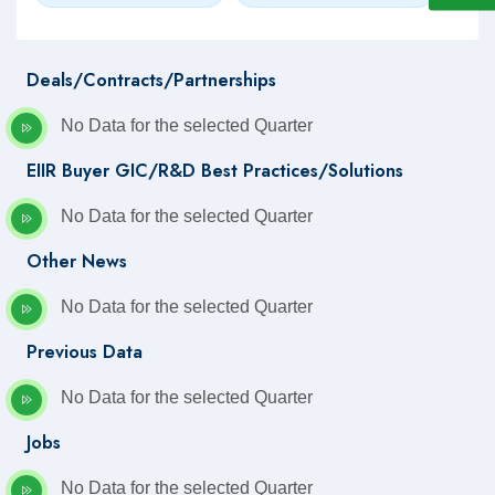
Deals/Contracts/Partnerships
No Data for the selected Quarter
EIIR Buyer GIC/R&D Best Practices/Solutions
No Data for the selected Quarter
Other News
No Data for the selected Quarter
Previous Data
No Data for the selected Quarter
Jobs
No Data for the selected Quarter