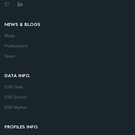
NEWS & BLOGS
Blogs
Publications
News
DATA INFO.
EIIR Data
EIIR Events
EIIR Market
PROFILES INFO.