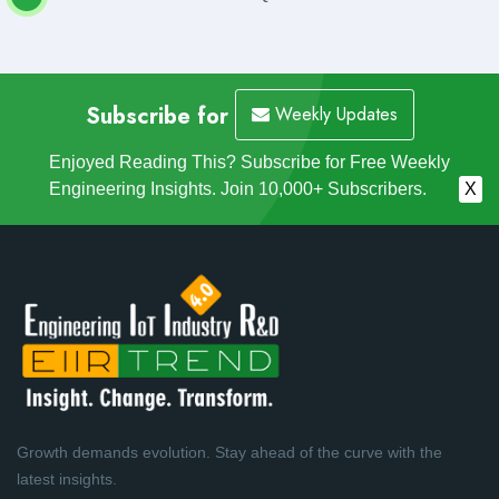
Subscribe for
Weekly Updates
Enjoyed Reading This? Subscribe for Free Weekly
Engineering Insights. Join 10,000+ Subscribers.
X
Growth demands evolution. Stay ahead of the curve with the
latest insights.