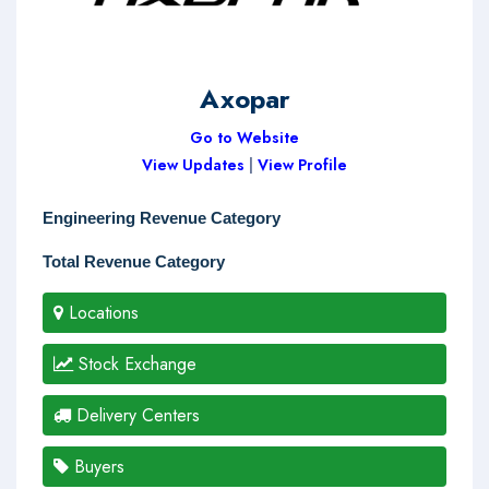
Axopar
Go to Website
View Updates
|
View Profile
Engineering Revenue Category
Total Revenue Category
Locations
Stock Exchange
Delivery Centers
Buyers