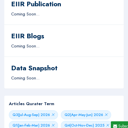
EIIR Publication
Coming Soon...
EIIR Blogs
Coming Soon...
Data Snapshot
Coming Soon...
Articles Qurater Term
Q3(Jul-Aug-Sep) 2026
Q2(Apr-May-Jun) 2026
Q1(Jan-Feb-Mar) 2026
Q4(Oct-Nov-Dec) 2025
Subsc