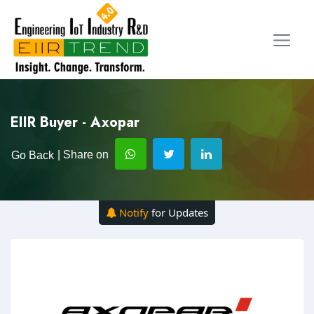
EIIR Buyer - Axopar
| Share on
Go Back
Notify
for Updates