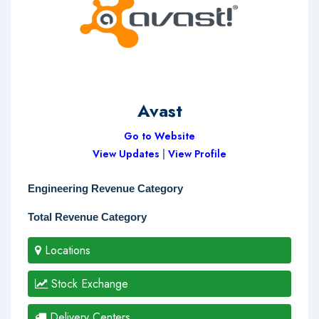
Avast
Go to Website
View Updates
|
View Profile
Engineering Revenue Category
Total Revenue Category
Locations
Stock Exchange
Delivery Centers