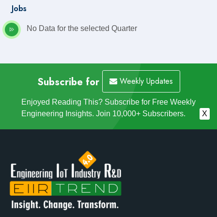
Jobs
No Data for the selected Quarter
Subscribe for
Weekly Updates
Enjoyed Reading This? Subscribe for Free Weekly
Engineering Insights. Join 10,000+ Subscribers.
X