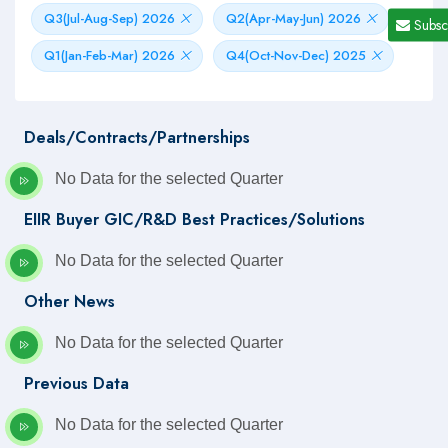
Q3(Jul-Aug-Sep) 2026
Q2(Apr-May-Jun) 2026
Subsc
Q1(Jan-Feb-Mar) 2026
Q4(Oct-Nov-Dec) 2025
Deals/Contracts/Partnerships
No Data for the selected Quarter
EIIR Buyer GIC/R&D Best Practices/Solutions
No Data for the selected Quarter
Other News
No Data for the selected Quarter
Previous Data
No Data for the selected Quarter