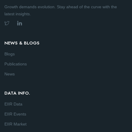
Growth demands evolution. Stay ahead of the curve with the
latest insights.
NEWS & BLOGS
Blogs
Publications
News
DATA INFO.
EIIR Data
EIIR Events
EIIR Market