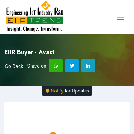
EIIR Buyer - Avast
| Share on
Go Back
Notify
for Updates