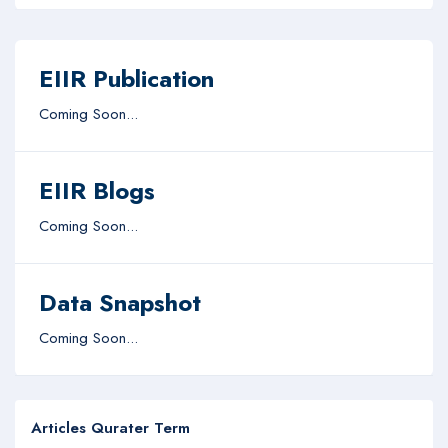
EIIR Publication
Coming Soon...
EIIR Blogs
Coming Soon...
Data Snapshot
Coming Soon...
Articles Qurater Term