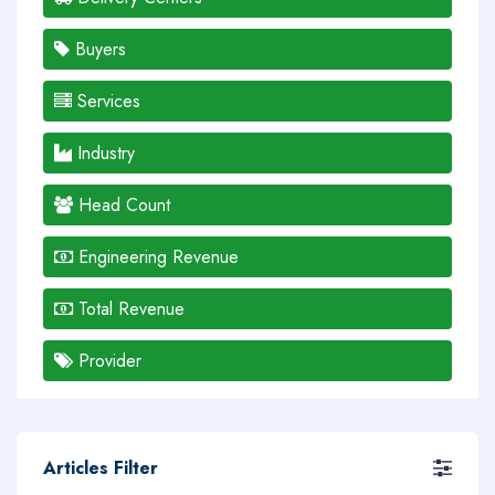
Buyers
Services
Industry
Head Count
Engineering Revenue
Total Revenue
Provider
Articles Filter