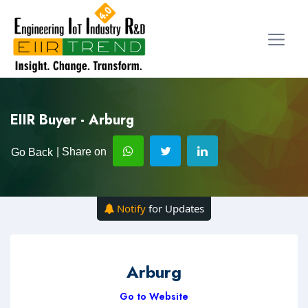
EIIR Buyer - Arburg
| Share on
Go Back
Notify
for Updates
Arburg
Go to Website