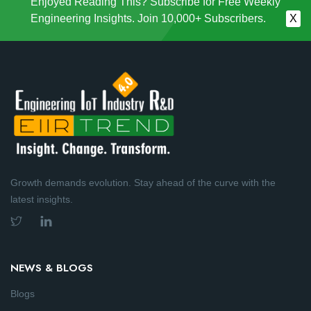
Enjoyed Reading This? Subscribe for Free Weekly
Engineering Insights. Join 10,000+ Subscribers.
X
Growth demands evolution. Stay ahead of the curve with the
latest insights.
NEWS & BLOGS
Blogs