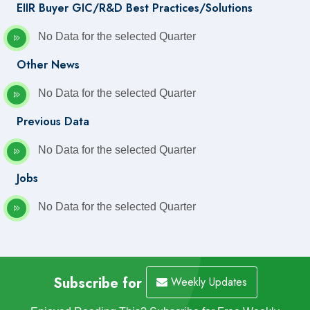
EIIR Buyer GIC/R&D Best Practices/Solutions
No Data for the selected Quarter
Other News
No Data for the selected Quarter
Previous Data
No Data for the selected Quarter
Jobs
No Data for the selected Quarter
Subscribe for
Weekly Updates