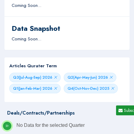
Coming Soon...
Data Snapshot
Coming Soon...
Articles Qurater Term
Q3(Jul-Aug-Sep) 2026
Q2(Apr-May-Jun) 2026
Q1(Jan-Feb-Mar) 2026
Q4(Oct-Nov-Dec) 2025
Subsc
Deals/Contracts/Partnerships
No Data for the selected Quarter