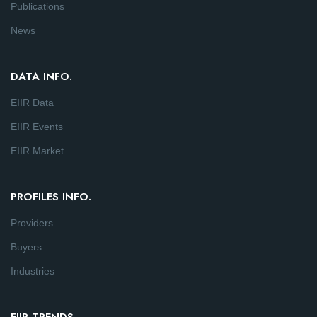
Publications
News
DATA INFO.
EIIR Data
EIIR Events
EIIR Market
PROFILES INFO.
Providers
Buyers
Industries