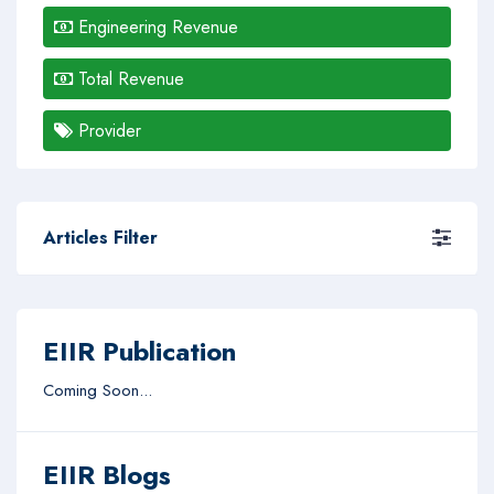
Engineering Revenue
Total Revenue
Provider
Articles Filter
EIIR Publication
Coming Soon...
EIIR Blogs