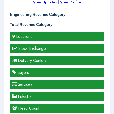
View Updates
|
View Profile
Engineering Revenue Category
Total Revenue Category
Locations
Stock Exchange
Delivery Centers
Buyers
Services
Industry
Head Count