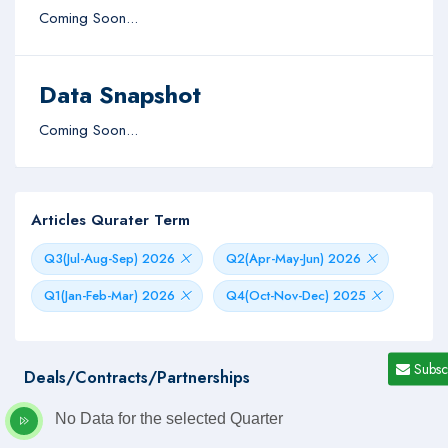
Coming Soon...
Data Snapshot
Coming Soon...
Articles Qurater Term
Q3(Jul-Aug-Sep) 2026
Q2(Apr-May-Jun) 2026
Q1(Jan-Feb-Mar) 2026
Q4(Oct-Nov-Dec) 2025
Subsc
Deals/Contracts/Partnerships
No Data for the selected Quarter