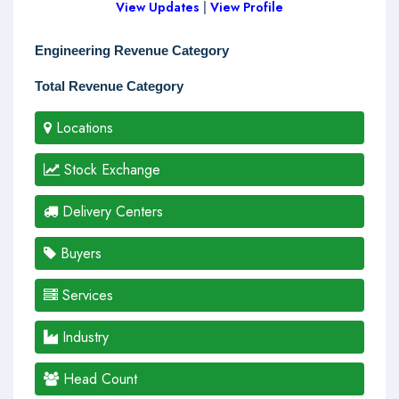
View Updates
|
View Profile
Engineering Revenue Category
Total Revenue Category
Locations
Stock Exchange
Delivery Centers
Buyers
Services
Industry
Head Count