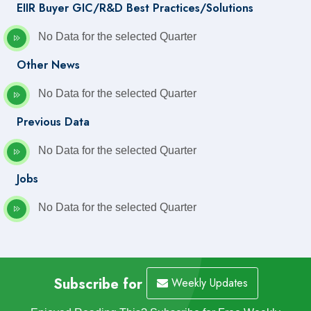
EIIR Buyer GIC/R&D Best Practices/Solutions
No Data for the selected Quarter
Other News
No Data for the selected Quarter
Previous Data
No Data for the selected Quarter
Jobs
No Data for the selected Quarter
Subscribe for
Weekly Updates