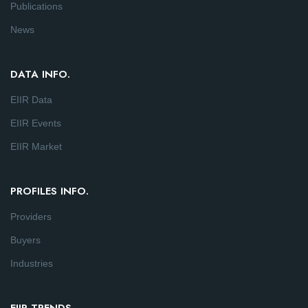
Publications
News
DATA INFO.
EIIR Data
EIIR Events
EIIR Market
PROFILES INFO.
Providers
Buyers
Industries