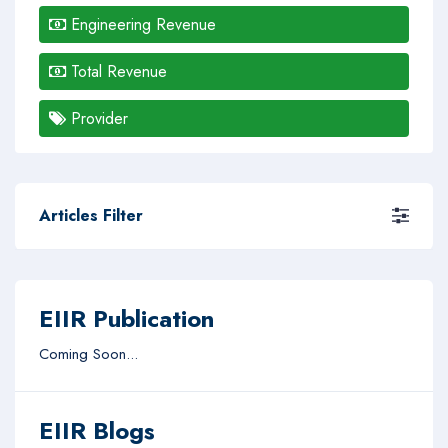
Engineering Revenue
Total Revenue
Provider
Articles Filter
EIIR Publication
Coming Soon...
EIIR Blogs