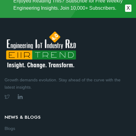
Enjoyed Reading This? Subscribe for Free Weekly
Engineering Insights. Join 10,000+ Subscribers.
X
Growth demands evolution. Stay ahead of the curve with the
latest insights.
NEWS & BLOGS
Blogs