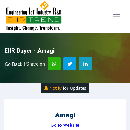
EIIR Buyer - Amagi
| Share on
Go Back
Notify
for Updates
Amagi
Go to Website