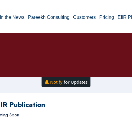
In the News
Pareekh Consulting
Customers
Pricing
EIIR P
Notify
for Updates
IR Publication
ing Soon...