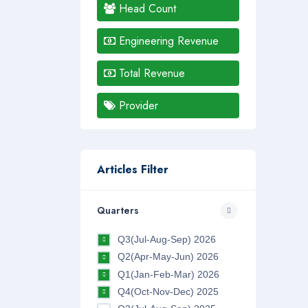
Head Count
Engineering Revenue
Total Revenue
Provider
Articles Filter
Quarters
Q3(Jul-Aug-Sep) 2026
Q2(Apr-May-Jun) 2026
Q1(Jan-Feb-Mar) 2026
Q4(Oct-Nov-Dec) 2025