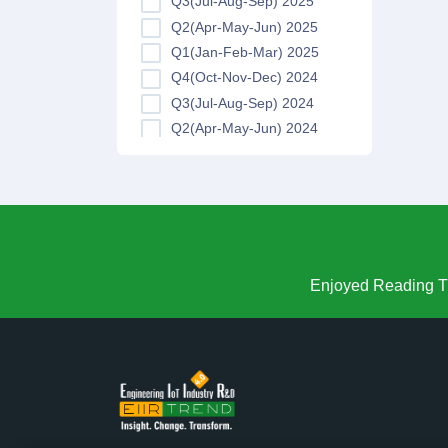
Q3(Jul-Aug-Sep) 2025
Q2(Apr-May-Jun) 2025
Q1(Jan-Feb-Mar) 2025
Q4(Oct-Nov-Dec) 2024
Q3(Jul-Aug-Sep) 2024
Q2(Apr-May-Jun) 2024
Q1(Jan-Feb-Mar) 2024
Q4(Oct-Nov-Dec) 2023
Q3(Jul-Aug-Sep) 2023
Q2(Apr-May-Jun) 2023
Q1(Jan-Feb-Mar) 2023
Q4(Oct-Nov-Dec) 2022
Enjoyed Reading Th
Q3(Jul-Aug-Sep) 2022
Q2(Apr-May-Jun) 2022
Q1(Jan-Feb-Mar) 2022
Q4(Oct-Nov-Dec) 2021
Q3(Jul-Aug-Sep) 2021
Q2(Apr-May-Jun) 2021