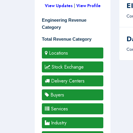
E
View Updates
|
View Profile
Com
Engineering Revenue
Category
D
Total Revenue Category
Com
Locations
Stock Exchange
Delivery Centers
Buyers
Services
Industry