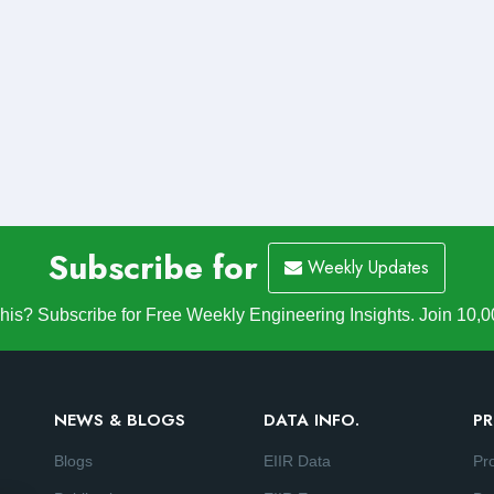
Subscribe for
Weekly Updates
is? Subscribe for Free Weekly Engineering Insights. Join 10,0
NEWS & BLOGS
DATA INFO.
PR
Blogs
EIIR Data
Pr