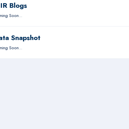
IIR Blogs
ing Soon...
ata Snapshot
ing Soon...