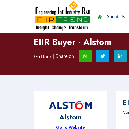
About Us
EIIR Buyer - Alstom
| Share on
Go Back
EI
Com
Alstom
Go to Website