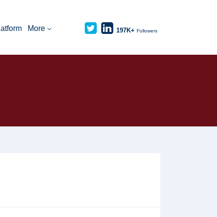
latform
More
197K+
Followers