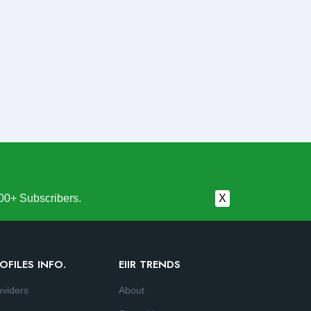
00+ Subscribers.
X
OFILES INFO.
EIIR TRENDS
oviders
About