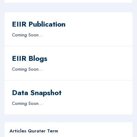
EIIR Publication
Coming Soon...
EIIR Blogs
Coming Soon...
Data Snapshot
Coming Soon...
Articles Qurater Term