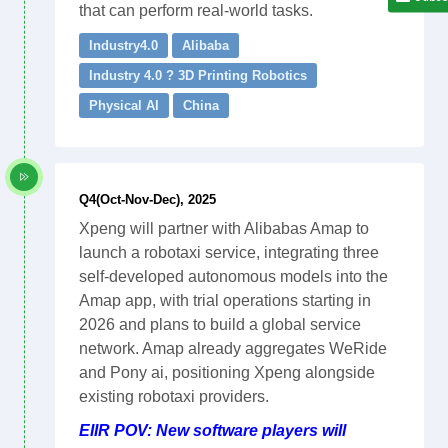
that can perform real-world tasks.
Industry4.0
Alibaba
Industry 4.0 ? 3D Printing Robotics
Physical AI
China
Q4(Oct-Nov-Dec), 2025
Xpeng will partner with Alibabas Amap to
launch a robotaxi service, integrating three
self-developed autonomous models into the
Amap app, with trial operations starting in
2026 and plans to build a global service
network. Amap already aggregates WeRide
and Pony ai, positioning Xpeng alongside
existing robotaxi providers.
EIIR POV: New software players will