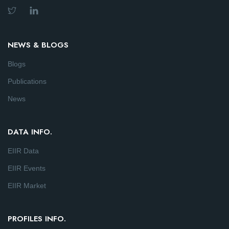
NEWS & BLOGS
Blogs
Publications
News
DATA INFO.
EIIR Data
EIIR Events
EIIR Market
PROFILES INFO.