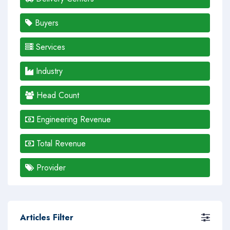
Buyers
Services
Industry
Head Count
Engineering Revenue
Total Revenue
Provider
Articles Filter