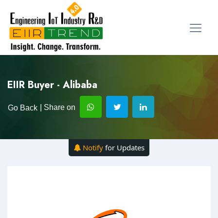
EIIR Buyer - Alibaba
| Share on
Go Back
Notify
for Updates