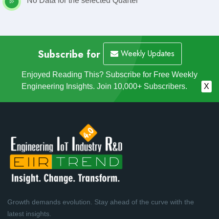
No Data for the selected Quarter
Subscribe for
Weekly Updates
Enjoyed Reading This? Subscribe for Free Weekly
Engineering Insights. Join 10,000+ Subscribers.
X
Growth demands evolution. Stay ahead of the curve with the
latest insights.