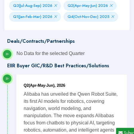
Q3(Jul-Aug-Sep) 2026
Q2(Apr-May-Jun) 2026
Q1(Jan-Feb-Mar) 2026
Q4(Oct-Nov-Dec) 2025
Deals/Contracts/Partnerships
No Data for the selected Quarter
EIIR Buyer GIC/R&D Best Practices/Solutions
Q2(Apr-May-Jun), 2026
Alibaba has unveiled the Qwen Robot Suite,
its first AI models for robotics, covering
navigation, world modeling, and
manipulation. The move expands Alibabas
focus from chatbots to physical AI, targeting
robotics, automation, and intelligent agents
Subsc