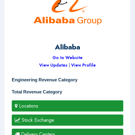
Alibaba
Go to Website
View Updates
|
View Profile
Engineering Revenue Category
Total Revenue Category
Locations
Stock Exchange
Delivery Centers