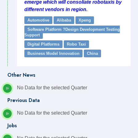
emerge which will consoliate robotaxis by
different vendors in region.
Automotive
Alibaba
Xpeng
Software Platform ?Design Development Testing
Support
Digital Platforms
Robo Taxi
Business Model Innovation
China
Other News
No Data for the selected Quarter
Previous Data
No Data for the selected Quarter
Jobs