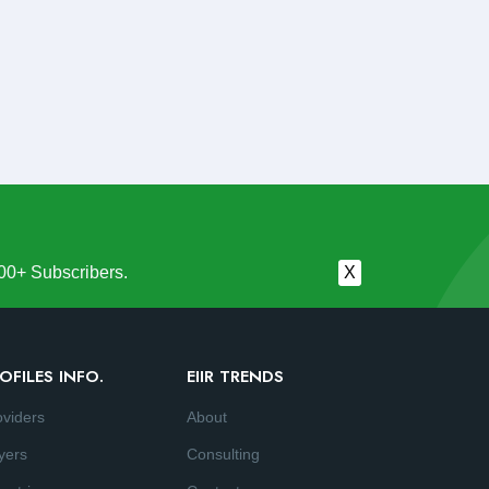
00+ Subscribers.
X
OFILES INFO.
EIIR TRENDS
oviders
About
yers
Consulting