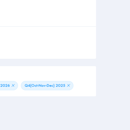
) 2026
Q4(Oct-Nov-Dec) 2025