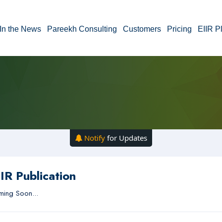
In the News
Pareekh Consulting
Customers
Pricing
EIIR P
Notify
for Updates
IR Publication
ing Soon...