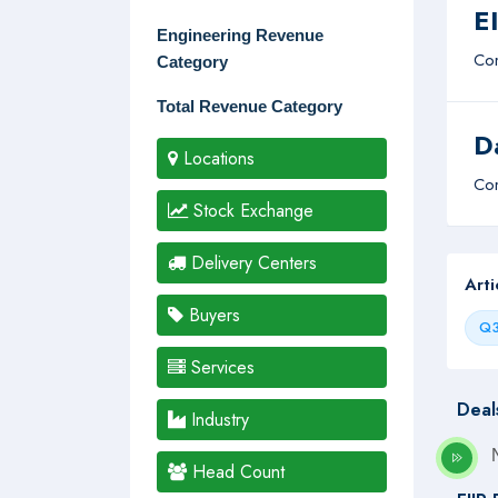
E
Engineering Revenue
Com
Category
Total Revenue Category
D
Locations
Com
Stock Exchange
Delivery Centers
Art
Buyers
Q3
Services
Deal
Industry
Head Count