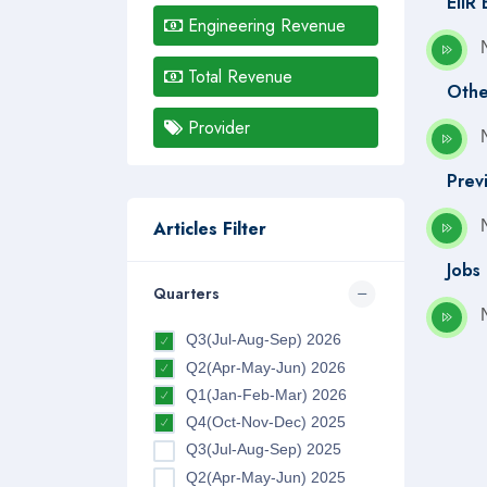
EIIR
Engineering Revenue
Total Revenue
Othe
Provider
Prev
Articles Filter
Jobs
Quarters
Q3(Jul-Aug-Sep) 2026
Q2(Apr-May-Jun) 2026
Q1(Jan-Feb-Mar) 2026
Q4(Oct-Nov-Dec) 2025
Q3(Jul-Aug-Sep) 2025
Q2(Apr-May-Jun) 2025