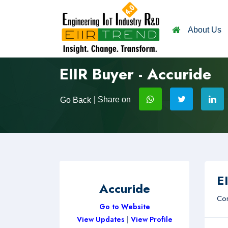
About Us
EIIR Buyer - Accuride
| Share on
Go Back
EI
Accuride
Com
Go to Website
View Updates
|
View Profile