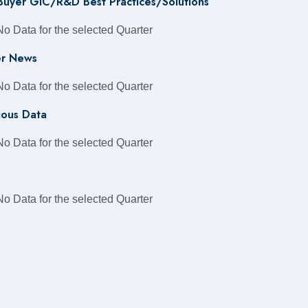
 Buyer GIC/R&D Best Practices/Solutions
No Data for the selected Quarter
r News
No Data for the selected Quarter
ious Data
No Data for the selected Quarter
No Data for the selected Quarter