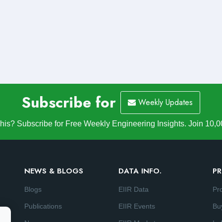
Subscribe for
Weekly Updates
is? Subscribe for Free Weekly Engineering Insights. Join 10,0
NEWS & BLOGS
DATA INFO.
PR
Blogs
EIIR Data
Pr
Publications
EIIR Events
Bu