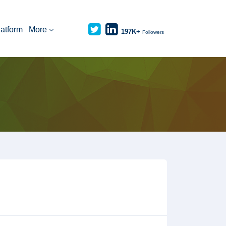
latform
More
197K+
Followers