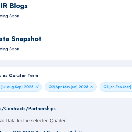
IIR Blogs
ing Soon...
ata Snapshot
ing Soon...
icles Qurater Term
(Jul-Aug-Sep) 2026
Q2(Apr-May-Jun) 2026
Q1(Jan-Feb-Mar
s/Contracts/Partnerships
No Data for the selected Quarter