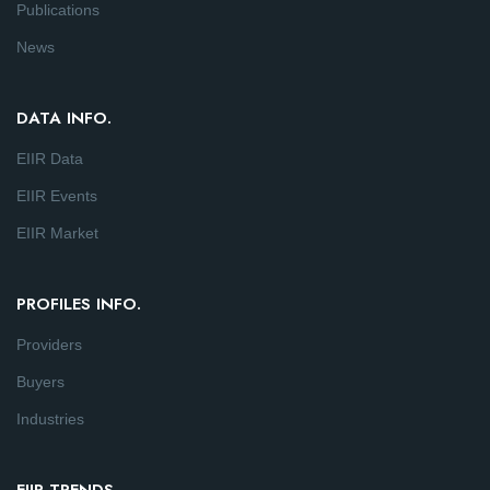
Publications
News
DATA INFO.
EIIR Data
EIIR Events
EIIR Market
PROFILES INFO.
Providers
Buyers
Industries