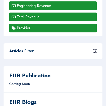
Engineering Revenue
Total Revenue
Provider
Articles Filter
EIIR Publication
Coming Soon...
EIIR Blogs