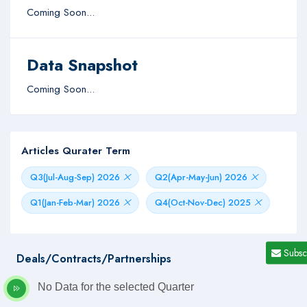
Coming Soon...
Data Snapshot
Coming Soon...
Articles Qurater Term
Q3(Jul-Aug-Sep) 2026
Q2(Apr-May-Jun) 2026
Q1(Jan-Feb-Mar) 2026
Q4(Oct-Nov-Dec) 2025
Subsc
Deals/Contracts/Partnerships
No Data for the selected Quarter