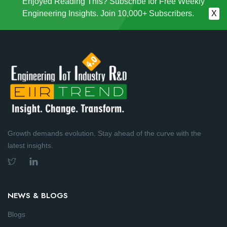
Enjoyed Reading This? Subscribe for Free Weekly
Engineering Insights. Join 10,000+ Subscribers.
X
Growth demands evolution. Stay ahead of the curve with the
latest insights.
NEWS & BLOGS
Blogs