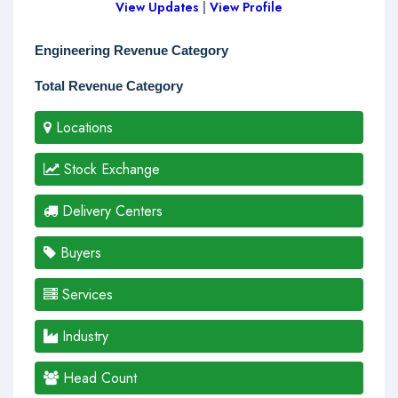
View Updates
|
View Profile
Engineering Revenue Category
Total Revenue Category
Locations
Stock Exchange
Delivery Centers
Buyers
Services
Industry
Head Count