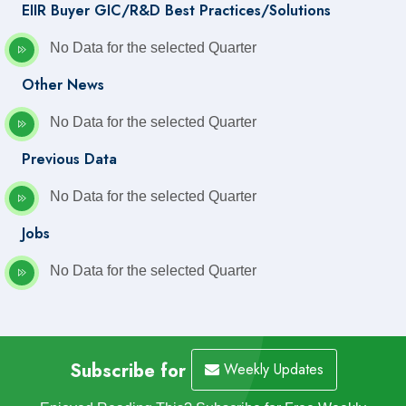
EIIR Buyer GIC/R&D Best Practices/Solutions
No Data for the selected Quarter
Other News
No Data for the selected Quarter
Previous Data
No Data for the selected Quarter
Jobs
No Data for the selected Quarter
Subscribe for
Weekly Updates