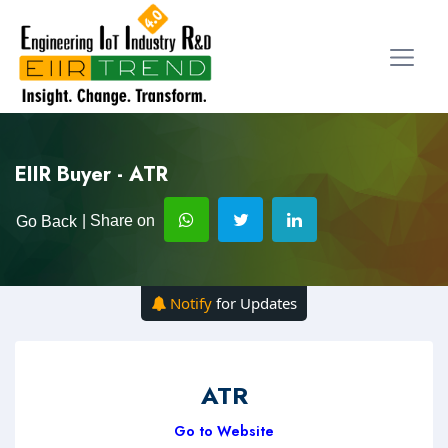
EIIR Buyer - ATR
| Share on
Go Back
Notify
for Updates
ATR
Go to Website