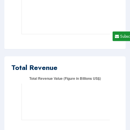
Subsc
Total Revenue