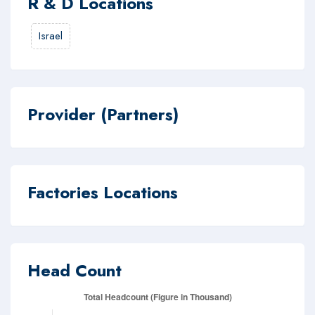
R & D Locations
Israel
Provider (Partners)
Factories Locations
Head Count