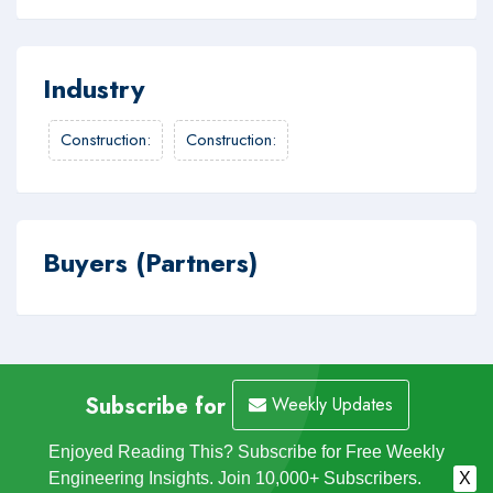
Industry
Construction
:
Construction
:
Buyers (Partners)
Subscribe for
Weekly Updates
Enjoyed Reading This? Subscribe for Free Weekly
Engineering Insights. Join 10,000+ Subscribers.
X