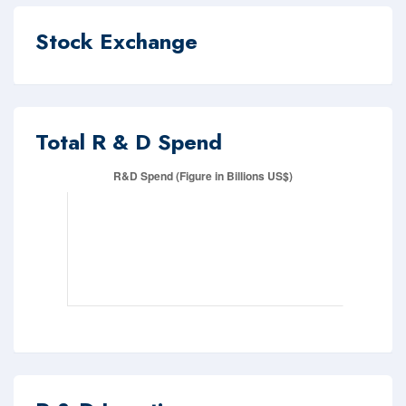
Stock Exchange
Total R & D Spend