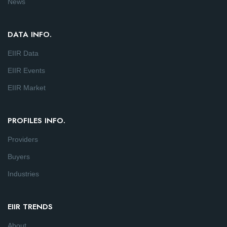
News
DATA INFO.
EIIR Data
EIIR Events
EIIR Market
PROFILES INFO.
Providers
Buyers
Industries
EIIR TRENDS
About