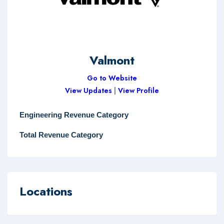
Valmont
Go to Website
View Updates
|
View Profile
Engineering Revenue Category
Total Revenue Category
Locations