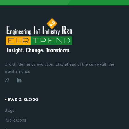
Growth demands evolution. Stay ahead of the curve with the
latest insights.
NEWS & BLOGS
Blogs
Publications