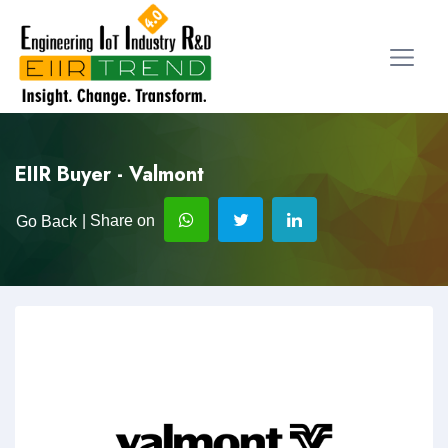
EIIR Buyer - Valmont
| Share on
Go Back