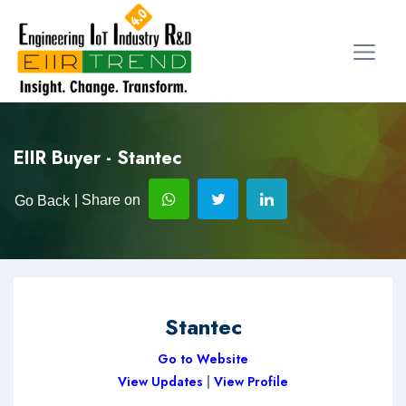
EIIR Buyer - Stantec
| Share on
Go Back
Stantec
Go to Website
View Updates
|
View Profile