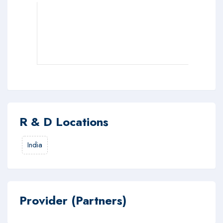
R & D Locations
India
Provider (Partners)