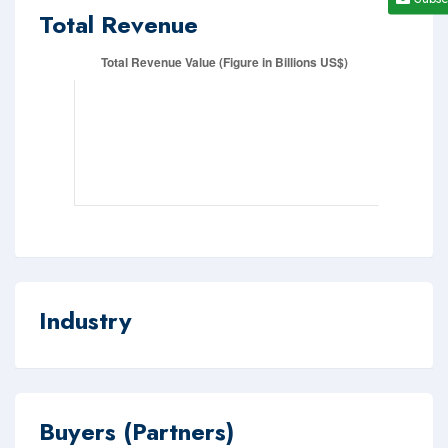
Total Revenue
Industry
Buyers (Partners)