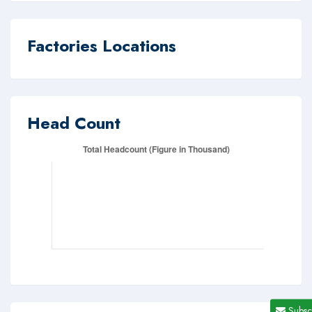
Factories Locations
Head Count
Subsc