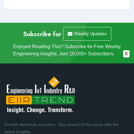
Subscribe for
Weekly Updates
Enjoyed Reading This? Subscribe for Free Weekly
Engineering Insights. Join 10,000+ Subscribers.
X
Growth demands evolution. Stay ahead of the curve with the
latest insights.