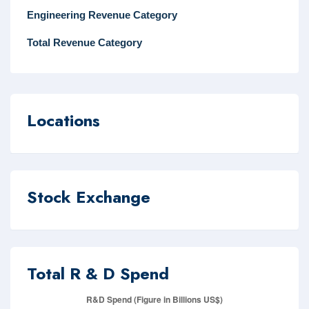
Engineering Revenue Category
Total Revenue Category
Locations
Stock Exchange
Total R & D Spend