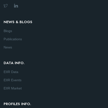
NEWS & BLOGS
Blogs
Publications
News
DATA INFO.
EIIR Data
EIIR Events
EIIR Market
PROFILES INFO.