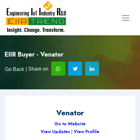
EIIR Buyer - Venator
| Share on
Go Back
Venator
Go to Website
View Updates
|
View Profile