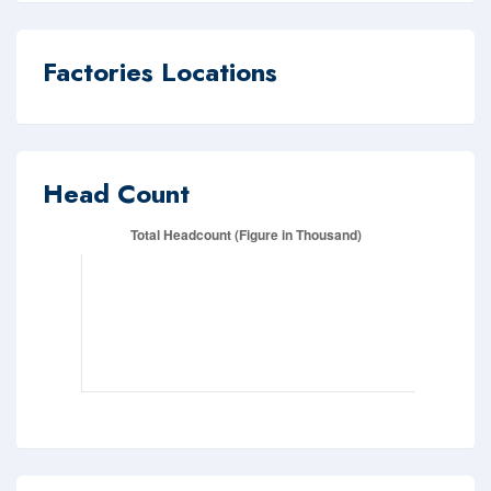
Factories Locations
Head Count