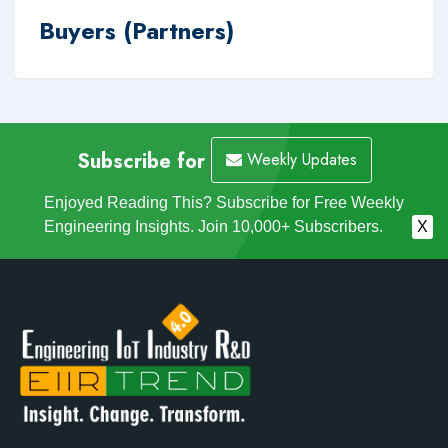
Buyers (Partners)
Subscribe for
Weekly Updates
Enjoyed Reading This? Subscribe for Free Weekly
Engineering Insights. Join 10,000+ Subscribers.
X