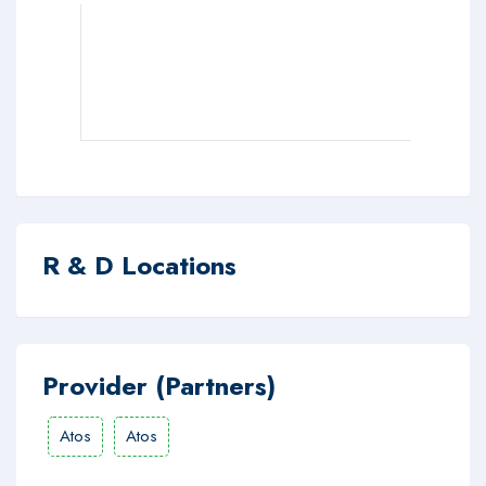
R & D Locations
Provider (Partners)
Atos
Atos