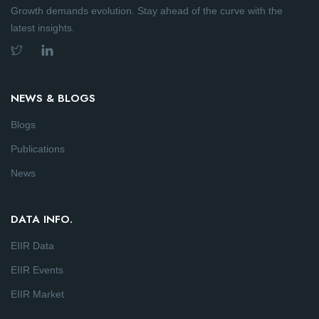
Growth demands evolution. Stay ahead of the curve with the
latest insights.
NEWS & BLOGS
Blogs
Publications
News
DATA INFO.
EIIR Data
EIIR Events
EIIR Market