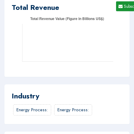
Total Revenue
Subsc
Industry
Energy Process
:
Energy Process
: