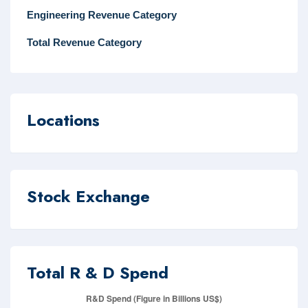
Engineering Revenue Category
Total Revenue Category
Locations
Stock Exchange
Total R & D Spend