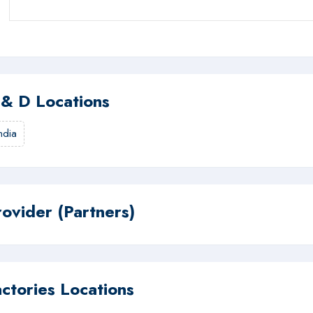
 & D Locations
ndia
rovider (Partners)
actories Locations