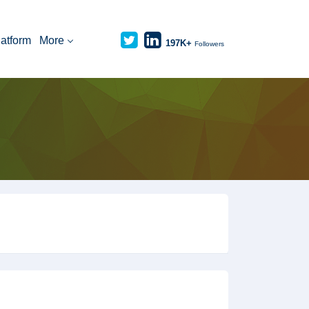
latform
More
197K+
Followers