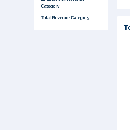
Category
Total Revenue Category
T