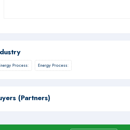
ndustry
Energy Process
:
Energy Process
:
uyers (Partners)