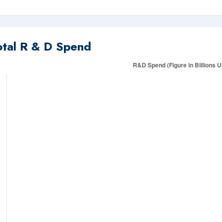
otal R & D Spend