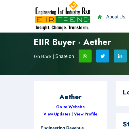
About Us
EIIR Buyer - Aether
| Share on
Go Back
L
Aether
Go to Website
View Updates
|
View Profile
S
Engineering Revenue