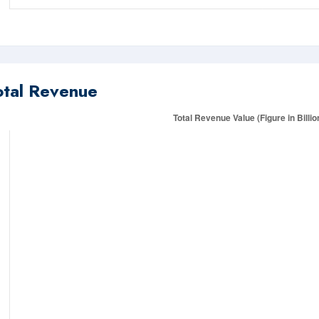
otal Revenue