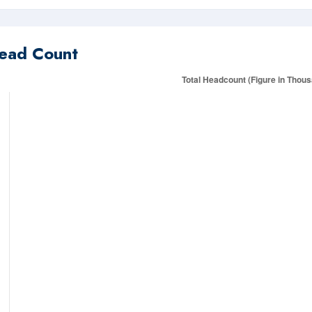
ead Count