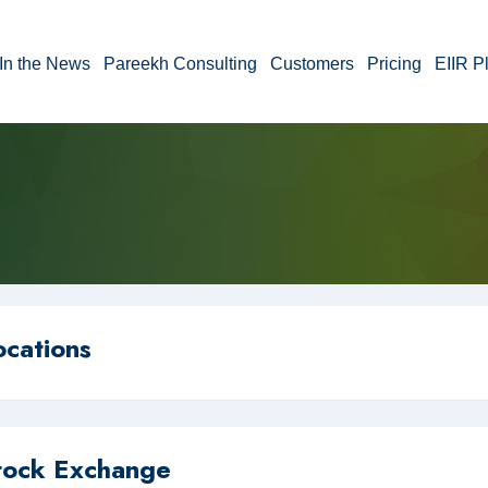
In the News
Pareekh Consulting
Customers
Pricing
EIIR P
ocations
tock Exchange