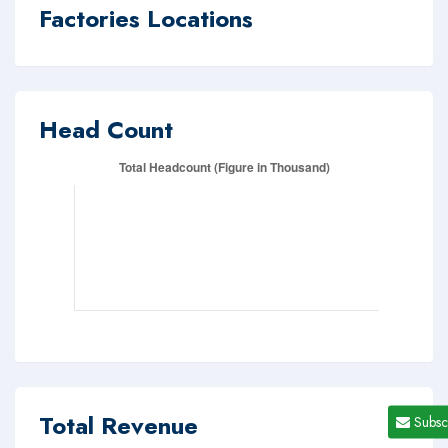
Factories Locations
Head Count
Total Revenue
Subsc