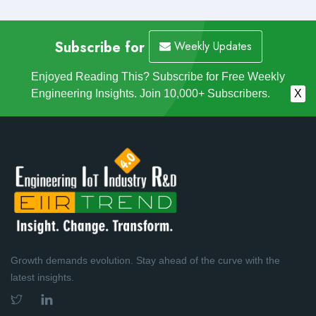
Subscribe for
Weekly Updates
Enjoyed Reading This? Subscribe for Free Weekly
Engineering Insights. Join 10,000+ Subscribers.
X
Growth demands evolution. Stay ahead of the curve with the
latest insights.