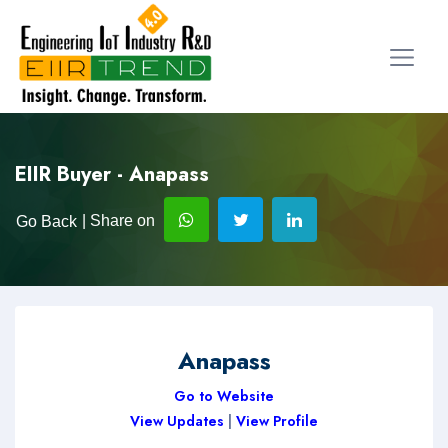
EIIR Buyer - Anapass
| Share on
Go Back
Anapass
Go to Website
View Updates
|
View Profile