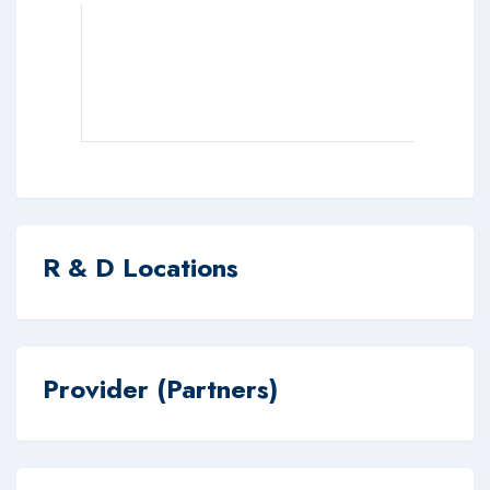
R & D Locations
Provider (Partners)