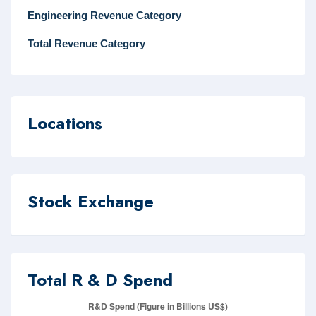
Engineering Revenue Category
Total Revenue Category
Locations
Stock Exchange
Total R & D Spend