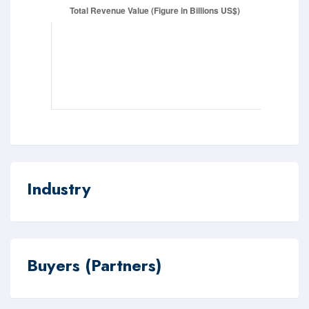
Industry
Buyers (Partners)