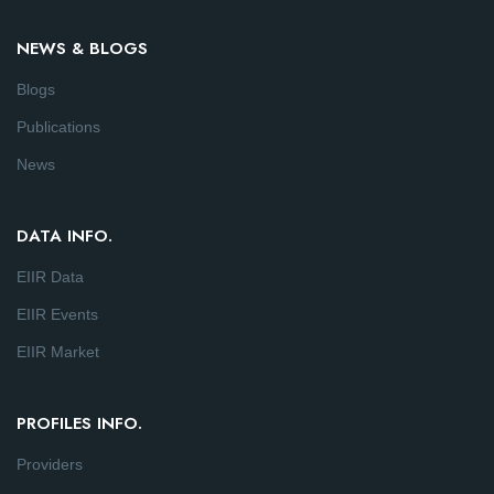
NEWS & BLOGS
Blogs
Publications
News
DATA INFO.
EIIR Data
EIIR Events
EIIR Market
PROFILES INFO.
Providers