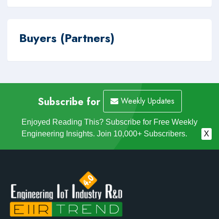
Buyers (Partners)
Subscribe for
Weekly Updates
Enjoyed Reading This? Subscribe for Free Weekly
Engineering Insights. Join 10,000+ Subscribers.
X