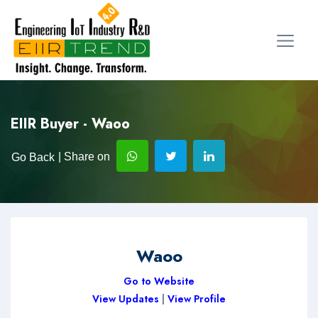
EIIR Buyer - Waoo
| Share on
Go Back
Waoo
Go to Website
View Updates
|
View Profile