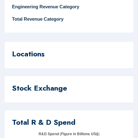
Engineering Revenue Category
Total Revenue Category
Locations
Stock Exchange
Total R & D Spend