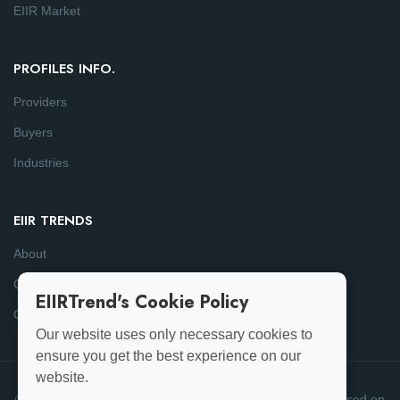
EIIR Market
PROFILES INFO.
Providers
Buyers
Industries
EIIR TRENDS
About
Consulting
EIIRTrend's Cookie Policy
Contact
Our website uses only necessary cookies to
ensure you get the best experience on our
website.
© 2025-26 EIIRTrend. All Rights Reserved | This data is based on