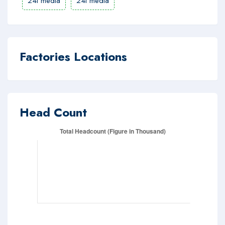
24i media
24i media
Factories Locations
Head Count