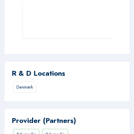
R & D Locations
Denmark
Provider (Partners)