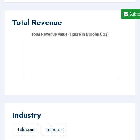
Subsc
Total Revenue
Industry
Telecom
:
Telecom
: