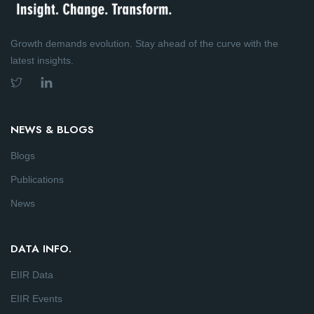
Growth demands evolution. Stay ahead of the curve with the
latest insights.
NEWS & BLOGS
Blogs
Publications
News
DATA INFO.
EIIR Data
EIIR Events