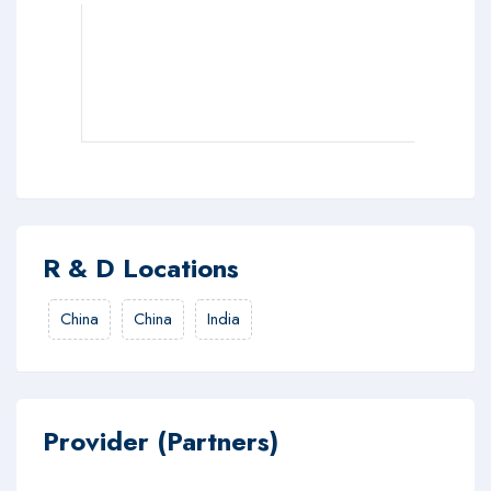
R & D Locations
China
China
India
Provider (Partners)