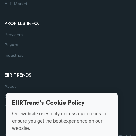
EIIR Market
PROFILES INFO.
Providers
Buyers
Industries
EIIR TRENDS
About
Consulting
EIIRTrend's Cookie Policy
Contact
Our website uses only necessary cookies to
ensure you get the best experience on our
website.
© 2025-26 EIIRTrend. All Rights Reserved | This data is based on