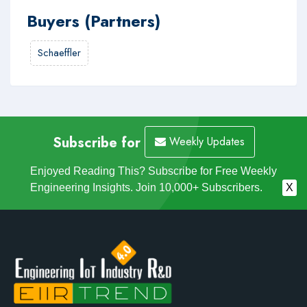
Buyers (Partners)
Schaeffler
Subscribe for
Weekly Updates
Enjoyed Reading This? Subscribe for Free Weekly
Engineering Insights. Join 10,000+ Subscribers.
X