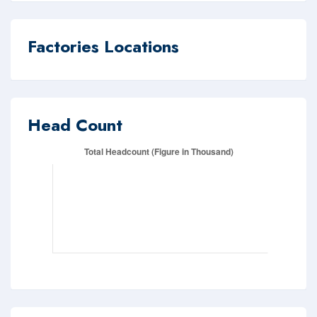
Factories Locations
Head Count