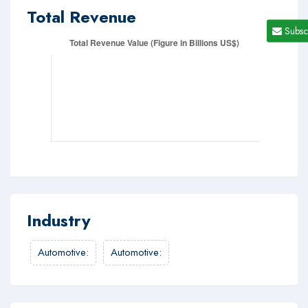
Total Revenue
Subsc
Industry
Automotive
:
Automotive
: