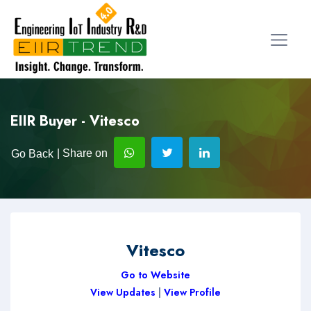
EIIR Buyer - Vitesco
| Share on
Go Back
Vitesco
Go to Website
View Updates
|
View Profile