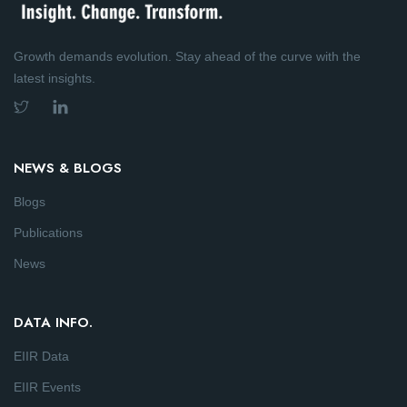
Growth demands evolution. Stay ahead of the curve with the
latest insights.
NEWS & BLOGS
Blogs
Publications
News
DATA INFO.
EIIR Data
EIIR Events