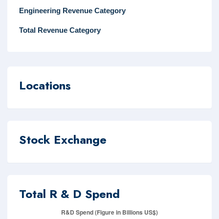
Engineering Revenue Category
Total Revenue Category
Locations
Stock Exchange
Total R & D Spend