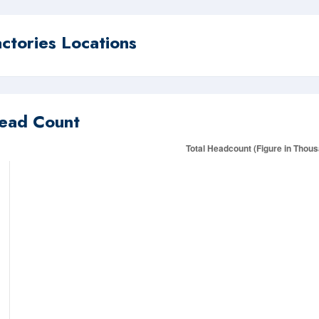
actories Locations
ead Count