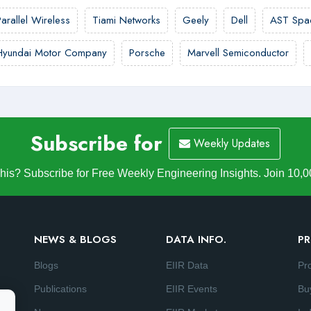
Parallel Wireless
Tiami Networks
Geely
Dell
AST Spa
Hyundai Motor Company
Porsche
Marvell Semiconductor
Subscribe for
Weekly Updates
is? Subscribe for Free Weekly Engineering Insights. Join 10,0
NEWS & BLOGS
DATA INFO.
PR
Blogs
EIIR Data
Pr
Publications
EIIR Events
Bu