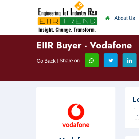
About Us
EIIR Buyer - Vodafone
| Share on
Go Back
L