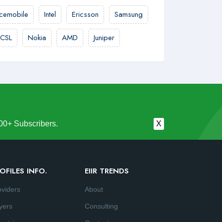
cemobile
Intel
Ericsson
Samsung
CSL
Nokia
AMD
Juniper
00+ Subscribers.
X
OFILES INFO.
EIIR TRENDS
oviders
About
yers
Consulting