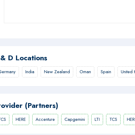
 & D Locations
Germany
India
New Zealand
Oman
Spain
United
rovider (Partners)
TCS
HERE
Accenture
Capgemini
LTI
TCS
HER