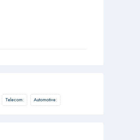
Telecom
:
Automotive
: