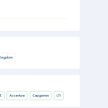
 Kingdom
E
Accenture
Capgemini
LTI