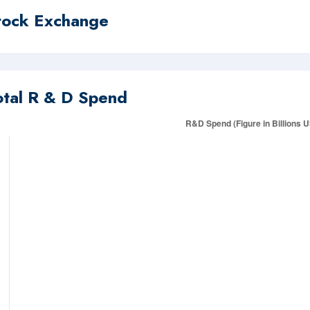
tock Exchange
otal R & D Spend