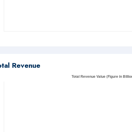
otal Revenue