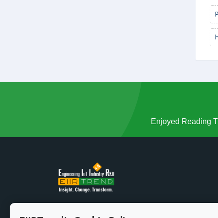
Enjoyed Reading Th
Growth demands evolution. Stay ahead of the curve