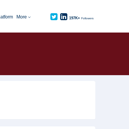
latform
More
197K+
Followers