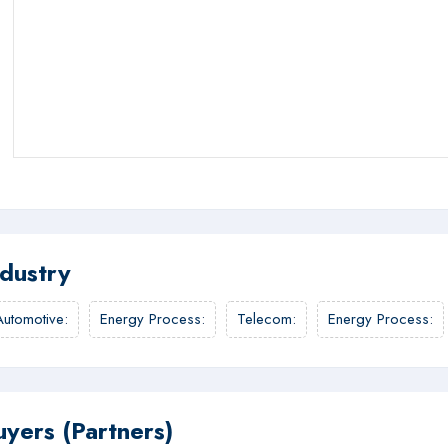
ndustry
Automotive
:
Energy Process
:
Telecom
:
Energy Process
:
uyers (Partners)