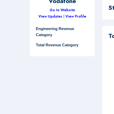
Vodafone
S
Go to Website
View Updates
|
View Profile
Engineering Revenue
T
Category
Total Revenue Category