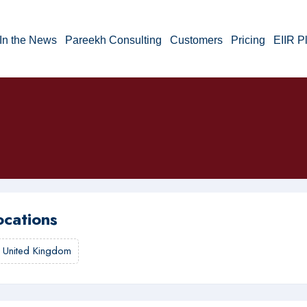
In the News
Pareekh Consulting
Customers
Pricing
EIIR P
ocations
,
United Kingdom