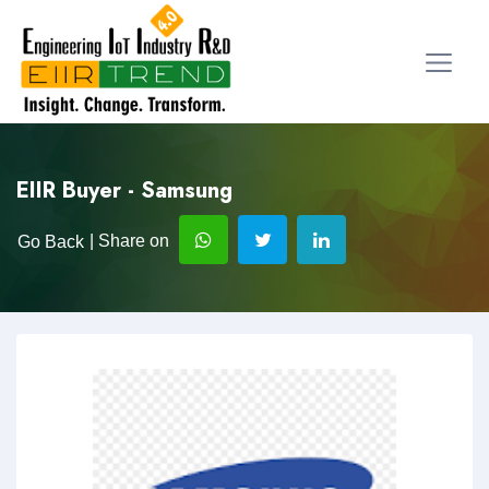
EIIR Buyer - Samsung
| Share on
Go Back