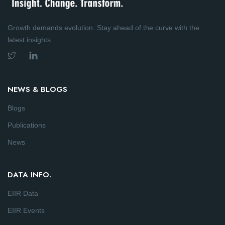
Growth demands evolution. Stay ahead of the curve with the
latest insights.
NEWS & BLOGS
Blogs
Publications
News
DATA INFO.
EIIR Data
EIIR Events