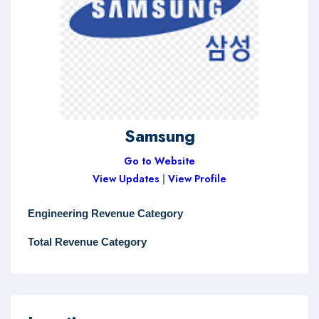
Samsung
Go to Website
View Updates
|
View Profile
Engineering Revenue Category
Total Revenue Category