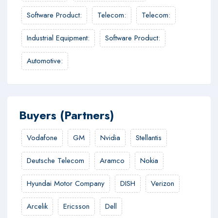
Software Product
:
Telecom
:
Telecom
:
Industrial Equipment
:
Software Product
:
Automotive
:
Buyers (Partners)
Vodafone
GM
Nvidia
Stellantis
Deutsche Telecom
Aramco
Nokia
Hyundai Motor Company
DISH
Verizon
Arcelik
Ericsson
Dell