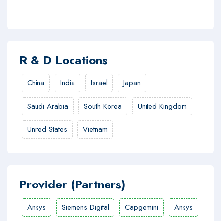
R & D Locations
China
India
Israel
Japan
Saudi Arabia
South Korea
United Kingdom
United States
Vietnam
Provider (Partners)
Ansys
Siemens Digital
Capgemini
Ansys