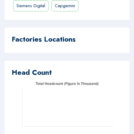
Siemens Digital
Capgemini
Factories Locations
Head Count