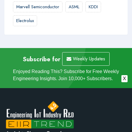
Marvell Semiconductor
ASML
KDDI
Electrolux
Subscribe for
Weekly Updates
Enjoyed Reading This? Subscribe for Free Weekly
Engineering Insights. Join 10,000+ Subscribers.
X