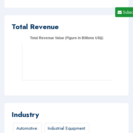
Subsc
Total Revenue
Industry
Automotive
:
Industrial Equipment
: