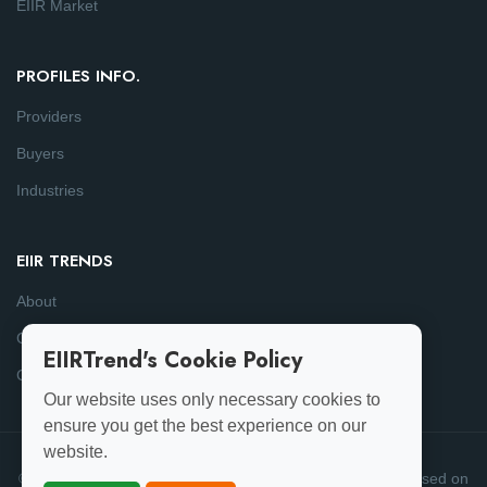
EIIR Market
PROFILES INFO.
Providers
Buyers
Industries
EIIR TRENDS
About
Consulting
EIIRTrend's Cookie Policy
Contact
Our website uses only necessary cookies to
ensure you get the best experience on our
website.
© 2025-26 EIIRTrend. All Rights Reserved | This data is based on