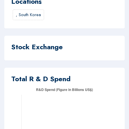
Locations
,
South Korea
Stock Exchange
Total R & D Spend