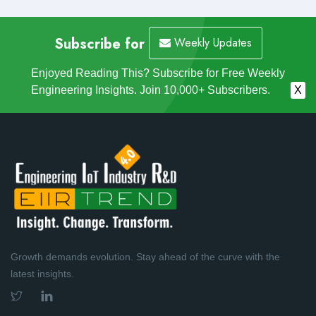
Subscribe for
Weekly Updates
Enjoyed Reading This? Subscribe for Free Weekly
Engineering Insights. Join 10,000+ Subscribers.
X
Growth demands evolution. Stay ahead of the curve with the
latest insights.