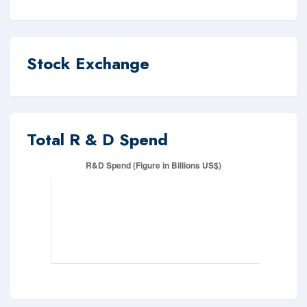
Stock Exchange
Total R & D Spend