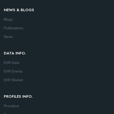
NEWS & BLOGS
Blogs
Publications
News
DATA INFO.
EIIR Data
EIIR Events
EIIR Market
PROFILES INFO.
Providers