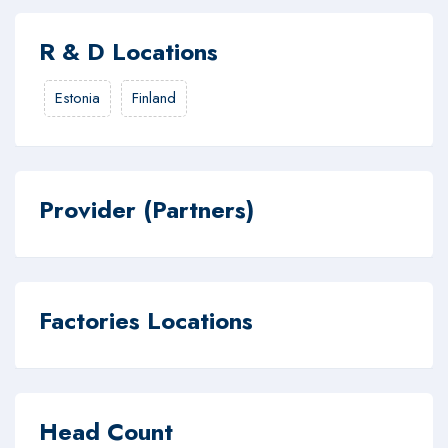
R & D Locations
Estonia
Finland
Provider (Partners)
Factories Locations
Head Count