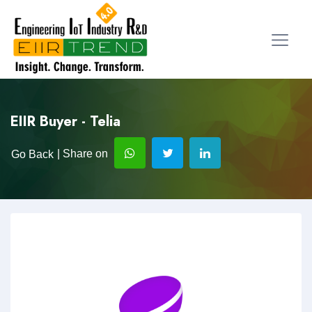
EIIR Buyer - Telia
| Share on
Go Back