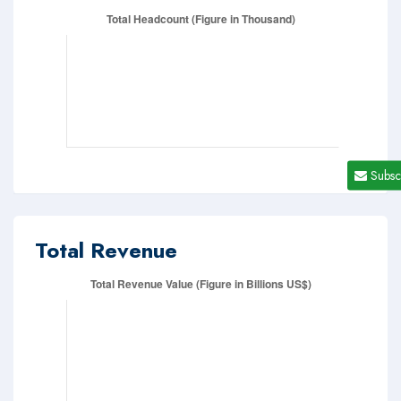
Subsc
Total Revenue