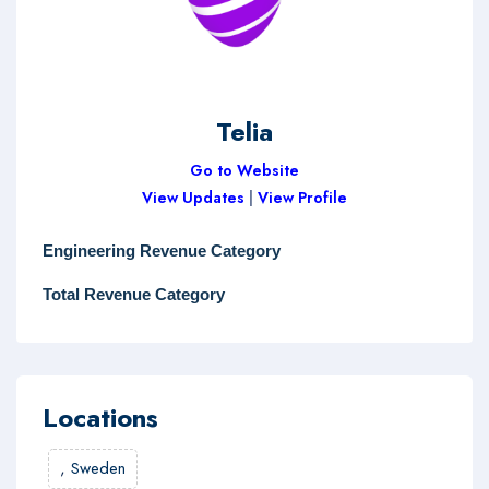
Telia
Go to Website
View Updates
|
View Profile
Engineering Revenue Category
Total Revenue Category
Locations
,
Sweden