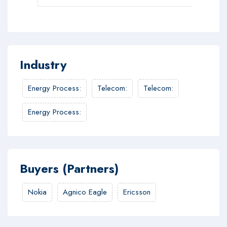
Industry
Energy Process
:
Telecom
:
Telecom
:
Energy Process
:
Buyers (Partners)
Nokia
Agnico Eagle
Ericsson