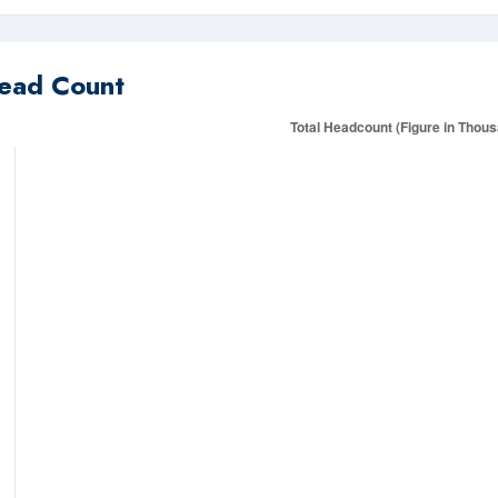
ead Count