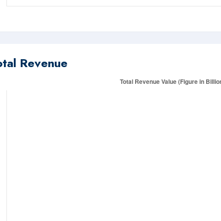
otal Revenue