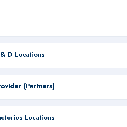
 & D Locations
rovider (Partners)
actories Locations