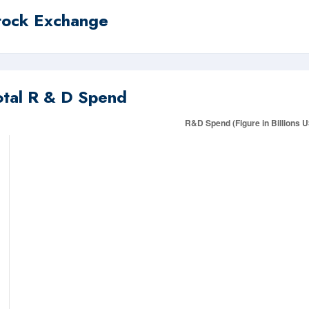
tock Exchange
otal R & D Spend