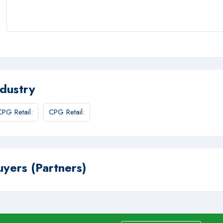
ndustry
CPG Retail
:
CPG Retail
:
uyers (Partners)