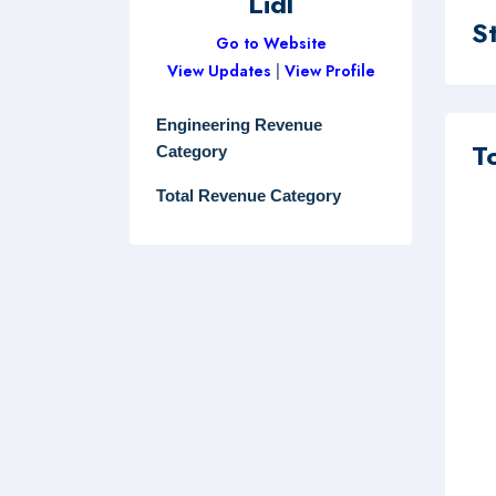
Lidl
S
Go to Website
View Updates
|
View Profile
Engineering Revenue
T
Category
Total Revenue Category