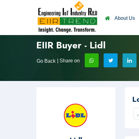
About Us
EIIR Buyer - Lidl
| Share on
Go Back
L