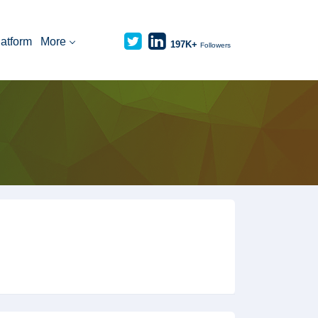
latform
More
197K+
Followers