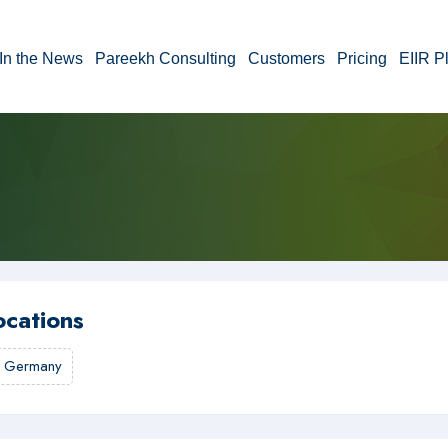
In the News
Pareekh Consulting
Customers
Pricing
EIIR P
ocations
,
Germany