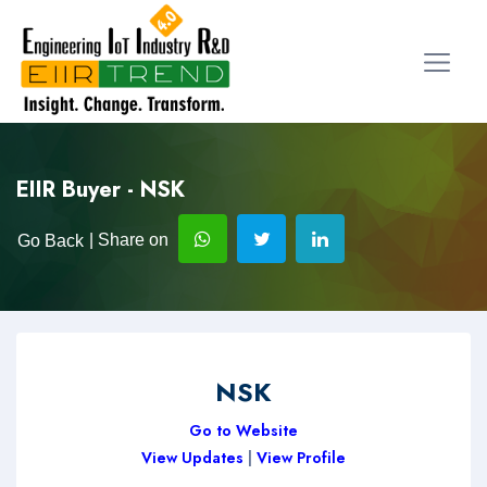
EIIR Buyer - NSK
| Share on
Go Back
NSK
Go to Website
View Updates
|
View Profile