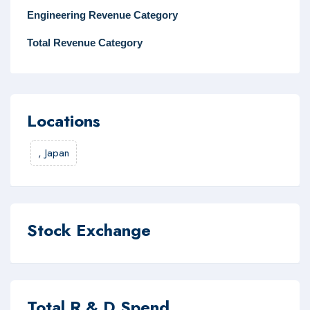
Engineering Revenue Category
Total Revenue Category
Locations
,
Japan
Stock Exchange
Total R & D Spend