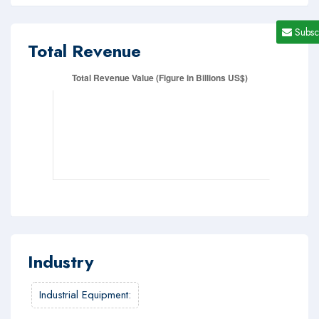
Subsc
Total Revenue
Industry
Industrial Equipment
: