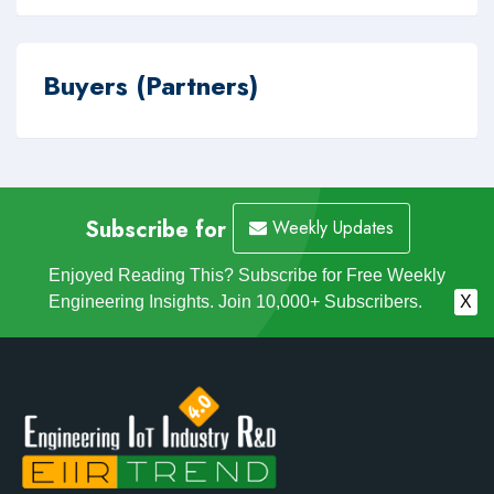
Buyers (Partners)
Subscribe for
Weekly Updates
Enjoyed Reading This? Subscribe for Free Weekly
Engineering Insights. Join 10,000+ Subscribers.
X