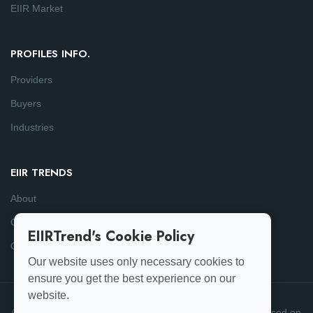
EIIR Market
PROFILES INFO.
Providers
Buyers
Industries
EIIR TRENDS
About
Consulting
EIIRTrend's Cookie Policy
Contact
Our website uses only necessary cookies to
ensure you get the best experience on our
website.
© 2025-26 EIIRTrend. All Rights Reserved | This data is based on