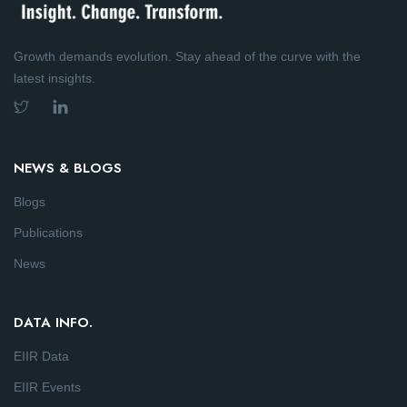
Growth demands evolution. Stay ahead of the curve with the
latest insights.
NEWS & BLOGS
Blogs
Publications
News
DATA INFO.
EIIR Data
EIIR Events