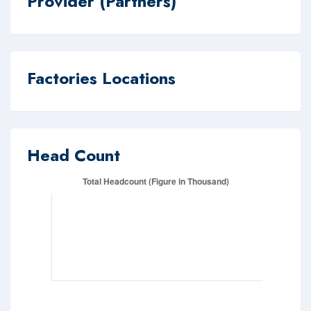
Provider (Partners)
Factories Locations
Head Count