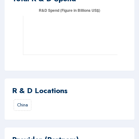
R & D Locations
China