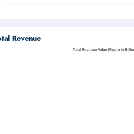
otal Revenue