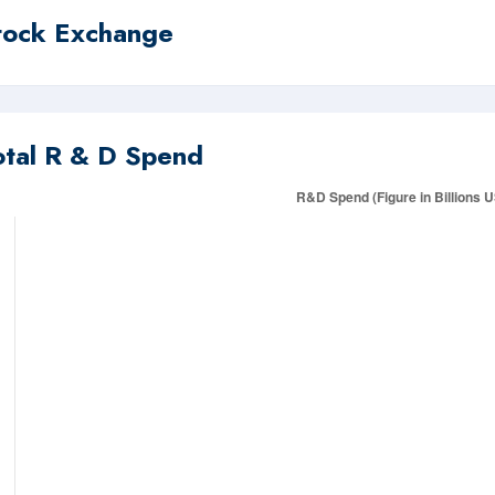
tock Exchange
otal R & D Spend