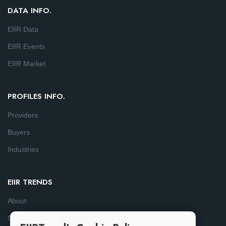
DATA INFO.
EIIR Data
EIIR Events
EIIR Market
PROFILES INFO.
Providers
Buyers
Industries
EIIR TRENDS
About
Consulting