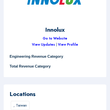
Innolux
Go to Website
View Updates
|
View Profile
Engineering Revenue Category
Total Revenue Category
Locations
,
Taiwan