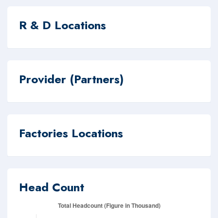
R & D Locations
Provider (Partners)
Factories Locations
Head Count