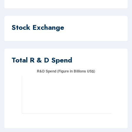
Stock Exchange
Total R & D Spend