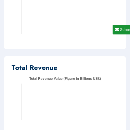
Subsc
Total Revenue