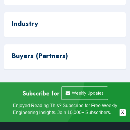
Industry
Buyers (Partners)
Subscribe for
Weekly Updates
Enjoyed Reading This? Subscribe for Free Weekly
Engineering Insights. Join 10,000+ Subscribers.
X