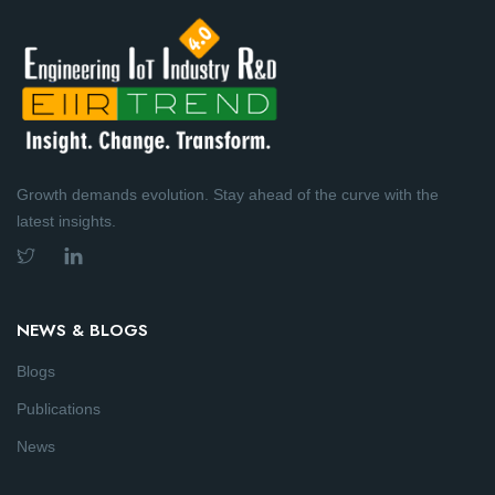
Growth demands evolution. Stay ahead of the curve with the
latest insights.
NEWS & BLOGS
Blogs
Publications
News