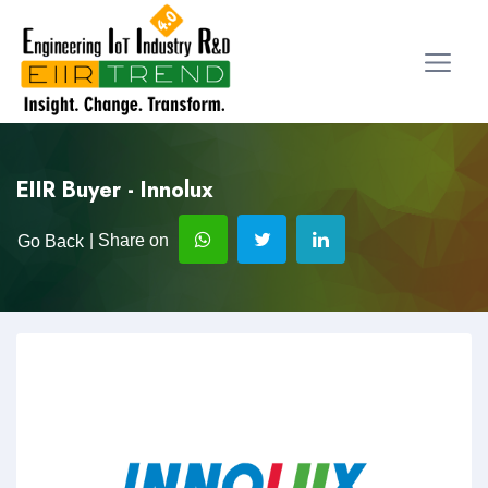
EIIR Buyer - Innolux
| Share on
Go Back