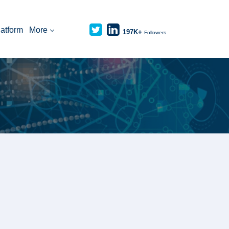
latform
More
197K+
Followers