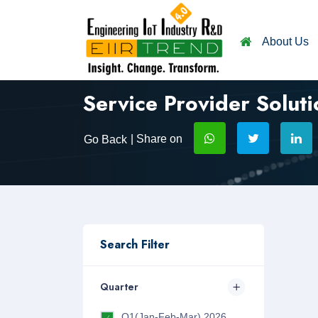
About Us
Service Provider Soluti
| Share on
Go Back
Search Filter
Quarter
Q1(Jan-Feb-Mar) 2026