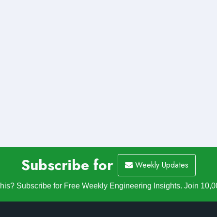
Subscribe for
Weekly Updates
is? Subscribe for Free Weekly Engineering Insights. Join 10,0