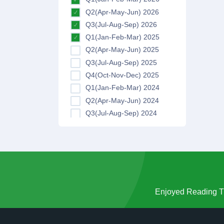
Q2(Apr-May-Jun) 2026
Q3(Jul-Aug-Sep) 2026
Q1(Jan-Feb-Mar) 2025
Q2(Apr-May-Jun) 2025
Q3(Jul-Aug-Sep) 2025
Q4(Oct-Nov-Dec) 2025
Q1(Jan-Feb-Mar) 2024
Q2(Apr-May-Jun) 2024
Q3(Jul-Aug-Sep) 2024
Q4(Oct-Nov-Dec) 2024
Q1(Jan-Feb-Mar) 2023
Q2(Apr-May-Jun) 2023
Q3(Jul-Aug-Sep) 2023
Q4(Oct-Nov-Dec) 2023
Q1(Jan-Feb-Mar) 2022
Enjoyed Reading Th
Q2(Apr-May-Jun) 2022
Q3(Jul-Aug-Sep) 2022