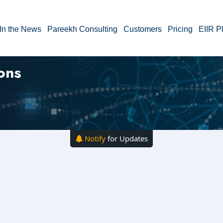
In the News
Pareekh Consulting
Customers
Pricing
EIIR P
ons
Notify
for Updates