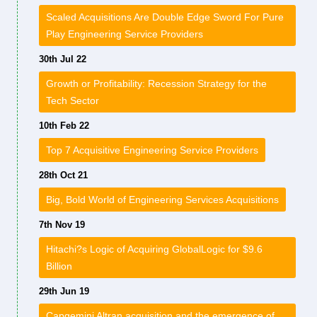
Scaled Acquisitions Are Double Edge Sword For Pure
Play Engineering Service Providers
30th Jul 22
Growth or Profitability: Recession Strategy for the
Tech Sector
10th Feb 22
Top 7 Acquisitive Engineering Service Providers
28th Oct 21
Big, Bold World of Engineering Services Acquisitions
7th Nov 19
Hitachi?s Logic of Acquiring GlobalLogic for $9.6
Billion
29th Jun 19
Capgemini Altran acquisition and the emergence of