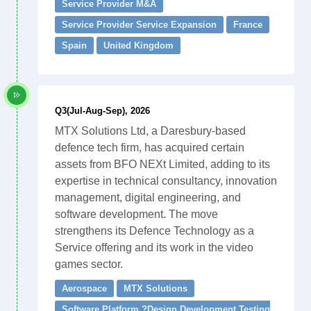
Service Provider M&A
Service Provider Service Expansion
France
Spain
United Kingdom
Q3(Jul-Aug-Sep), 2026
MTX Solutions Ltd, a Daresbury-based
defence tech firm, has acquired certain
assets from BFO NEXt Limited, adding to its
expertise in technical consultancy, innovation
management, digital engineering, and
software development. The move
strengthens its Defence Technology as a
Service offering and its work in the video
games sector.
Aerospace
MTX Solutions
Software Platform ?Design Development Testing