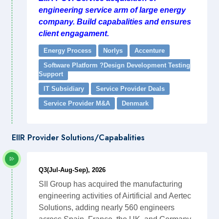
engineering service arm of large energy
company. Build capabalities and ensures
client engagament.
Energy Process
Norlys
Accenture
Software Platform ?Design Development Testing
Support
IT Subsidiary
Service Provider Deals
Service Provider M&A
Denmark
EIIR Provider Solutions/Capabalities
Q3(Jul-Aug-Sep), 2026
SII Group has acquired the manufacturing
engineering activities of Airtificial and Aertec
Solutions, adding nearly 560 engineers