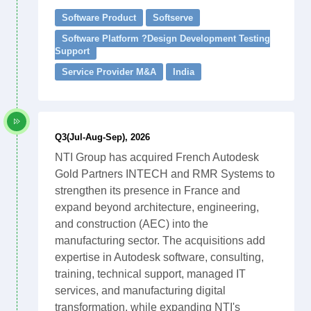
Software Product
Softserve
Software Platform ?Design Development Testing
Support
Service Provider M&A
India
Q3(Jul-Aug-Sep), 2026
NTI Group has acquired French Autodesk
Gold Partners INTECH and RMR Systems to
strengthen its presence in France and
expand beyond architecture, engineering,
and construction (AEC) into the
manufacturing sector. The acquisitions add
expertise in Autodesk software, consulting,
training, technical support, managed IT
services, and manufacturing digital
transformation, while expanding NTI's