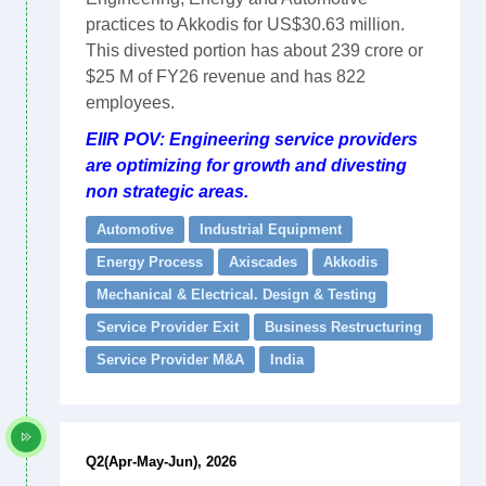
practices to Akkodis for US$30.63 million.
This divested portion has about 239 crore or
$25 M of FY26 revenue and has 822
employees.
EIIR POV: Engineering service providers
are optimizing for growth and divesting
non strategic areas.
Automotive
Industrial Equipment
Energy Process
Axiscades
Akkodis
Mechanical & Electrical. Design & Testing
Service Provider Exit
Business Restructuring
Service Provider M&A
India
Q2(Apr-May-Jun), 2026