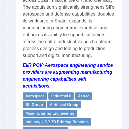
across Spain, France, the UK, and Germany.
The acquisition significantly strengthens SII's
aerospace and defense capabilities, doubles
its workforce in Spain, expands its
manufacturing engineering expertise, and
enhances its ability to support customers
across the entire industrial value chainfrom
process design and tooling to production
support and digital manufacturing.
EIIR POV: Aerospace engineering service
providers are augmenting manufacturing
engineering capabalities with
acquisitions.
Aerospace
Industry4.0
Aertec
SII Group
Airtificial Group
Manufacturing Engineering
Industry 4.0 ? 3D Printing Robotics