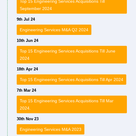
Top 15 Engineering Services Acquisitions Till
September 2024
9th Jul 24
Engineering Services M&A Q2 2024
10th Jun 24
Top 15 Engineering Services Acquisitions Till June
2024
18th Apr 24
Top 15 Engineering Services Acquisitions Till Apr 2024
7th Mar 24
Top 15 Engineering Services Acquisitions Till Mar
2024.
30th Nov 23
Engineering Services M&A 2023