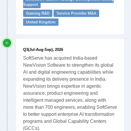
Support
Gaming R&D
Service Provider M&A
United Kingdom
Q3(Jul-Aug-Sep), 2026
SoftServe has acquired India-based
NewVision Software to strengthen its global
AI and digital engineering capabilities while
expanding its delivery presence in India.
NewVision brings expertise in agentic
assurance, product engineering and
intelligent managed services, along with
more than 700 engineers, enabling SoftServe
to better support enterprise AI transformation
programs and Global Capability Centers
(GCCs).