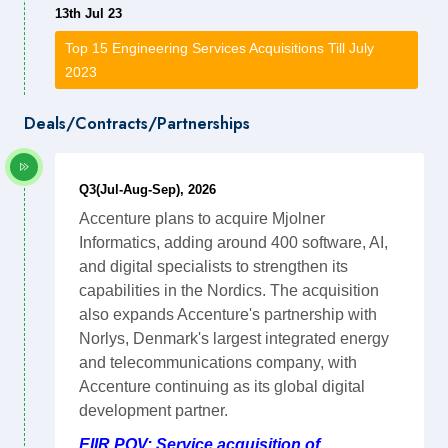
13th Jul 23
Top 15 Engineering Services Acquisitions Till July
2023
Deals/Contracts/Partnerships
Q3(Jul-Aug-Sep), 2026
Accenture plans to acquire Mjolner
Informatics, adding around 400 software, AI,
and digital specialists to strengthen its
capabilities in the Nordics. The acquisition
also expands Accenture's partnership with
Norlys, Denmark's largest integrated energy
and telecommunications company, with
Accenture continuing as its global digital
development partner.
EIIR POV: Service acquisition of