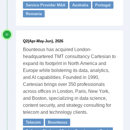
Service Provider M&A
Australia
Portugal
Romania
Q2(Apr-May-Jun), 2026
Bounteous has acquired London-
headquartered TMT consultancy Cartesian to
expand its footprint in North America and
Europe while bolstering its data, analytics,
and AI capabilities. Founded in 1990,
Cartesian brings over 350 professionals
across offices in London, Paris, New York,
and Boston, specializing in data science,
content security, and strategy consulting for
telecom and technology clients.
Telecom
Bounteous