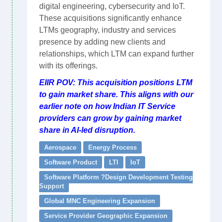
digital engineering, cybersecurity and IoT.
These acquisitions significantly enhance
LTMs geography, industry and services
presence by adding new clients and
relationships, which LTM can expand further
with its offerings.
EIIR POV: This acquisition positions LTM
to gain market share. This aligns with our
earlier note on how Indian IT Service
providers can grow by gaining market
share in AI-led disruption.
Aerospace
Energy Process
Software Product
LTI
IoT
Software Platform ?Design Development Testing
Support
Global MNC Engineering Expansion
Service Provider Geographic Expansion