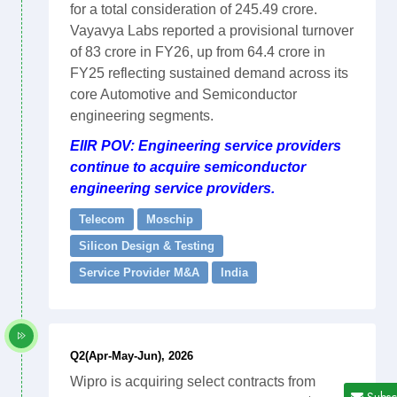
for a total consideration of 245.49 crore.
Vayavya Labs reported a provisional turnover
of 83 crore in FY26, up from 64.4 crore in
FY25 reflecting sustained demand across its
core Automotive and Semiconductor
engineering segments.
EIIR POV: Engineering service providers
continue to acquire semiconductor
engineering service providers.
Telecom
Moschip
Silicon Design & Testing
Service Provider M&A
India
Q2(Apr-May-Jun), 2026
Wipro is acquiring select contracts from
Subsc