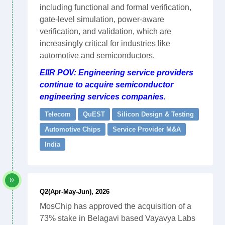
including functional and formal verification,
gate-level simulation, power-aware
verification, and validation, which are
increasingly critical for industries like
automotive and semiconductors.
EIIR POV: Engineering service providers
continue to acquire semiconductor
engineering services companies.
Telecom
QuEST
Silicon Design & Testing
Automotive Chips
Service Provider M&A
India
Q2(Apr-May-Jun), 2026
MosChip has approved the acquisition of a
73% stake in Belagavi based Vayavya Labs