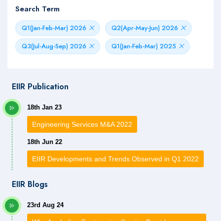
Search Term
Q1(Jan-Feb-Mar) 2026
Q2(Apr-May-Jun) 2026
Q3(Jul-Aug-Sep) 2026
Q1(Jan-Feb-Mar) 2025
EIIR Publication
18th Jan 23
Engineering Services M&A 2022
18th Jun 22
EIIR Developments and Trends Observed in Q1 2022
EIIR Blogs
23rd Aug 24