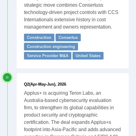
strategic move combines Consertuss
technology-driven project controls with CCS
Internationals extensive history in cost
management and owners representation.
Construction
Consertus
Construction engineering
Service Provider M&A
United States
Q2(Apr-May-Jun), 2026
Applus+ is acquiring Teron Labs, an
Australia-based cybersecurity evaluation
firm, to strengthen its global capabilities in
product security and cryptographic
certification. The deal expands Applus+s
footprint into Asia-Pacific and adds advanced