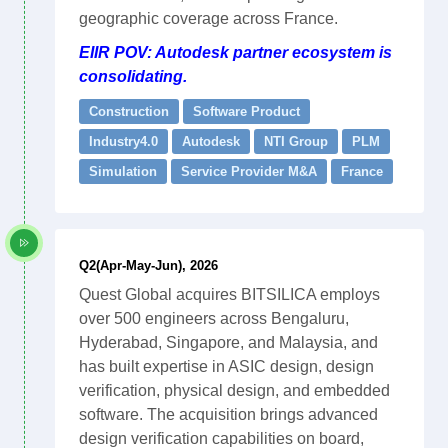
geographic coverage across France.
EIIR POV: Autodesk partner ecosystem is
consolidating.
Construction
Software Product
Industry4.0
Autodesk
NTI Group
PLM
Simulation
Service Provider M&A
France
Q2(Apr-May-Jun), 2026
Quest Global acquires BITSILICA employs
over 500 engineers across Bengaluru,
Hyderabad, Singapore, and Malaysia, and
has built expertise in ASIC design, design
verification, physical design, and embedded
software. The acquisition brings advanced
design verification capabilities on board,