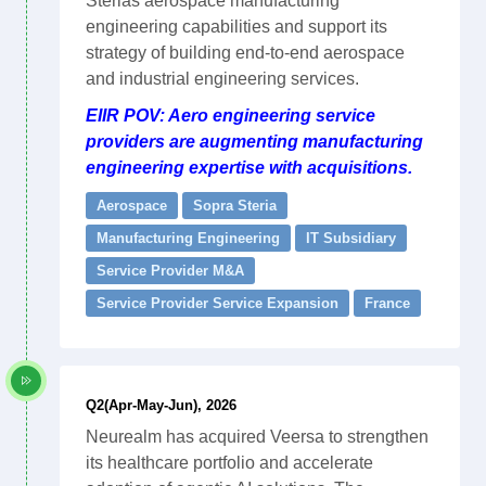
Sterias aerospace manufacturing
engineering capabilities and support its
strategy of building end-to-end aerospace
and industrial engineering services.
EIIR POV: Aero engineering service
providers are augmenting manufacturing
engineering expertise with acquisitions.
Aerospace
Sopra Steria
Manufacturing Engineering
IT Subsidiary
Service Provider M&A
Service Provider Service Expansion
France
Q2(Apr-May-Jun), 2026
Neurealm has acquired Veersa to strengthen
its healthcare portfolio and accelerate