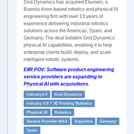
Grid Dynamics has acquired Ekumen, a
Buenos Aires-based robotics and physical AI
engineering firm with over 13 years of
experience delivering industrial robotics
solutions across the Americas, Spain, and
Germany. The deal bolsters Grid Dynamics'
physical AI capabilities, enabling it to help
enterprise clients build, deploy, and scale
intelligent robotic systems.
EIIR POV: Software product engineering
service providers are expanding to
Physical AI with acquisitions.
Industry4.0
Grid Dynamics
Industry 4.0 ? 3D Printing Robotics
Physical AI
Robotics
Service Provider M&A
Argentina
Germany
Spain