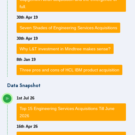
full.
30th Apr 19
Seven Shades of Engineering Services Acquisitions
30th Apr 19
Why L&T investment in Mindtree makes sense?
8th Jan 19
Three pros and cons of HCL IBM product acquisition
Data Snapshot
1st Jul 26
Top 15 Engineering Services Acquisitions Till June
2026
16th Apr 26