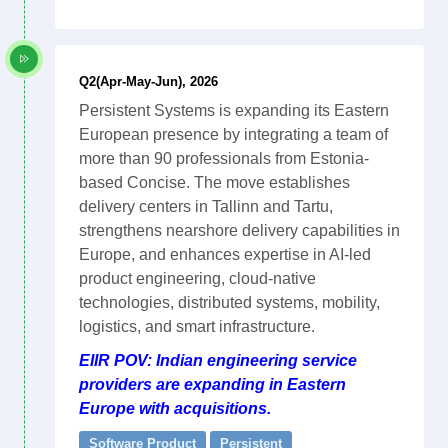
Q2(Apr-May-Jun), 2026
Persistent Systems is expanding its Eastern
European presence by integrating a team of
more than 90 professionals from Estonia-
based Concise. The move establishes
delivery centers in Tallinn and Tartu,
strengthens nearshore delivery capabilities in
Europe, and enhances expertise in AI-led
product engineering, cloud-native
technologies, distributed systems, mobility,
logistics, and smart infrastructure.
EIIR POV: Indian engineering service
providers are expanding in Eastern
Europe with acquisitions.
Software Product
Persistent