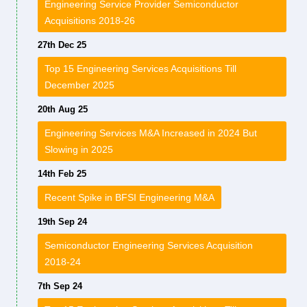
Engineering Service Provider Semiconductor
Acquisitions 2018-26
27th Dec 25
Top 15 Engineering Services Acquisitions Till
December 2025
20th Aug 25
Engineering Services M&A Increased in 2024 But
Slowing in 2025
14th Feb 25
Recent Spike in BFSI Engineering M&A
19th Sep 24
Semiconductor Engineering Services Acquisition
2018-24
7th Sep 24