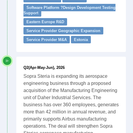
Software Platform ?Design Development Testing
Support
Eastern Europe R&D
Service Provider Geographic Expansion
Service Provider M&A
Estonia
Q2(Apr-May-Jun), 2026
Sopra Steria is expanding its aerospace
engineering business through a proposed
acquisition of the Manufacturing Engineering
unit of Daher Industrial Services. The
business has over 360 employees, generates
more than 42 million in annual revenue, and
primarily supports Airbus manufacturing
operations. The deal will strengthen Sopra