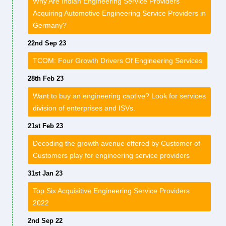
Why Are Indian Engineering Service Providers
Acquiring Automotive Engineering Service Providers in
Germany?
22nd Sep 23
TCOM: Four Growth Drivers Of Engineering Services
28th Feb 23
Want to buy an engineering captive? Look for services
division of enterprises and ISVs.
21st Feb 23
Decoding the growth avenue offered by Customer of
Customers play for engineering service providers
31st Jan 23
Top Six Acquisitive Engineering Service Providers
2022
2nd Sep 22