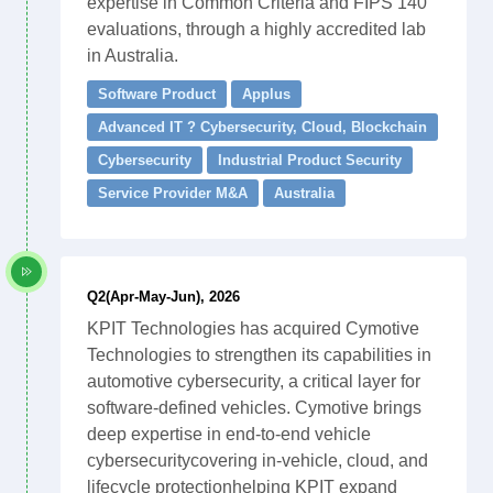
expertise in Common Criteria and FIPS 140
evaluations, through a highly accredited lab
in Australia.
Software Product
Applus
Advanced IT ? Cybersecurity, Cloud, Blockchain
Cybersecurity
Industrial Product Security
Service Provider M&A
Australia
Q2(Apr-May-Jun), 2026
KPIT Technologies has acquired Cymotive
Technologies to strengthen its capabilities in
automotive cybersecurity, a critical layer for
software-defined vehicles. Cymotive brings
deep expertise in end-to-end vehicle
cybersecuritycovering in-vehicle, cloud, and
lifecycle protectionhelping KPIT expand