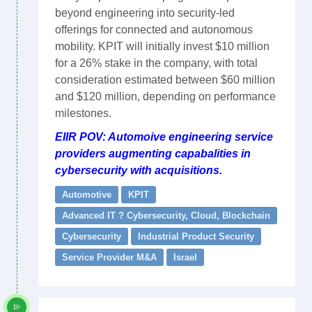
beyond engineering into security-led
offerings for connected and autonomous
mobility. KPIT will initially invest $10 million
for a 26% stake in the company, with total
consideration estimated between $60 million
and $120 million, depending on performance
milestones.
EIIR POV: Automoive engineering service
providers augmenting capabalities in
cybersecurity with acquisitions.
Automotive
KPIT
Advanced IT ? Cybersecurity, Cloud, Blockchain
Cybersecurity
Industrial Product Security
Service Provider M&A
Israel