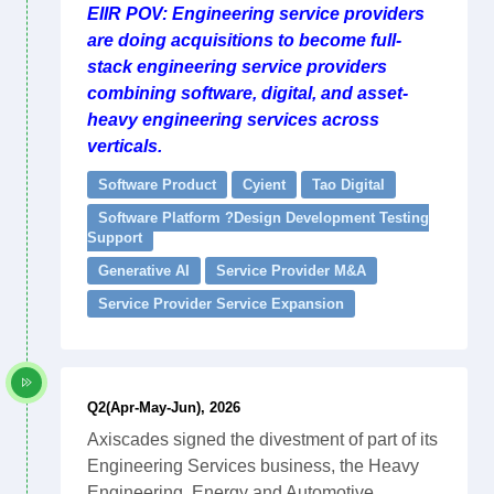
EIIR POV: Engineering service providers
are doing acquisitions to become full-
stack engineering service providers
combining software, digital, and asset-
heavy engineering services across
verticals.
Software Product
Cyient
Tao Digital
Software Platform ?Design Development Testing
Support
Generative AI
Service Provider M&A
Service Provider Service Expansion
Q2(Apr-May-Jun), 2026
Axiscades signed the divestment of part of its
Engineering Services business, the Heavy
Engineering, Energy and Automotive