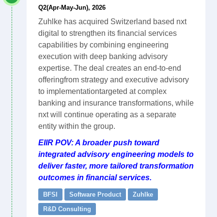
Q2(Apr-May-Jun), 2026
Zuhlke has acquired Switzerland based nxt
digital to strengthen its financial services
capabilities by combining engineering
execution with deep banking advisory
expertise. The deal creates an end-to-end
offeringfrom strategy and executive advisory
to implementationtargeted at complex
banking and insurance transformations, while
nxt will continue operating as a separate
entity within the group.
EIIR POV: A broader push toward
integrated advisory engineering models to
deliver faster, more tailored transformation
outcomes in financial services.
BFSI
Software Product
Zuhlke
R&D Consulting