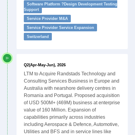
Software Platform ?Design Development Testing
Support
Service Provider M&A
Service Provider Service Expansion
Switzerland
Q2(Apr-May-Jun), 2026
LTM to Acquire Randstads Technology and
Consulting Services Business in Europe and
Australia with nearshore delivery centres in
Romania and Portugal. Proposed acquisition
of USD 500M+ (469M) business at enterprise
value of 160 Million. Expansion of
capabilities primarily across industries
including Aerospace & Defence, Automotive,
Utilities and BFS and in service lines like