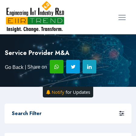
Service Provider M&A
| Share on
Go Back
Notify
for Updates
Search Filter