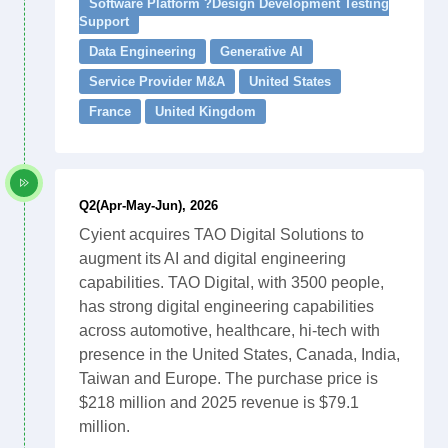
Software Platform ?Design Development Testing
Support
Data Engineering
Generative AI
Service Provider M&A
United States
France
United Kingdom
Q2(Apr-May-Jun), 2026
Cyient acquires TAO Digital Solutions to
augment its AI and digital engineering
capabilities. TAO Digital, with 3500 people,
has strong digital engineering capabilities
across automotive, healthcare, hi-tech with
presence in the United States, Canada, India,
Taiwan and Europe. The purchase price is
$218 million and 2025 revenue is $79.1
million.