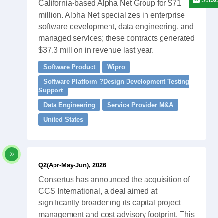
California-based Alpha Net Group for $71
million. Alpha Net specializes in enterprise
software development, data engineering, and
managed services; these contracts generated
$37.3 million in revenue last year.
Software Product
Wipro
Software Platform ?Design Development Testing
Support
Data Engineering
Service Provider M&A
United States
Q2(Apr-May-Jun), 2026
Consertus has announced the acquisition of
CCS International, a deal aimed at
significantly broadening its capital project
management and cost advisory footprint. This