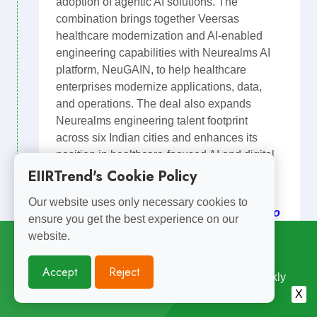
adoption of agentic AI solutions. The
combination brings together Veersas
healthcare modernization and AI-enabled
engineering capabilities with Neurealms AI
platform, NeuGAIN, to help healthcare
enterprises modernize applications, data,
and operations. The deal also expands
Neurealms engineering talent footprint
across six Indian cities and enhances its
position in healthcare-focused AI and digital
transformation services.
EIIRTrend's Cookie Policy
EIIR POV: Private Equity owned digital
Our website uses only necessary cookies to
engineering service providers continue to
ensure you get the best experience on our
sigment capabalities and scale with
website.
Subscribe for
Weekly Updates
acquisitions.
Accept
Reject
Medical Devices
Software Product
Enjoyed Reading This? Subscribe for Free Weekly
Neurealm
Engineering Insights. Join 10,000+ Subscribers.
X
Software Platform ?Design Development Testing