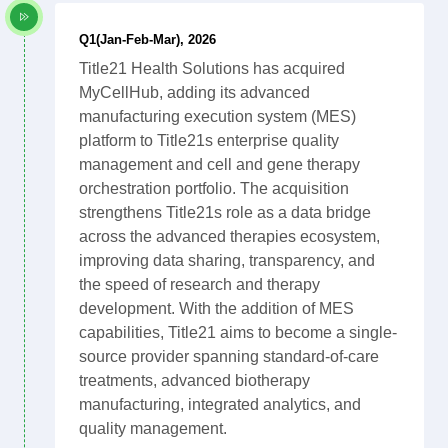
Q1(Jan-Feb-Mar), 2026
Title21 Health Solutions has acquired
MyCellHub, adding its advanced
manufacturing execution system (MES)
platform to Title21s enterprise quality
management and cell and gene therapy
orchestration portfolio. The acquisition
strengthens Title21s role as a data bridge
across the advanced therapies ecosystem,
improving data sharing, transparency, and
the speed of research and therapy
development. With the addition of MES
capabilities, Title21 aims to become a single-
source provider spanning standard-of-care
treatments, advanced biotherapy
manufacturing, integrated analytics, and
quality management.