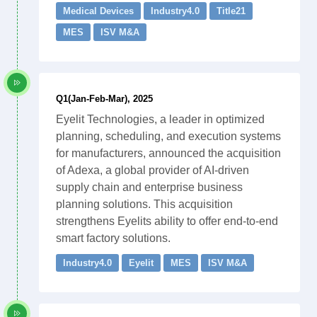
Medical Devices
Industry4.0
Title21
MES
ISV M&A
Q1(Jan-Feb-Mar), 2025
Eyelit Technologies, a leader in optimized
planning, scheduling, and execution systems
for manufacturers, announced the acquisition
of Adexa, a global provider of AI-driven
supply chain and enterprise business
planning solutions. This acquisition
strengthens Eyelits ability to offer end-to-end
smart factory solutions.
Industry4.0
Eyelit
MES
ISV M&A