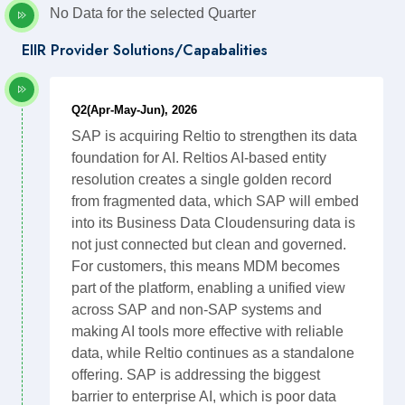
No Data for the selected Quarter
EIIR Provider Solutions/Capabalities
Q2(Apr-May-Jun), 2026
SAP is acquiring Reltio to strengthen its data
foundation for AI. Reltios AI-based entity
resolution creates a single golden record
from fragmented data, which SAP will embed
into its Business Data Cloudensuring data is
not just connected but clean and governed.
For customers, this means MDM becomes
part of the platform, enabling a unified view
across SAP and non-SAP systems and
making AI tools more effective with reliable
data, while Reltio continues as a standalone
offering. SAP is addressing the biggest
barrier to enterprise AI, which is poor data