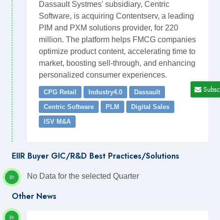
Dassault Systmes' subsidiary, Centric
Software, is acquiring Contentserv, a leading
PIM and PXM solutions provider, for 220
million. The platform helps FMCG companies
optimize product content, accelerating time to
market, boosting sell-through, and enhancing
personalized consumer experiences.
Subsc
CPG Retail
Industry4.0
Dassault
Centric Software
PLM
Digital Sales
ISV M&A
EIIR Buyer GIC/R&D Best Practices/Solutions
No Data for the selected Quarter
Other News