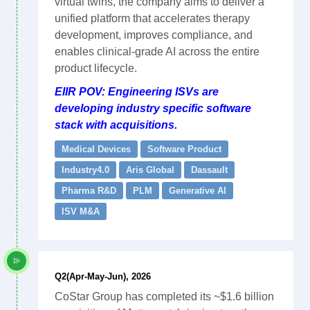
virtual twins, the company aims to deliver a
unified platform that accelerates therapy
development, improves compliance, and
enables clinical-grade AI across the entire
product lifecycle.
EIIR POV: Engineering ISVs are
developing industry specific software
stack with acquisitions.
Medical Devices
Software Product
Industry4.0
Aris Global
Dassault
Pharma R&D
PLM
Generative AI
ISV M&A
Q2(Apr-May-Jun), 2026
CoStar Group has completed its ~$1.6 billion