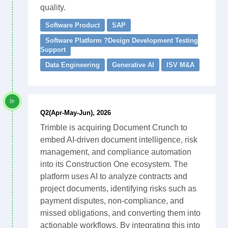
quality.
Software Product
SAP
Software Platform ?Design Development Testing
Support
Data Engineering
Generative AI
ISV M&A
Q2(Apr-May-Jun), 2026
Trimble is acquiring Document Crunch to
embed AI-driven document intelligence, risk
management, and compliance automation
into its Construction One ecosystem. The
platform uses AI to analyze contracts and
project documents, identifying risks such as
payment disputes, non-compliance, and
missed obligations, and converting them into
actionable workflows. By integrating this into