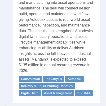
and manufacturing into asset operations and
maintenance. The deal will connect design,
build, operate, and maintenance workflows,
giving Autodesk access to real-world asset
performance, inspection, and maintenance
data. The acquisition strengthens Autodesks
digital twin, factory operations, and asset
lifecycle management capabilities while
enhancing its ability to deliver AI-driven
insights across the full lifecycle of industrial
assets. MaintainX is expected to exceed
$135 million in annual recurring revenue in
2026.
Construction
Industry4.0
Autodesk
Industry 4.0 ? 3D Printing Robotics
Digital Twin
Asset Management
ISV M&A