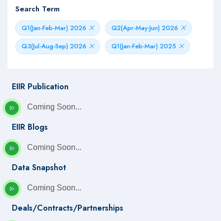
Search Term
Q1(Jan-Feb-Mar) 2026
Q2(Apr-May-Jun) 2026
Q3(Jul-Aug-Sep) 2026
Q1(Jan-Feb-Mar) 2025
EIIR Publication
Coming Soon...
EIIR Blogs
Coming Soon...
Data Snapshot
Coming Soon...
Deals/Contracts/Partnerships