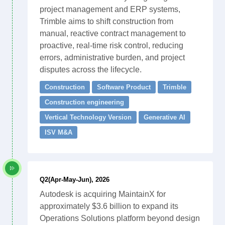
project management and ERP systems,
Trimble aims to shift construction from
manual, reactive contract management to
proactive, real-time risk control, reducing
errors, administrative burden, and project
disputes across the lifecycle.
Construction
Software Product
Trimble
Construction engineering
Vertical Technology Version
Generative AI
ISV M&A
Q2(Apr-May-Jun), 2026
Autodesk is acquiring MaintainX for
approximately $3.6 billion to expand its
Operations Solutions platform beyond design