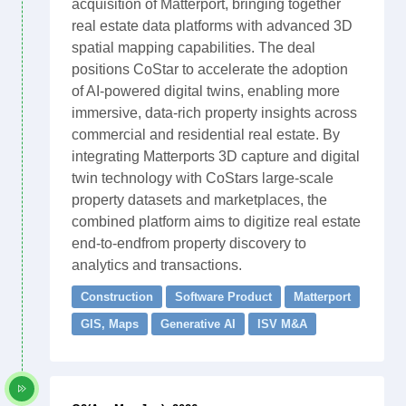
acquisition of Matterport, bringing together
real estate data platforms with advanced 3D
spatial mapping capabilities. The deal
positions CoStar to accelerate the adoption
of AI-powered digital twins, enabling more
immersive, data-rich property insights across
commercial and residential real estate. By
integrating Matterports 3D capture and digital
twin technology with CoStars large-scale
property datasets and marketplaces, the
combined platform aims to digitize real estate
end-to-endfrom property discovery to
analytics and transactions.
Construction
Software Product
Matterport
GIS, Maps
Generative AI
ISV M&A