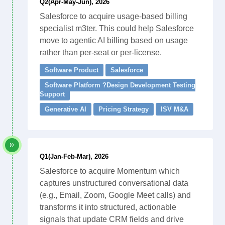
Q2(Apr-May-Jun), 2026
Salesforce to acquire usage-based billing
specialist m3ter. This could help Salesforce
move to agentic AI billing based on usage
rather than per-seat or per-license.
Software Product
Salesforce
Software Platform ?Design Development Testing
Support
Generative AI
Pricing Strategy
ISV M&A
Q1(Jan-Feb-Mar), 2026
Salesforce to acquire Momentum which
captures unstructured conversational data
(e.g., Email, Zoom, Google Meet calls) and
transforms it into structured, actionable
signals that update CRM fields and drive