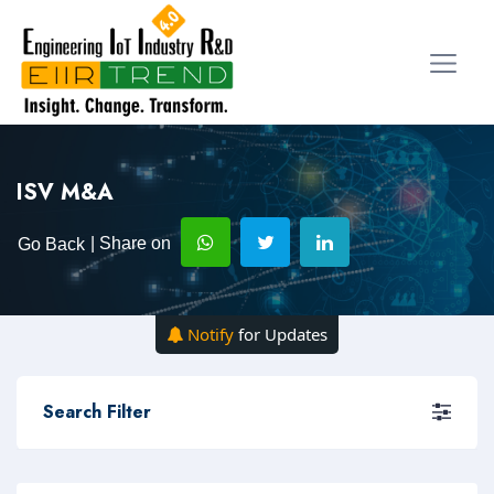
ISV M&A
| Share on
Go Back
Notify
for Updates
Search Filter