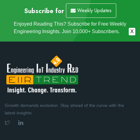
Subscribe for
Weekly Updates
Enjoyed Reading This? Subscribe for Free Weekly
Engineering Insights. Join 10,000+ Subscribers.
X
Growth demands evolution. Stay ahead of the curve with the
latest insights.