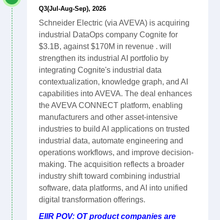
Q3(Jul-Aug-Sep), 2026
Schneider Electric (via AVEVA) is acquiring
industrial DataOps company Cognite for
$3.1B, against $170M in revenue . will
strengthen its industrial AI portfolio by
integrating Cognite's industrial data
contextualization, knowledge graph, and AI
capabilities into AVEVA. The deal enhances
the AVEVA CONNECT platform, enabling
manufacturers and other asset-intensive
industries to build AI applications on trusted
industrial data, automate engineering and
operations workflows, and improve decision-
making. The acquisition reflects a broader
industry shift toward combining industrial
software, data platforms, and AI into unified
digital transformation offerings.
EIIR POV: OT product companies are