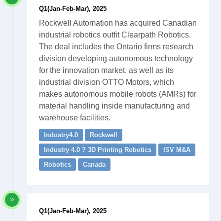
Q1(Jan-Feb-Mar), 2025
Rockwell Automation has acquired Canadian
industrial robotics outfit Clearpath Robotics.
The deal includes the Ontario firms research
division developing autonomous technology
for the innovation market, as well as its
industrial division OTTO Motors, which
makes autonomous mobile robots (AMRs) for
material handling inside manufacturing and
warehouse facilities.
Industry4.0
Rockwell
Industry 4.0 ? 3D Printing Robotics
ISV M&A
Robotics
Canada
Q1(Jan-Feb-Mar), 2025