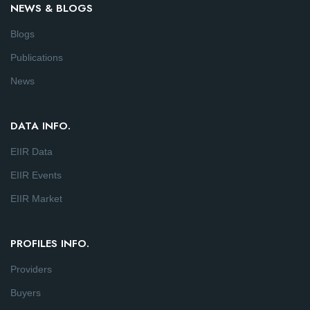
NEWS & BLOGS
Blogs
Publications
News
DATA INFO.
EIIR Data
EIIR Events
EIIR Market
PROFILES INFO.
Providers
Buyers