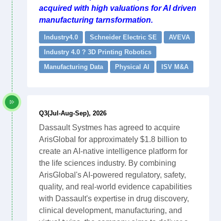
acquired with high valuations for AI driven
manufacturing tarnsformation.
Industry4.0
Schneider Electric SE
AVEVA
Industry 4.0 ? 3D Printing Robotics
Manufacturing Data
Physical AI
ISV M&A
Q3(Jul-Aug-Sep), 2026
Dassault Systmes has agreed to acquire
ArisGlobal for approximately $1.8 billion to
create an AI-native intelligence platform for
the life sciences industry. By combining
ArisGlobal's AI-powered regulatory, safety,
quality, and real-world evidence capabilities
with Dassault's expertise in drug discovery,
clinical development, manufacturing, and