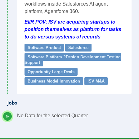
workflows inside Salesforces AI agent
platform, Agentforce 360.
EIIR POV: ISV are acquiring startups to
position themselves as platform for tasks
to do versus systems of records
Software Product
Salesforce
Software Platform ?Design Development Testing
Support
Opportunity Large Deals
Business Model Innovation
ISV M&A
Jobs
No Data for the selected Quarter