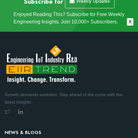
Subscribe for
Weekly Updates
Enjoyed Reading This? Subscribe for Free Weekly
Engineering Insights. Join 10,000+ Subscribers.
X
Growth demands evolution. Stay ahead of the curve with the
latest insights.
NEWS & BLOGS