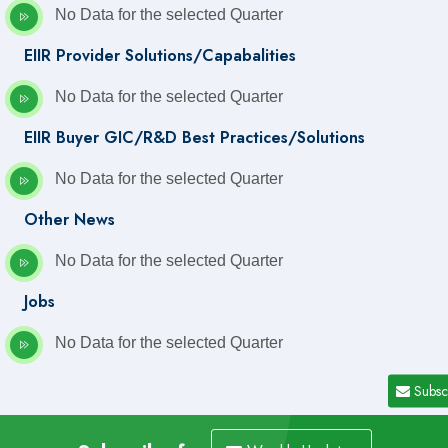
No Data for the selected Quarter
EIIR Provider Solutions/Capabalities
No Data for the selected Quarter
EIIR Buyer GIC/R&D Best Practices/Solutions
No Data for the selected Quarter
Other News
No Data for the selected Quarter
Jobs
No Data for the selected Quarter
Subsc