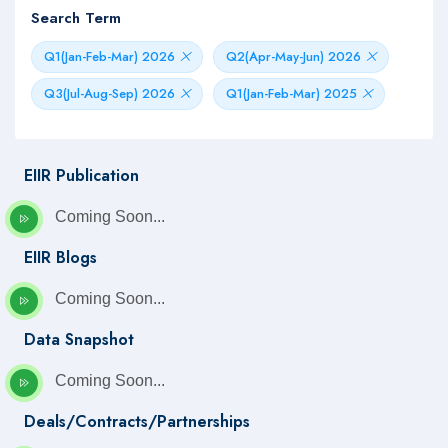
Search Term
Q1(Jan-Feb-Mar) 2026
Q2(Apr-May-Jun) 2026
Q3(Jul-Aug-Sep) 2026
Q1(Jan-Feb-Mar) 2025
EIIR Publication
Coming Soon...
EIIR Blogs
Coming Soon...
Data Snapshot
Coming Soon...
Deals/Contracts/Partnerships