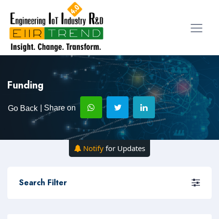
Funding
| Share on
Go Back
Notify
for Updates
Search Filter