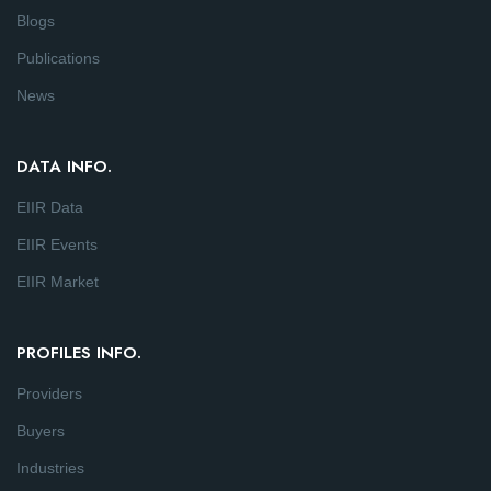
Blogs
Publications
News
DATA INFO.
EIIR Data
EIIR Events
EIIR Market
PROFILES INFO.
Providers
Buyers
Industries