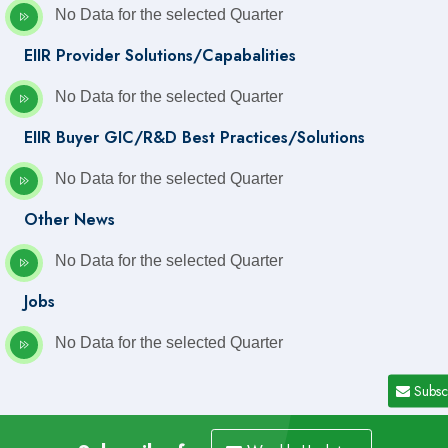
No Data for the selected Quarter
EIIR Provider Solutions/Capabalities
No Data for the selected Quarter
EIIR Buyer GIC/R&D Best Practices/Solutions
No Data for the selected Quarter
Other News
No Data for the selected Quarter
Jobs
No Data for the selected Quarter
Subsc