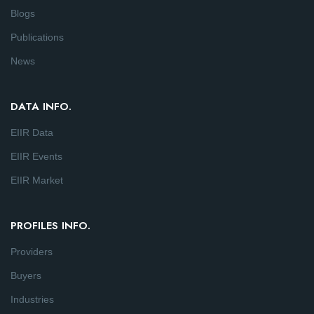
Blogs
Publications
News
DATA INFO.
EIIR Data
EIIR Events
EIIR Market
PROFILES INFO.
Providers
Buyers
Industries