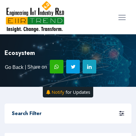
Ecosystem
| Share on
Go Back
Notify
for Updates
Search Filter