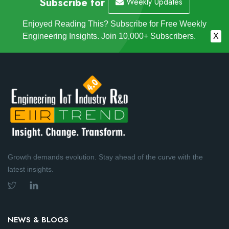
Subscribe for
Weekly Updates
Enjoyed Reading This? Subscribe for Free Weekly
Engineering Insights. Join 10,000+ Subscribers.
X
Growth demands evolution. Stay ahead of the curve with the
latest insights.
NEWS & BLOGS