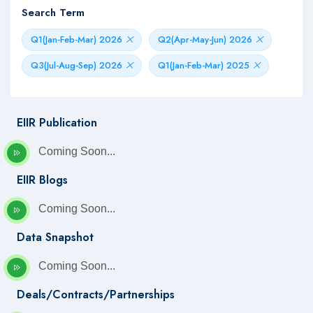
Search Term
Q1(Jan-Feb-Mar) 2026
Q2(Apr-May-Jun) 2026
Q3(Jul-Aug-Sep) 2026
Q1(Jan-Feb-Mar) 2025
EIIR Publication
Coming Soon...
EIIR Blogs
Coming Soon...
Data Snapshot
Coming Soon...
Deals/Contracts/Partnerships