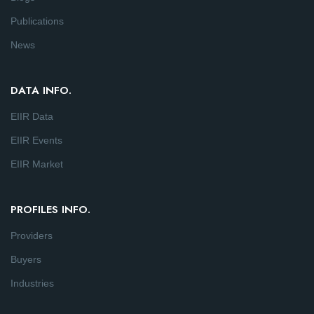
Publications
News
DATA INFO.
EIIR Data
EIIR Events
EIIR Market
PROFILES INFO.
Providers
Buyers
Industries