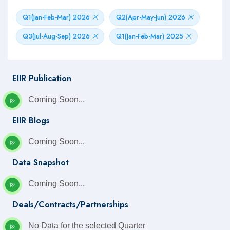
Q1(Jan-Feb-Mar) 2026
Q2(Apr-May-Jun) 2026
Q3(Jul-Aug-Sep) 2026
Q1(Jan-Feb-Mar) 2025
EIIR Publication
Coming Soon...
EIIR Blogs
Coming Soon...
Data Snapshot
Coming Soon...
Deals/Contracts/Partnerships
No Data for the selected Quarter