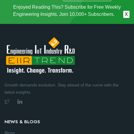
Enjoyed Reading This? Subscribe for Free Weekly
Engineering Insights. Join 10,000+ Subscribers.
X
Growth demands evolution. Stay ahead of the curve with the
latest insights.
NEWS & BLOGS
Blogs