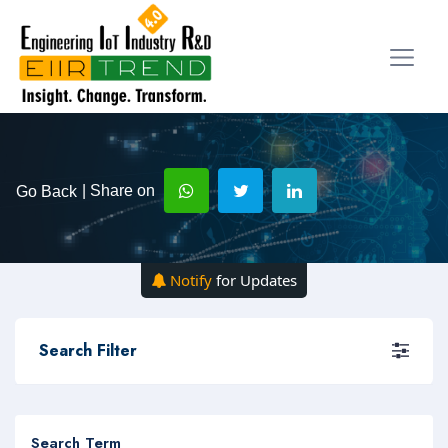
| Share on
Go Back
Notify
for Updates
Search Filter
Search Term