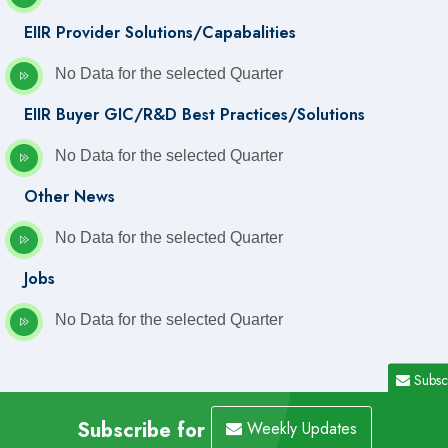
EIIR Provider Solutions/Capabalities
No Data for the selected Quarter
EIIR Buyer GIC/R&D Best Practices/Solutions
No Data for the selected Quarter
Other News
No Data for the selected Quarter
Jobs
No Data for the selected Quarter
Subsc
Subscribe for
Weekly Updates