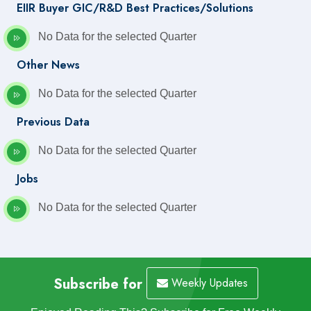
EIIR Buyer GIC/R&D Best Practices/Solutions
No Data for the selected Quarter
Other News
No Data for the selected Quarter
Previous Data
No Data for the selected Quarter
Jobs
No Data for the selected Quarter
Subscribe for
Weekly Updates