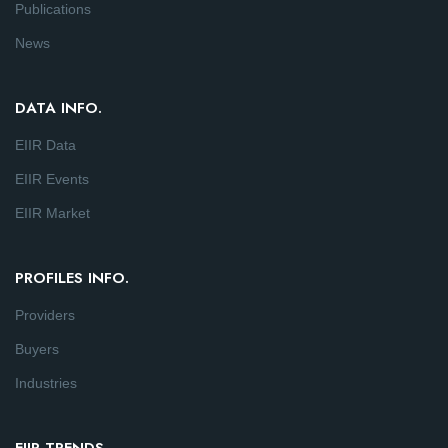
Publications
News
DATA INFO.
EIIR Data
EIIR Events
EIIR Market
PROFILES INFO.
Providers
Buyers
Industries