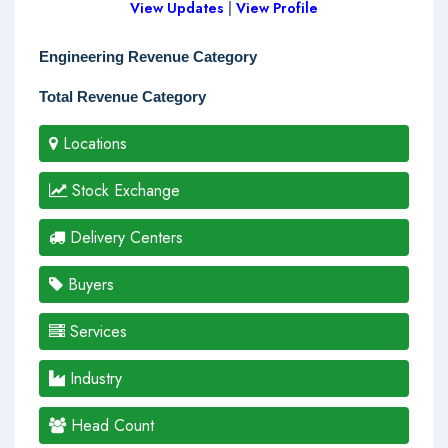
View Updates
|
View Profile
Engineering Revenue Category
Total Revenue Category
Locations
Stock Exchange
Delivery Centers
Buyers
Services
Industry
Head Count