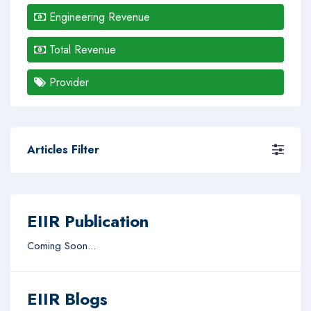
Engineering Revenue
Total Revenue
Provider
Articles Filter
EIIR Publication
Coming Soon...
EIIR Blogs