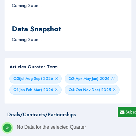
Coming Soon...
Data Snapshot
Coming Soon...
Articles Qurater Term
Q3(Jul-Aug-Sep) 2026
Q2(Apr-May-Jun) 2026
Q1(Jan-Feb-Mar) 2026
Q4(Oct-Nov-Dec) 2025
Subsc
Deals/Contracts/Partnerships
No Data for the selected Quarter