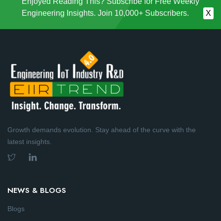
Enjoyed Reading This? Subscribe for Free Weekly
Engineering Insights. Join 10,000+ Subscribers.
X
Growth demands evolution. Stay ahead of the curve with the
latest insights.
NEWS & BLOGS
Blogs