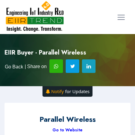
EIIR Buyer - Parallel Wireless
| Share on
Go Back
Notify
for Updates
Parallel Wireless
Go to Website