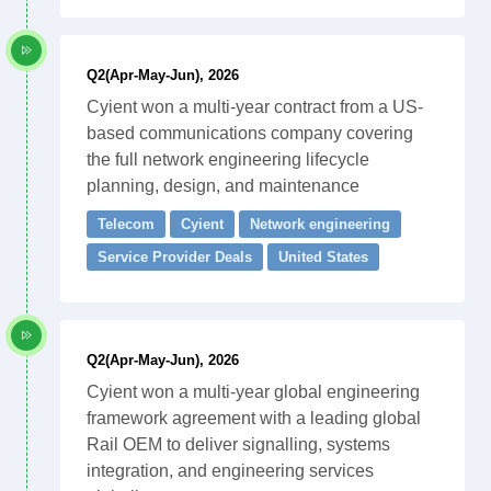
Q2(Apr-May-Jun), 2026
Cyient won a multi-year contract from a US-
based communications company covering
the full network engineering lifecycle
planning, design, and maintenance
Telecom
Cyient
Network engineering
Service Provider Deals
United States
Q2(Apr-May-Jun), 2026
Cyient won a multi-year global engineering
framework agreement with a leading global
Rail OEM to deliver signalling, systems
integration, and engineering services