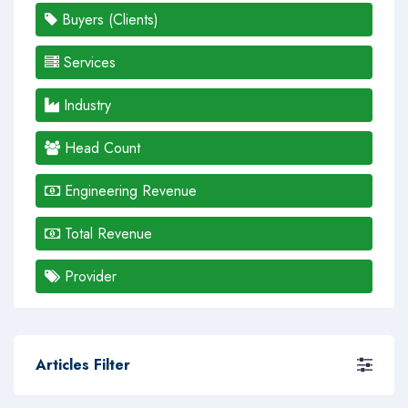
Buyers (Clients)
Services
Industry
Head Count
Engineering Revenue
Total Revenue
Provider
Articles Filter