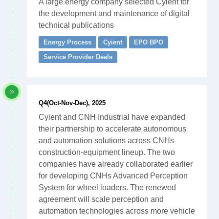
A large energy company selected Cyient for
the development and maintenance of digital
technical publications
Energy Process
Cyient
EPO BPO
Service Provider Deals
Q4(Oct-Nov-Dec), 2025
Cyient and CNH Industrial have expanded
their partnership to accelerate autonomous
and automation solutions across CNHs
construction-equipment lineup. The two
companies have already collaborated earlier
for developing CNHs Advanced Perception
System for wheel loaders. The renewed
agreement will scale perception and
automation technologies across more vehicle