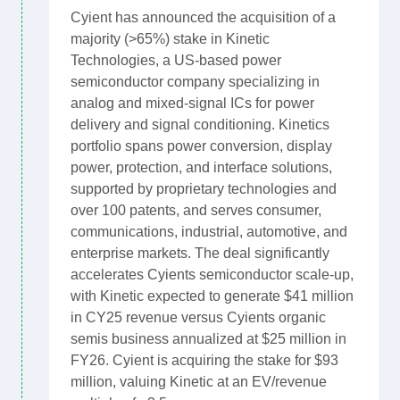
Cyient has announced the acquisition of a
majority (>65%) stake in Kinetic
Technologies, a US-based power
semiconductor company specializing in
analog and mixed-signal ICs for power
delivery and signal conditioning. Kinetics
portfolio spans power conversion, display
power, protection, and interface solutions,
supported by proprietary technologies and
over 100 patents, and serves consumer,
communications, industrial, automotive, and
enterprise markets. The deal significantly
accelerates Cyients semiconductor scale-up,
with Kinetic expected to generate $41 million
in CY25 revenue versus Cyients organic
semis business annualized at $25 million in
FY26. Cyient is acquiring the stake for $93
million, valuing Kinetic at an EV/revenue