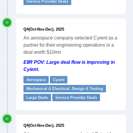
Service Provider Deals
Q4(Oct-Nov-Dec), 2025
An aerospace company selected Cyient as a
partner for their engineering operations in a
deal worth $10mn
EIIR POV: Large deal flow is improving in
Cyient.
Aerospace
Cyient
Mechanical & Electrical. Design & Testing
Large Deals
Service Provider Deals
Q4(Oct-Nov-Dec), 2025