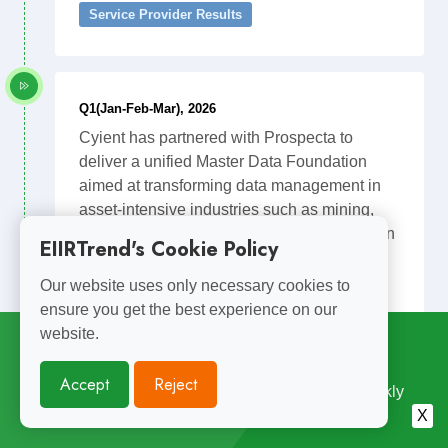
Service Provider Results
Q1(Jan-Feb-Mar), 2026
Cyient has partnered with Prospecta to
deliver a unified Master Data Foundation
aimed at transforming data management in
asset-intensive industries such as mining,
energy, and transportation. The collaboration
EIIRTrend's Cookie Policy
combines Cyients expertise in engineering
and asset lifecycle management with
Our website uses only necessary cookies to
Prospectas cloud-native master data
ensure you get the best experience on our
management and governance platform to
website.
Subscribe for
Weekly Updates
convert fragmented operational data into a
single trusted digital foundation. The joint
Accept
Reject
Enjoyed Reading This? Subscribe for Free Weekly
solution is designed to improve asset
Engineering Insights. Join 10,000+ Subscribers.
X
performance, enable predictive maintenance