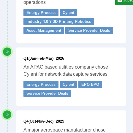
operations
Energy Process
Cyient
Industry 4.0 ? 3D Printing Robotics
Asset Management
Service Provider Deals
Q1(Jan-Feb-Mar), 2026
An APAC based utilities company chose
Cyient for network data capture services
Energy Process
Cyient
EPO BPO
Service Provider Deals
Q4(Oct-Nov-Dec), 2025
A major aerospace manufacturer chose