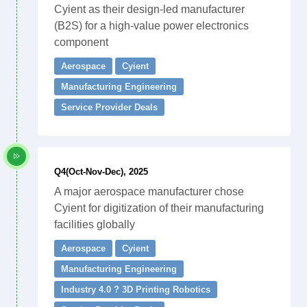
Cyient as their design-led manufacturer
(B2S) for a high-value power electronics
component
Aerospace
Cyient
Manufacturing Engineering
Service Provider Deals
Q4(Oct-Nov-Dec), 2025
A major aerospace manufacturer chose
Cyient for digitization of their manufacturing
facilities globally
Aerospace
Cyient
Manufacturing Engineering
Industry 4.0 ? 3D Printing Robotics