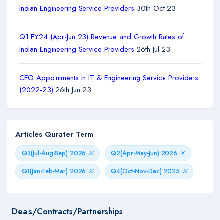
Indian Engineering Service Providers
30th Oct 23
Q1 FY24 (Apr-Jun 23) Revenue and Growth Rates of
Indian Engineering Service Providers
26th Jul 23
CEO Appointments in IT & Engineering Service Providers
(2022-23)
26th Jun 23
Articles Qurater Term
Q3(Jul-Aug-Sep) 2026
Q2(Apr-May-Jun) 2026
Q1(Jan-Feb-Mar) 2026
Q4(Oct-Nov-Dec) 2025
Deals/Contracts/Partnerships