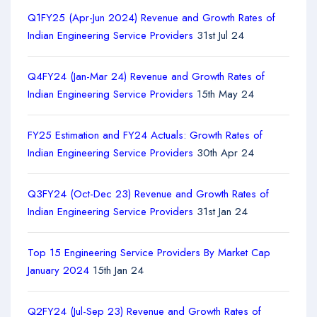
Q1FY25 (Apr-Jun 2024) Revenue and Growth Rates of
Indian Engineering Service Providers
31st Jul 24
Q4FY24 (Jan-Mar 24) Revenue and Growth Rates of
Indian Engineering Service Providers
15th May 24
FY25 Estimation and FY24 Actuals: Growth Rates of
Indian Engineering Service Providers
30th Apr 24
Q3FY24 (Oct-Dec 23) Revenue and Growth Rates of
Indian Engineering Service Providers
31st Jan 24
Top 15 Engineering Service Providers By Market Cap
January 2024
15th Jan 24
Q2FY24 (Jul-Sep 23) Revenue and Growth Rates of