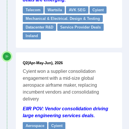
Telecom
Wartsila
AVK SEG
Cyient
Mechanical & Electrical. Design & Testing
Datacenter R&D
Service Provider Deals
Ireland
Q2(Apr-May-Jun), 2026
Cyient won a supplier consolidation
engagement with a mid-size global
aerospace airframe maker, replacing
incumbent vendors and consolidating
delivery
EIIR POV: Vendor consolidation driving
large engineering services deals.
Aerospace
Cyient