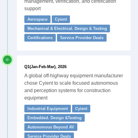
management, verification, and certification
support
Aerospace
Cyient
Mechanical & Electrical. Design & Testing
Certifications
Service Provider Deals
Q1(Jan-Feb-Mar), 2026
A global off-highway equipment manufacturer
chose Cyient to scale focused autonomous
and perception systems for construction
equipment
Industrial Equipment
Cyient
Embedded. Design &Testing
Autonomous Beyond AV
Service Provider Deals