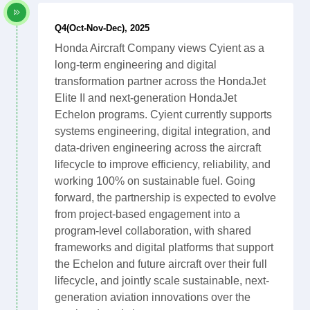
Q4(Oct-Nov-Dec), 2025
Honda Aircraft Company views Cyient as a
long-term engineering and digital
transformation partner across the HondaJet
Elite II and next-generation HondaJet
Echelon programs. Cyient currently supports
systems engineering, digital integration, and
data-driven engineering across the aircraft
lifecycle to improve efficiency, reliability, and
working 100% on sustainable fuel. Going
forward, the partnership is expected to evolve
from project-based engagement into a
program-level collaboration, with shared
frameworks and digital platforms that support
the Echelon and future aircraft over their full
lifecycle, and jointly scale sustainable, next-
generation aviation innovations over the