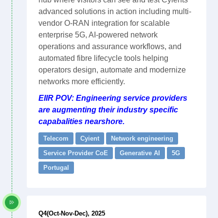
advanced solutions in action including multi-
vendor O-RAN integration for scalable
enterprise 5G, AI-powered network
operations and assurance workflows, and
automated fibre lifecycle tools helping
operators design, automate and modernize
networks more efficiently.
EIIR POV: Engineering service providers
are augmenting their industry specific
capabalities nearshore.
Telecom
Cyient
Network engineering
Service Provider CoE
Generative AI
5G
Portugal
Q4(Oct-Nov-Dec), 2025