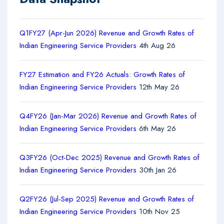
Q1FY27 (Apr-Jun 2026) Revenue and Growth Rates of
Indian Engineering Service Providers
4th Aug 26
FY27 Estimation and FY26 Actuals: Growth Rates of
Indian Engineering Service Providers
12th May 26
Q4FY26 (Jan-Mar 2026) Revenue and Growth Rates of
Indian Engineering Service Providers
6th May 26
Q3FY26 (Oct-Dec 2025) Revenue and Growth Rates of
Indian Engineering Service Providers
30th Jan 26
Q2FY26 (Jul-Sep 2025) Revenue and Growth Rates of
Indian Engineering Service Providers
10th Nov 25