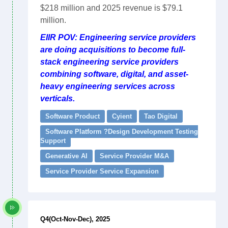
$218 million and 2025 revenue is $79.1
million.
EIIR POV: Engineering service providers
are doing acquisitions to become full-
stack engineering service providers
combining software, digital, and asset-
heavy engineering services across
verticals.
Software Product
Cyient
Tao Digital
Software Platform ?Design Development Testing
Support
Generative AI
Service Provider M&A
Service Provider Service Expansion
Q4(Oct-Nov-Dec), 2025