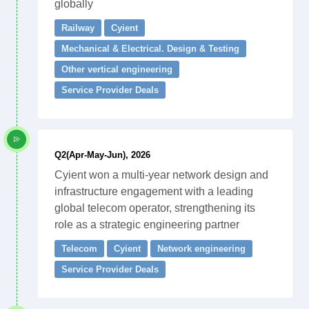
globally
Railway
Cyient
Mechanical & Electrical. Design & Testing
Other vertical engineering
Service Provider Deals
Q2(Apr-May-Jun), 2026
Cyient won a multi-year network design and
infrastructure engagement with a leading
global telecom operator, strengthening its
role as a strategic engineering partner
Telecom
Cyient
Network engineering
Service Provider Deals