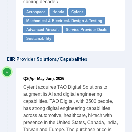
coming decade.\
Aerospace
Honda
Cyient
Mechanical & Electrical. Design & Testing
Advanced Aircraft
Service Provider Deals
Sustainability
EIIR Provider Solutions/Capabalities
Q2(Apr-May-Jun), 2026
Cyient acquires TAO Digital Solutions to
augment its AI and digital engineering
capabilities. TAO Digital, with 3500 people,
has strong digital engineering capabilities
across automotive, healthcare, hi-tech with
presence in the United States, Canada, India,
Taiwan and Europe. The purchase price is