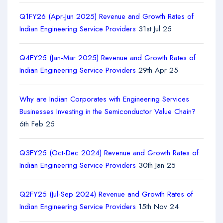
Q1FY26 (Apr-Jun 2025) Revenue and Growth Rates of
Indian Engineering Service Providers
31st Jul 25
Q4FY25 (Jan-Mar 2025) Revenue and Growth Rates of
Indian Engineering Service Providers
29th Apr 25
Why are Indian Corporates with Engineering Services
Businesses Investing in the Semiconductor Value Chain?
6th Feb 25
Q3FY25 (Oct-Dec 2024) Revenue and Growth Rates of
Indian Engineering Service Providers
30th Jan 25
Q2FY25 (Jul-Sep 2024) Revenue and Growth Rates of
Indian Engineering Service Providers
15th Nov 24