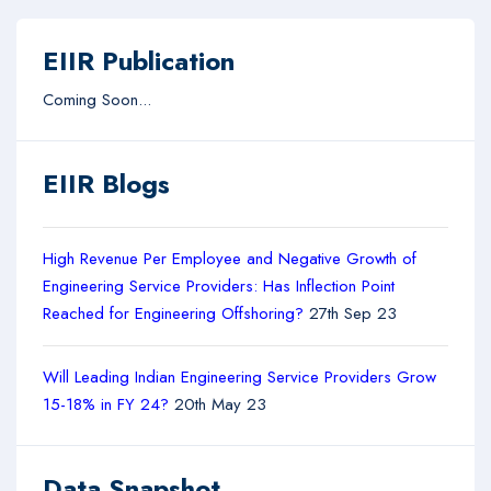
EIIR Publication
Coming Soon...
EIIR Blogs
High Revenue Per Employee and Negative Growth of
Engineering Service Providers: Has Inflection Point
Reached for Engineering Offshoring?
27th Sep 23
Will Leading Indian Engineering Service Providers Grow
15-18% in FY 24?
20th May 23
Data Snapshot