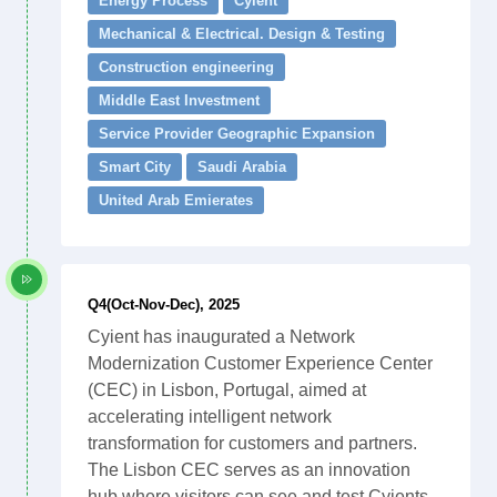
Energy Process
Cyient
Mechanical & Electrical. Design & Testing
Construction engineering
Middle East Investment
Service Provider Geographic Expansion
Smart City
Saudi Arabia
United Arab Emierates
Q4(Oct-Nov-Dec), 2025
Cyient has inaugurated a Network
Modernization Customer Experience Center
(CEC) in Lisbon, Portugal, aimed at
accelerating intelligent network
transformation for customers and partners.
The Lisbon CEC serves as an innovation
hub where visitors can see and test Cyients