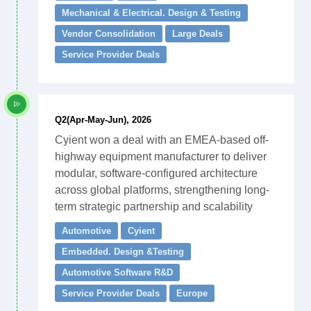
Mechanical & Electrical. Design & Testing
Vendor Consolidation
Large Deals
Service Provider Deals
Q2(Apr-May-Jun), 2026
Cyient won a deal with an EMEA-based off-
highway equipment manufacturer to deliver
modular, software-configured architecture
across global platforms, strengthening long-
term strategic partnership and scalability
Automotive
Cyient
Embedded. Design &Testing
Automotive Software R&D
Service Provider Deals
Europe