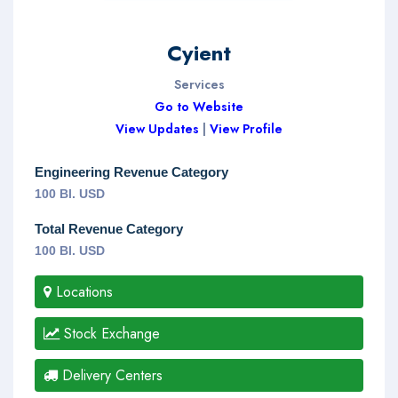
Cyient
Services
Go to Website
View Updates
|
View Profile
Engineering Revenue Category
100 Bl. USD
Total Revenue Category
100 Bl. USD
Locations
Stock Exchange
Delivery Centers