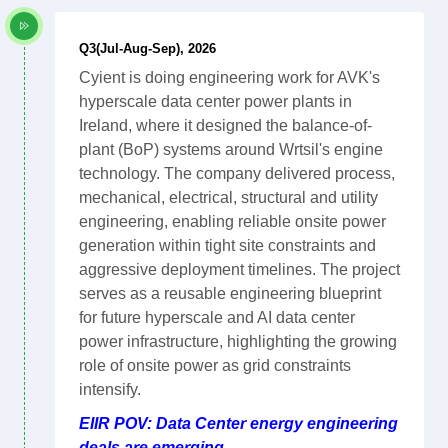
Q3(Jul-Aug-Sep), 2026
Cyient is doing engineering work for AVK's
hyperscale data center power plants in
Ireland, where it designed the balance-of-
plant (BoP) systems around Wrtsil's engine
technology. The company delivered process,
mechanical, electrical, structural and utility
engineering, enabling reliable onsite power
generation within tight site constraints and
aggressive deployment timelines. The project
serves as a reusable engineering blueprint
for future hyperscale and AI data center
power infrastructure, highlighting the growing
role of onsite power as grid constraints
intensify.
EIIR POV: Data Center energy engineering
deals are emerging.