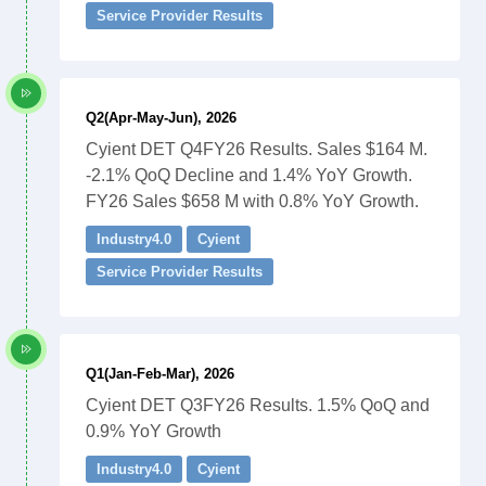
Service Provider Results
Q2(Apr-May-Jun), 2026
Cyient DET Q4FY26 Results. Sales $164 M.
-2.1% QoQ Decline and 1.4% YoY Growth.
FY26 Sales $658 M with 0.8% YoY Growth.
Industry4.0
Cyient
Service Provider Results
Q1(Jan-Feb-Mar), 2026
Cyient DET Q3FY26 Results. 1.5% QoQ and
0.9% YoY Growth
Industry4.0
Cyient