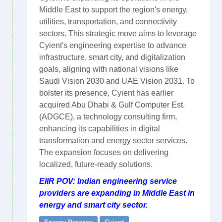
Middle East to support the region's energy,
utilities, transportation, and connectivity
sectors. This strategic move aims to leverage
Cyient's engineering expertise to advance
infrastructure, smart city, and digitalization
goals, aligning with national visions like
Saudi Vision 2030 and UAE Vision 2031. To
bolster its presence, Cyient has earlier
acquired Abu Dhabi & Gulf Computer Est.
(ADGCE), a technology consulting firm,
enhancing its capabilities in digital
transformation and energy sector services.
The expansion focuses on delivering
localized, future-ready solutions.
EIIR POV: Indian engineering service
providers are expanding in Middle East in
energy and smart city sector.