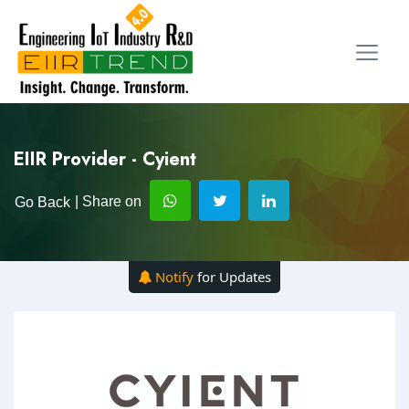
EIIR Provider - Cyient
| Share on
Go Back
Notify
for Updates