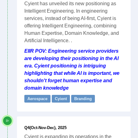
Cyient has unveiled its new positioning as
Intelligent Engineering. In engineering
services, instead of being AI-first, Cyient is
offering Intelligent Engineering, combining
Human Expertise, Domain Knowledge, and
Artificial Intelligence. .
EIIR POV: Engineering service providers
are developing their positioning in the AI
era. Cyient positioning is intriguing
highlighting that while AI is important, we
shouldn't forget human expertise and
domain knowledge
Aerospace
Cyient
Branding
Q4(Oct-Nov-Dec), 2025
Cyient is expanding its operations in the