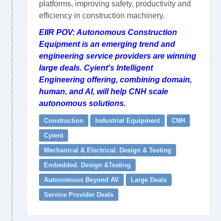
platforms, improving safety, productivity and
efficiency in construction machinery.
EIIR POV: Autonomous Construction
Equipment is an emerging trend and
engineering service providers are winning
large deals. Cyient's Intelligent
Engineering offering, combining domain,
human, and AI, will help CNH scale
autonomous solutions.
Construction
Industrial Equipment
CNH
Cyient
Mechanical & Electrical. Design & Testing
Embedded. Design &Testing
Autonomous Beyond AV
Large Deals
Service Provider Deals