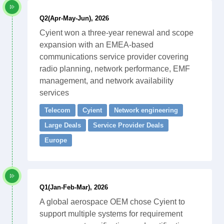
Q2(Apr-May-Jun), 2026
Cyient won a three-year renewal and scope
expansion with an EMEA-based
communications service provider covering
radio planning, network performance, EMF
management, and network availability
services
Telecom
Cyient
Network engineering
Large Deals
Service Provider Deals
Europe
Q1(Jan-Feb-Mar), 2026
A global aerospace OEM chose Cyient to
support multiple systems for requirement