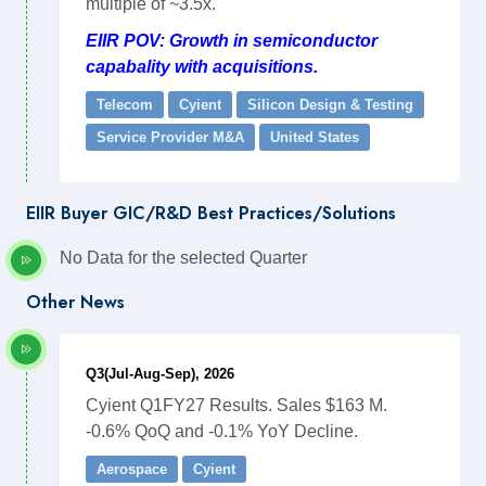
multiple of ~3.5x.
EIIR POV: Growth in semiconductor
capabality with acquisitions.
Telecom
Cyient
Silicon Design & Testing
Service Provider M&A
United States
EIIR Buyer GIC/R&D Best Practices/Solutions
No Data for the selected Quarter
Other News
Q3(Jul-Aug-Sep), 2026
Cyient Q1FY27 Results. Sales $163 M.
-0.6% QoQ and -0.1% YoY Decline.
Aerospace
Cyient