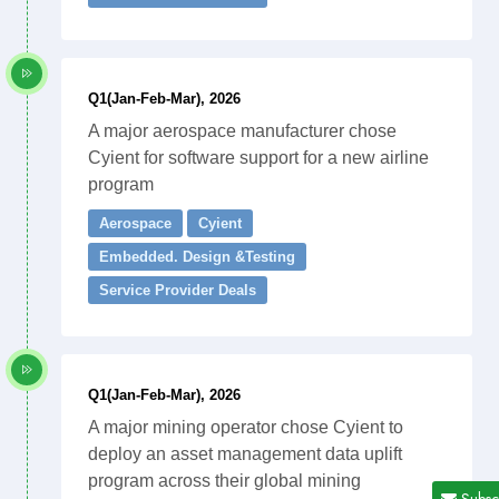
Q1(Jan-Feb-Mar), 2026
A major aerospace manufacturer chose
Cyient for software support for a new airline
program
Aerospace
Cyient
Embedded. Design &Testing
Service Provider Deals
Q1(Jan-Feb-Mar), 2026
A major mining operator chose Cyient to
deploy an asset management data uplift
program across their global mining
Subsc