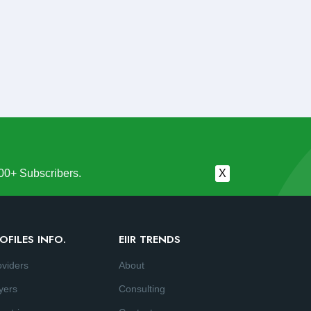
00+ Subscribers.
X
OFILES INFO.
EIIR TRENDS
oviders
About
yers
Consulting