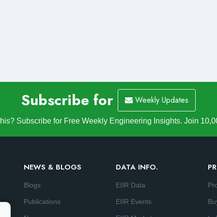
Subscribe for
Weekly Updates
is? Subscribe for Free Weekly Engineering Insights. Join 10,0
NEWS & BLOGS
DATA INFO.
PR
Blogs
EIIR Data
Pr
Publications
EIIR Events
Bu