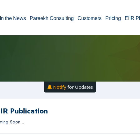
In the News
Pareekh Consulting
Customers
Pricing
EIIR P
Notify
for Updates
IR Publication
ing Soon...