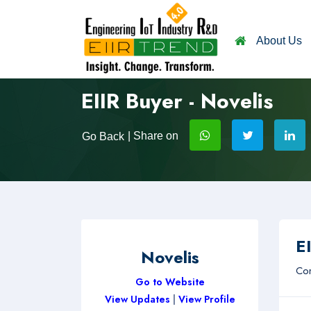
About Us
EIIR Buyer - Novelis
| Share on
Go Back
EI
Novelis
Com
Go to Website
View Updates
|
View Profile