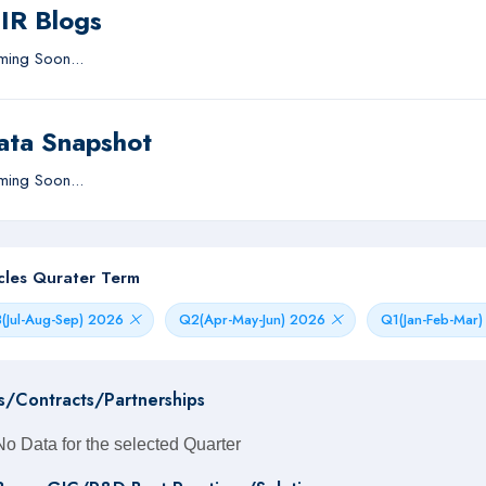
IIR Blogs
ing Soon...
ata Snapshot
ing Soon...
icles Qurater Term
(Jul-Aug-Sep) 2026
Q2(Apr-May-Jun) 2026
Q1(Jan-Feb-Mar
s/Contracts/Partnerships
No Data for the selected Quarter