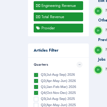
EIIR
Engineering Revenue
Total Revenue
Othe
Provider
Prev
Articles Filter
Jobs
Quarters
Q3(Jul-Aug-Sep) 2026
Q2(Apr-May-Jun) 2026
Q1(Jan-Feb-Mar) 2026
Q4(Oct-Nov-Dec) 2025
Q3(Jul-Aug-Sep) 2025
Q2(Apr-May-Jun) 2025