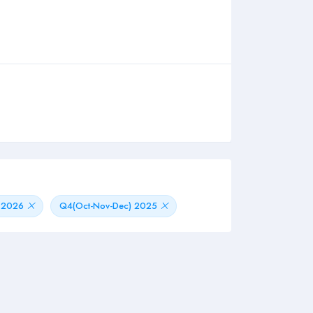
) 2026
Q4(Oct-Nov-Dec) 2025