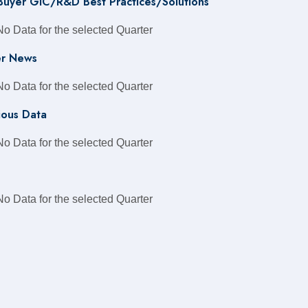
 Buyer GIC/R&D Best Practices/Solutions
No Data for the selected Quarter
r News
No Data for the selected Quarter
ious Data
No Data for the selected Quarter
No Data for the selected Quarter