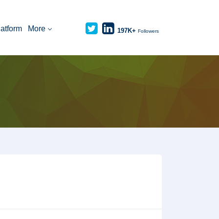
latform
More
197K+
Followers