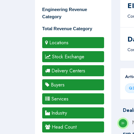
E
Engineering Revenue
Com
Category
Total Revenue Category
D
Locations
Com
Stock Exchange
Delivery Centers
Art
Buyers
Q3
Services
Deal
Industry
Head Count