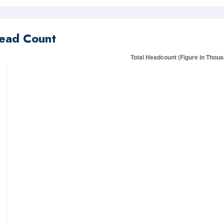
ead Count