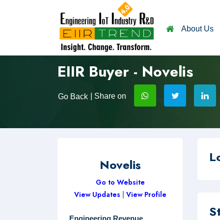
About Us
EIIR Buyer - Novelis
| Share on
Go Back
L
Novelis
Go to Website
View Updates
|
View Profile
S
Engineering Revenue