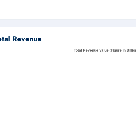
otal Revenue