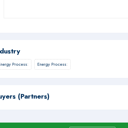
ndustry
Energy Process
:
Energy Process
:
uyers (Partners)