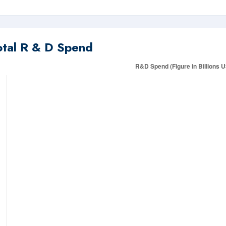
otal R & D Spend