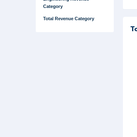
Category
Total Revenue Category
T