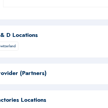
 & D Locations
Switzerland
rovider (Partners)
actories Locations