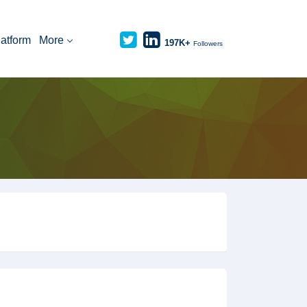
latform
More
197K+
Followers