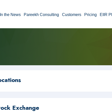
In the News
Pareekh Consulting
Customers
Pricing
EIIR P
ocations
tock Exchange