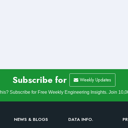
Subscribe for
Weekly Updates
is? Subscribe for Free Weekly Engineering Insights. Join 10,0
NEWS & BLOGS
DATA INFO.
PR