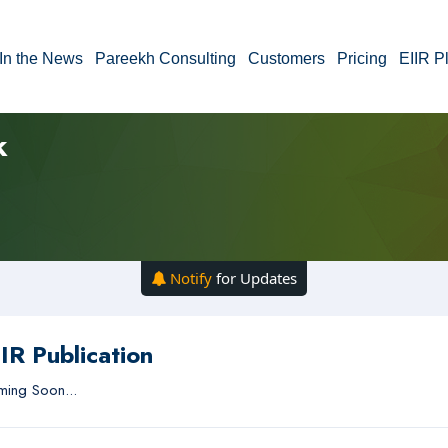
In the News
Pareekh Consulting
Customers
Pricing
EIIR P
k
Notify
for Updates
IR Publication
ing Soon...