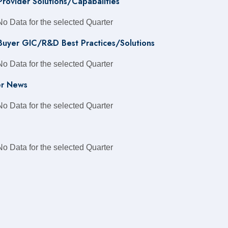
 Provider Solutions/Capabalities
No Data for the selected Quarter
 Buyer GIC/R&D Best Practices/Solutions
No Data for the selected Quarter
r News
No Data for the selected Quarter
No Data for the selected Quarter