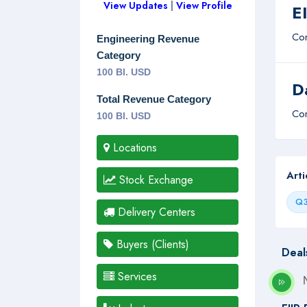
View Updates
|
View Profile
E
Com
Engineering Revenue
Category
100 Bl. USD
D
Total Revenue Category
Com
100 Bl. USD
Locations
Art
Stock Exchange
Q3
Delivery Centers
Buyers (Clients)
Deal
Services