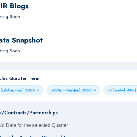
IIR Blogs
ing Soon...
ata Snapshot
ing Soon...
icles Qurater Term
(Jul-Aug-Sep) 2026
Q2(Apr-May-Jun) 2026
Q1(Jan-Feb-Mar
s/Contracts/Partnerships
No Data for the selected Quarter