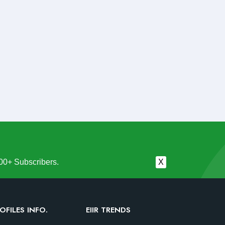
00+ Subscribers.
X
OFILES INFO.
EIIR TRENDS