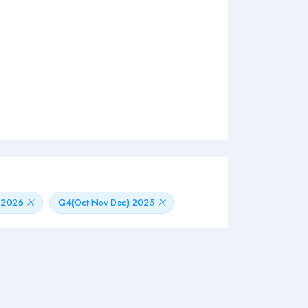
) 2026
Q4(Oct-Nov-Dec) 2025