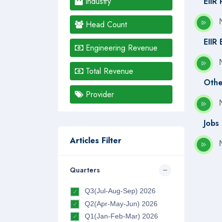
Industry
EIIR
Head Count
EIIR
Engineering Revenue
Total Revenue
Othe
Provider
Jobs
Articles Filter
Quarters
Q3(Jul-Aug-Sep) 2026
Q2(Apr-May-Jun) 2026
Q1(Jan-Feb-Mar) 2026