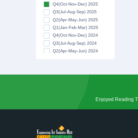
Q4(Oct-Nov-Dec) 2025
Q3(Jul-Aug-Sep) 2025
Q2(Apr-May-Jun) 2025
Q1(Jan-Feb-Mar) 2025
Q4(Oct-Nov-Dec) 2024
Q3(Jul-Aug-Sep) 2024
Q2(Apr-May-Jun) 2024
Q1(Jan-Feb-Mar) 2024
Q4(Oct-Nov-Dec) 2023
Q3(Jul-Aug-Sep) 2023
Q2(Apr-May-Jun) 2023
Q1(Jan-Feb-Mar) 2023
Q4(Oct-Nov-Dec) 2022
Enjoyed Reading Th
Q3(Jul-Aug-Sep) 2022
Q2(Apr-May-Jun) 2022
Q1(Jan-Feb-Mar) 2022
Q4(Oct-Nov-Dec) 2021
Q3(Jul-Aug-Sep) 2021