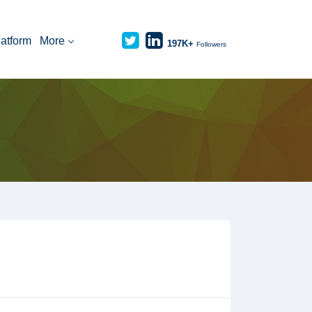
latform
More
197K+
Followers