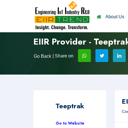
About Us
EIIR Provider - Teeptra
| Share on
Go Back
EI
Teeptrak
Com
Go to Website