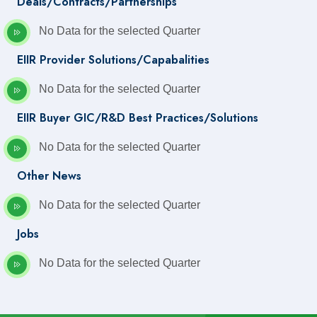
Deals/Contracts/Partnerships
No Data for the selected Quarter
EIIR Provider Solutions/Capabalities
No Data for the selected Quarter
EIIR Buyer GIC/R&D Best Practices/Solutions
No Data for the selected Quarter
Other News
No Data for the selected Quarter
Jobs
No Data for the selected Quarter