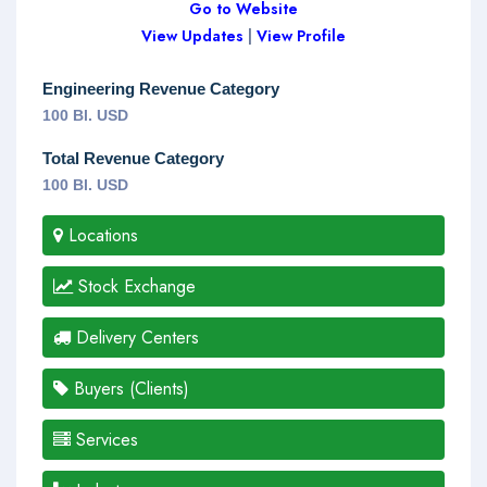
Go to Website
View Updates
|
View Profile
Engineering Revenue Category
100 Bl. USD
Total Revenue Category
100 Bl. USD
Locations
Stock Exchange
Delivery Centers
Buyers (Clients)
Services