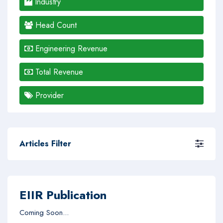
Industry
Head Count
Engineering Revenue
Total Revenue
Provider
Articles Filter
EIIR Publication
Coming Soon...