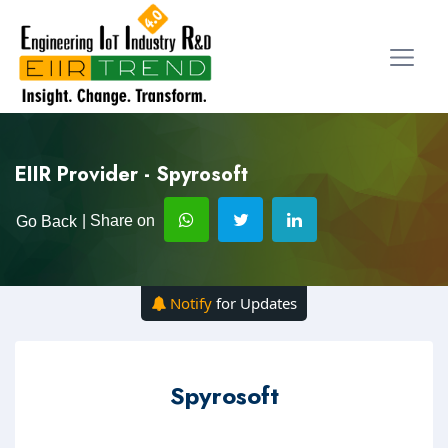
EIIR Provider - Spyrosoft
| Share on
Go Back
Notify
for Updates
Spyrosoft