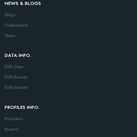
NEWS & BLOGS
Blogs
Publications
News
DATA INFO.
EIIR Data
EIIR Events
EIIR Market
PROFILES INFO.
Providers
Buyers