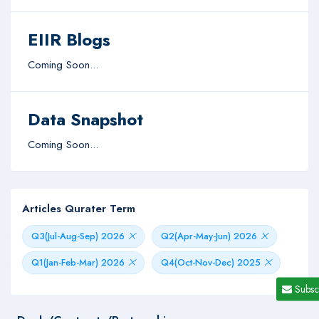
EIIR Blogs
Coming Soon...
Data Snapshot
Coming Soon...
Articles Qurater Term
Q3(Jul-Aug-Sep) 2026
Q2(Apr-May-Jun) 2026
Q1(Jan-Feb-Mar) 2026
Q4(Oct-Nov-Dec) 2025
Subsc