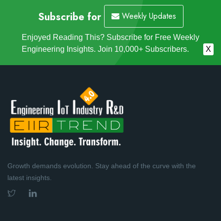
Subscribe for
Weekly Updates
Enjoyed Reading This? Subscribe for Free Weekly
Engineering Insights. Join 10,000+ Subscribers.
X
Growth demands evolution. Stay ahead of the curve with the
latest insights.