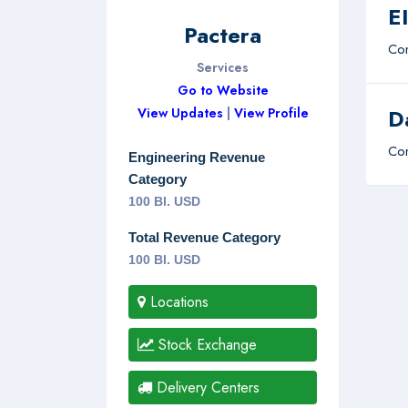
E
Pactera
Com
Services
Go to Website
D
View Updates
|
View Profile
Com
Engineering Revenue
Category
100 Bl. USD
Total Revenue Category
100 Bl. USD
Locations
Stock Exchange
Delivery Centers