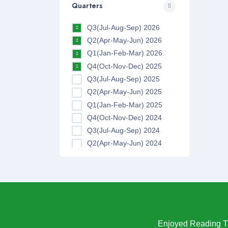
Quarters
Q3(Jul-Aug-Sep) 2026
Q2(Apr-May-Jun) 2026
Q1(Jan-Feb-Mar) 2026
Q4(Oct-Nov-Dec) 2025
Q3(Jul-Aug-Sep) 2025
Q2(Apr-May-Jun) 2025
Q1(Jan-Feb-Mar) 2025
Q4(Oct-Nov-Dec) 2024
Q3(Jul-Aug-Sep) 2024
Q2(Apr-May-Jun) 2024
Q1(Jan-Feb-Mar) 2024
Q4(Oct-Nov-Dec) 2023
Q3(Jul-Aug-Sep) 2023
Q2(Apr-May-Jun) 2023
Q1(Jan-Feb-Mar) 2023
Q4(Oct-Nov-Dec) 2022
Enjoyed Reading Th