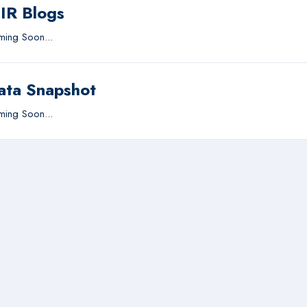
IIR Blogs
ing Soon...
ata Snapshot
ing Soon...