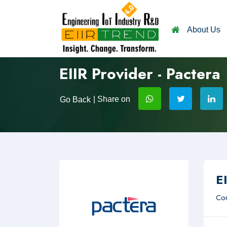
About Us
EIIR Provider - Pactera
| Share on
Go Back
EI
Com