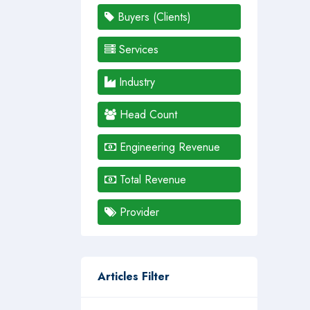
Buyers (Clients)
Services
Industry
Head Count
Engineering Revenue
Total Revenue
Provider
Articles Filter