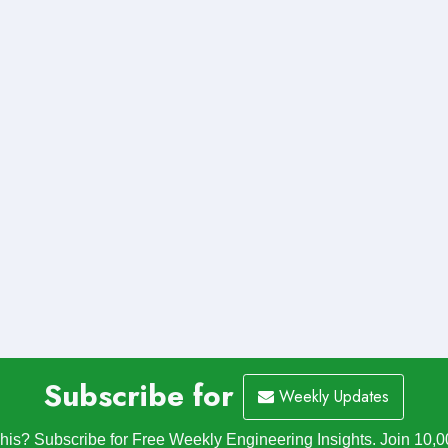
Subscribe for
Weekly Updates
is? Subscribe for Free Weekly Engineering Insights. Join 10,0