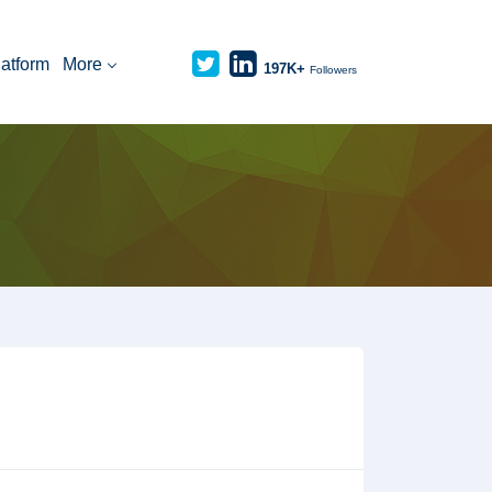
latform
More
197K+
Followers