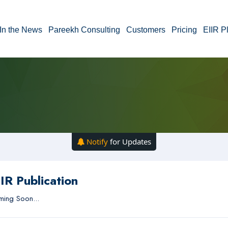
In the News
Pareekh Consulting
Customers
Pricing
EIIR P
Notify
for Updates
IR Publication
ing Soon...