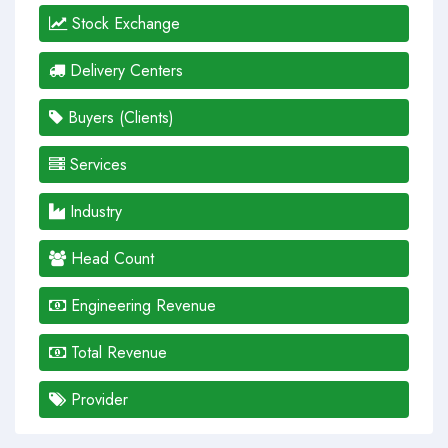
Stock Exchange
Delivery Centers
Buyers (Clients)
Services
Industry
Head Count
Engineering Revenue
Total Revenue
Provider