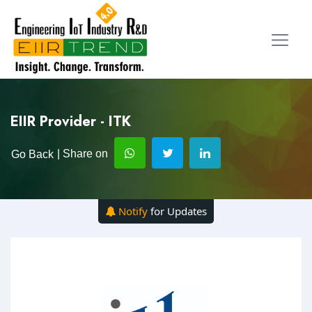
EIIR Provider - ITK
| Share on
Go Back
Notify
for Updates