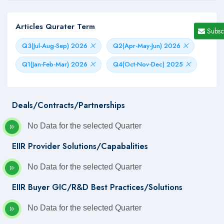
Articles Qurater Term
Subsc
Q3(Jul-Aug-Sep) 2026
Q2(Apr-May-Jun) 2026
Q1(Jan-Feb-Mar) 2026
Q4(Oct-Nov-Dec) 2025
Deals/Contracts/Partnerships
No Data for the selected Quarter
EIIR Provider Solutions/Capabalities
No Data for the selected Quarter
EIIR Buyer GIC/R&D Best Practices/Solutions
No Data for the selected Quarter