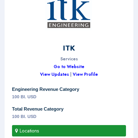
ITK
Services
Go to Website
View Updates
|
View Profile
Engineering Revenue Category
100 Bl. USD
Total Revenue Category
100 Bl. USD
Locations