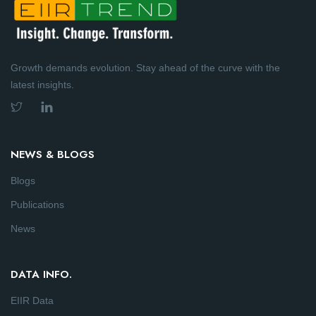
Growth demands evolution. Stay ahead of the curve with the
latest insights.
NEWS & BLOGS
Blogs
Publications
News
DATA INFO.
EIIR Data