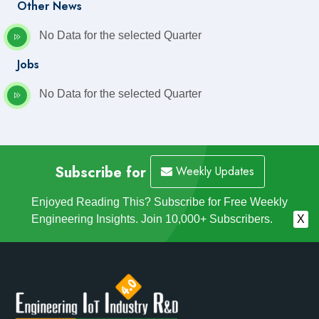
Other News
No Data for the selected Quarter
Jobs
No Data for the selected Quarter
Subscribe for
Weekly Updates
Enjoyed Reading This? Subscribe for Free Weekly
Engineering Insights. Join 10,000+ Subscribers.
X