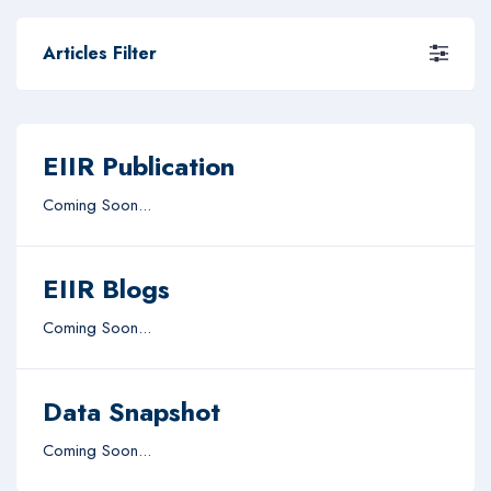
Articles Filter
EIIR Publication
Coming Soon...
EIIR Blogs
Coming Soon...
Data Snapshot
Coming Soon...