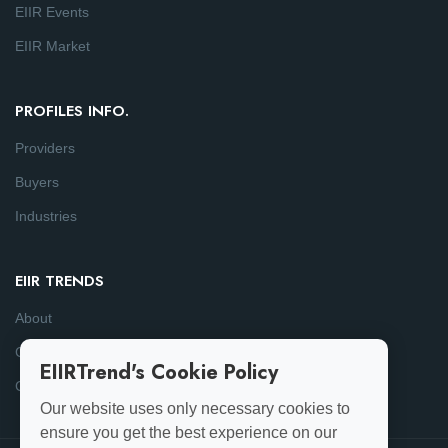
EIIR Events
EIIR Market
PROFILES INFO.
Providers
Buyers
Industries
EIIR TRENDS
About
Consulting
EIIRTrend's Cookie Policy
Contact
Our website uses only necessary cookies to
ensure you get the best experience on our