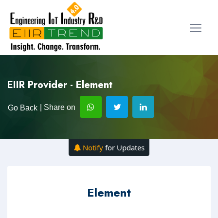
EIIR Provider - Element
| Share on
Go Back
Notify
for Updates
Element