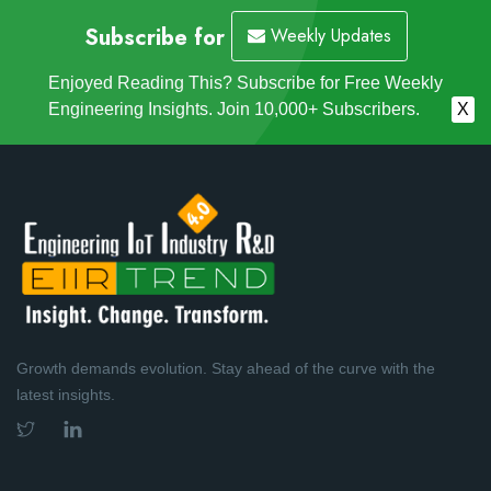
Subscribe for
Weekly Updates
Enjoyed Reading This? Subscribe for Free Weekly
Engineering Insights. Join 10,000+ Subscribers.
X
Growth demands evolution. Stay ahead of the curve with the
latest insights.