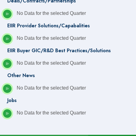
Deals/Contracts/Partnerships
No Data for the selected Quarter
EIIR Provider Solutions/Capabalities
No Data for the selected Quarter
EIIR Buyer GIC/R&D Best Practices/Solutions
No Data for the selected Quarter
Other News
No Data for the selected Quarter
Jobs
No Data for the selected Quarter