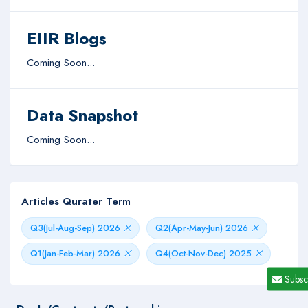
EIIR Blogs
Coming Soon...
Data Snapshot
Coming Soon...
Articles Qurater Term
Q3(Jul-Aug-Sep) 2026
Q2(Apr-May-Jun) 2026
Q1(Jan-Feb-Mar) 2026
Q4(Oct-Nov-Dec) 2025
Subsc