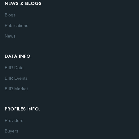
NEWS & BLOGS
Blogs
Publications
News
DATA INFO.
EIIR Data
EIIR Events
EIIR Market
PROFILES INFO.
Providers
Buyers