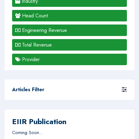
Industry
Head Count
Engineering Revenue
Total Revenue
Provider
Articles Filter
EIIR Publication
Coming Soon...