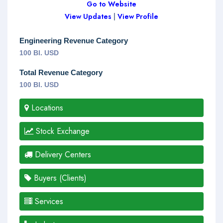
Go to Website
View Updates
|
View Profile
Engineering Revenue Category
100 Bl. USD
Total Revenue Category
100 Bl. USD
Locations
Stock Exchange
Delivery Centers
Buyers (Clients)
Services