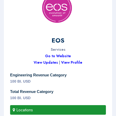
EOS
Services
Go to Website
View Updates
|
View Profile
Engineering Revenue Category
100 Bl. USD
Total Revenue Category
100 Bl. USD
Locations