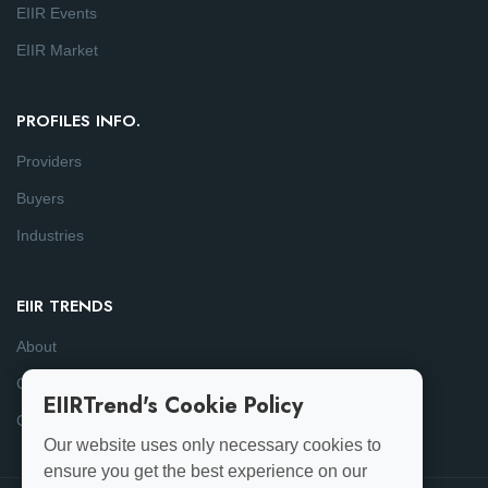
EIIR Events
EIIR Market
PROFILES INFO.
Providers
Buyers
Industries
EIIR TRENDS
About
Consulting
EIIRTrend's Cookie Policy
Contact
Our website uses only necessary cookies to
ensure you get the best experience on our