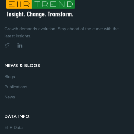
Growth demands evolution. Stay ahead of the curve with the
latest insights.
NEWS & BLOGS
Blogs
Publications
News
DATA INFO.
EIIR Data