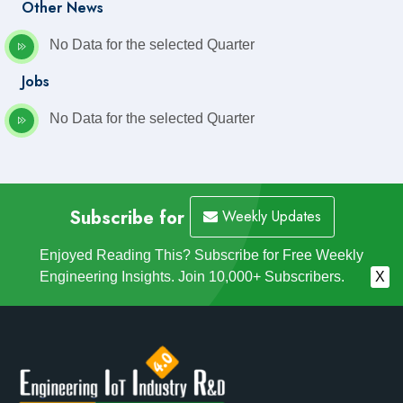
Other News
No Data for the selected Quarter
Jobs
No Data for the selected Quarter
Subscribe for
Weekly Updates
Enjoyed Reading This? Subscribe for Free Weekly
Engineering Insights. Join 10,000+ Subscribers.
X