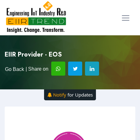
EIIR Provider - EOS
| Share on
Go Back
Notify
for Updates