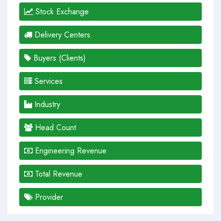
Stock Exchange
Delivery Centers
Buyers (Clients)
Services
Industry
Head Count
Engineering Revenue
Total Revenue
Provider