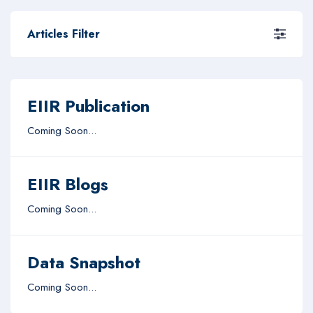
Articles Filter
EIIR Publication
Coming Soon...
EIIR Blogs
Coming Soon...
Data Snapshot
Coming Soon...