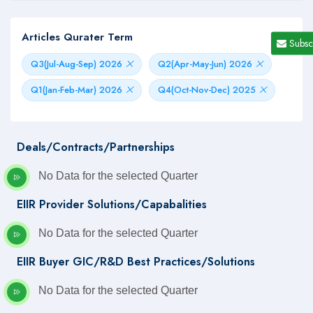
Articles Qurater Term
Subsc
Q3(Jul-Aug-Sep) 2026
Q2(Apr-May-Jun) 2026
Q1(Jan-Feb-Mar) 2026
Q4(Oct-Nov-Dec) 2025
Deals/Contracts/Partnerships
No Data for the selected Quarter
EIIR Provider Solutions/Capabalities
No Data for the selected Quarter
EIIR Buyer GIC/R&D Best Practices/Solutions
No Data for the selected Quarter