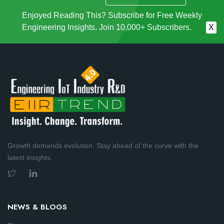
Enjoyed Reading This? Subscribe for Free Weekly
Engineering Insights. Join 10,000+ Subscribers.
X
Growth demands evolution. Stay ahead of the curve with the
latest insights.
NEWS & BLOGS