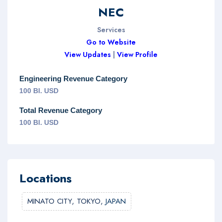
NEC
Services
Go to Website
View Updates
|
View Profile
Engineering Revenue Category
100 Bl. USD
Total Revenue Category
100 Bl. USD
Locations
MINATO CITY, TOKYO,
JAPAN