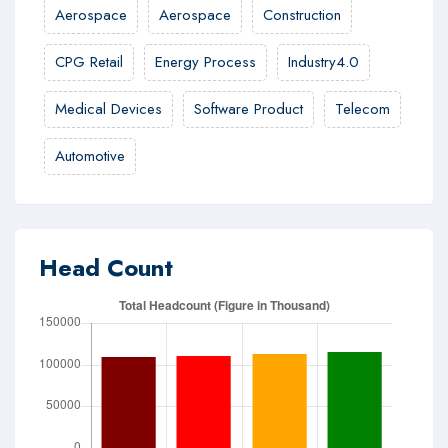
Aerospace
Aerospace
Construction
CPG Retail
Energy Process
Industry4.0
Medical Devices
Software Product
Telecom
Automotive
Head Count