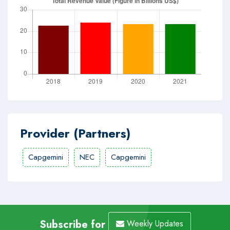
Provider (Partners)
Capgemini
NEC
Capgemini
Subscribe for
Weekly Updates