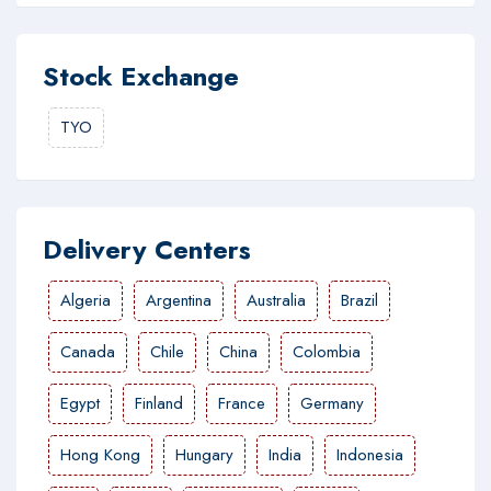
Stock Exchange
TYO
Delivery Centers
Algeria
Argentina
Australia
Brazil
Canada
Chile
China
Colombia
Egypt
Finland
France
Germany
Hong Kong
Hungary
India
Indonesia