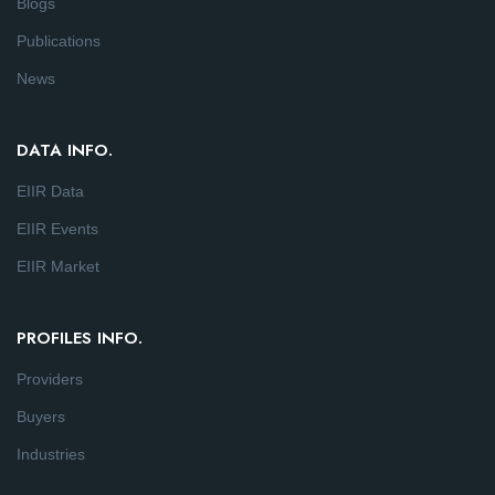
Blogs
Publications
News
DATA INFO.
EIIR Data
EIIR Events
EIIR Market
PROFILES INFO.
Providers
Buyers
Industries