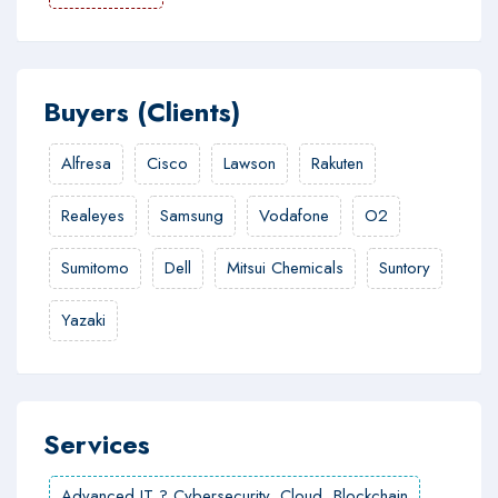
Buyers (Clients)
Alfresa
Cisco
Lawson
Rakuten
Realeyes
Samsung
Vodafone
O2
Sumitomo
Dell
Mitsui Chemicals
Suntory
Yazaki
Services
Advanced IT ? Cybersecurity, Cloud, Blockchain