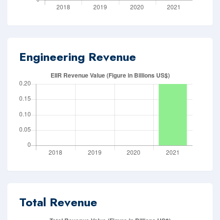
Engineering Revenue
Total Revenue