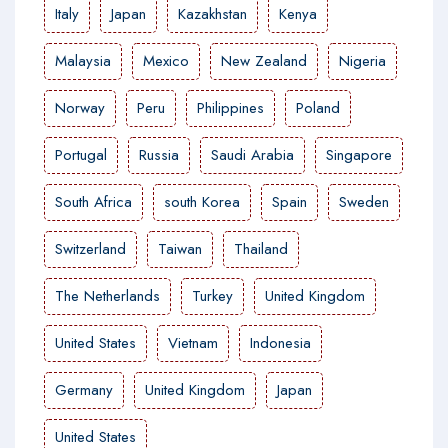
Italy
Japan
Kazakhstan
Kenya
Malaysia
Mexico
New Zealand
Nigeria
Norway
Peru
Philippines
Poland
Portugal
Russia
Saudi Arabia
Singapore
South Africa
south Korea
Spain
Sweden
Switzerland
Taiwan
Thailand
The Netherlands
Turkey
United Kingdom
United States
Vietnam
Indonesia
Germany
United Kingdom
Japan
United States