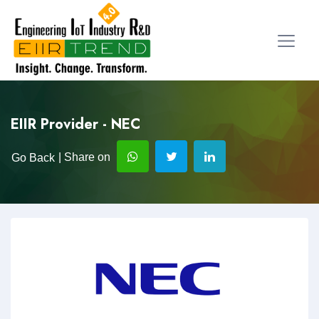
EIIR Provider - NEC
| Share on
Go Back