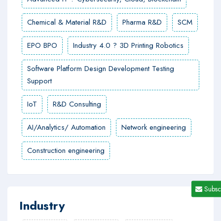
Chemical & Material R&D
Pharma R&D
SCM
EPO BPO
Industry 4.0 ? 3D Printing Robotics
Software Platform Design Development Testing
Support
IoT
R&D Consulting
AI/Analytics/ Automation
Network engineering
Construction engineering
Subsc
Industry