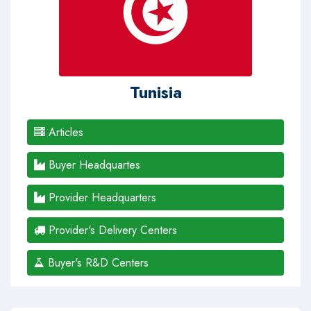
Tunisia
Articles
Buyer Headquartes
Provider Headquarters
Provider's Delivery Centers
Buyer's R&D Centers