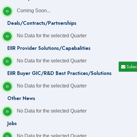
Coming Soon...
Deals/Contracts/Partnerships
No Data for the selected Quarter
EIIR Provider Solutions/Capabalities
No Data for the selected Quarter
Subsc
EIIR Buyer GIC/R&D Best Practices/Solutions
No Data for the selected Quarter
Other News
No Data for the selected Quarter
Jobs
No Data for the selected Quarter