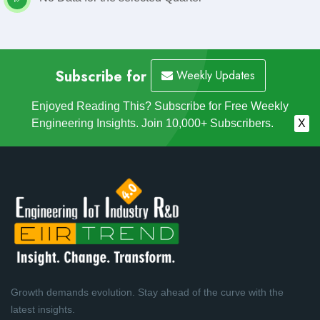
Subscribe for
Weekly Updates
Enjoyed Reading This? Subscribe for Free Weekly
Engineering Insights. Join 10,000+ Subscribers.
X
Growth demands evolution. Stay ahead of the curve with the
latest insights.