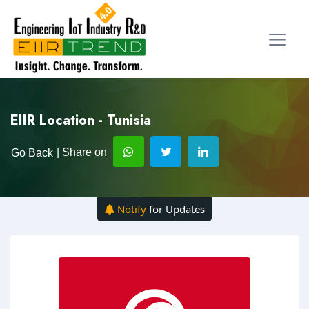
EIIR Location - Tunisia
| Share on
Go Back
Notify
for Updates