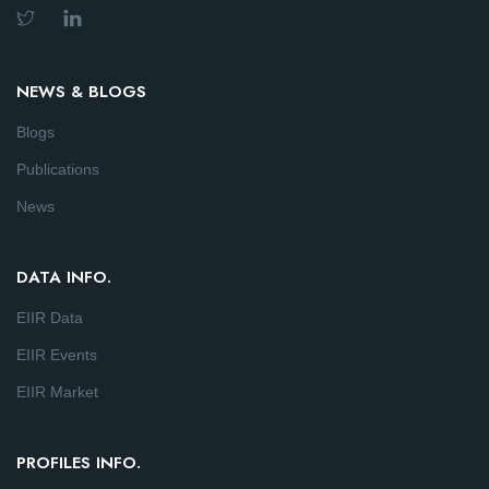
NEWS & BLOGS
Blogs
Publications
News
DATA INFO.
EIIR Data
EIIR Events
EIIR Market
PROFILES INFO.