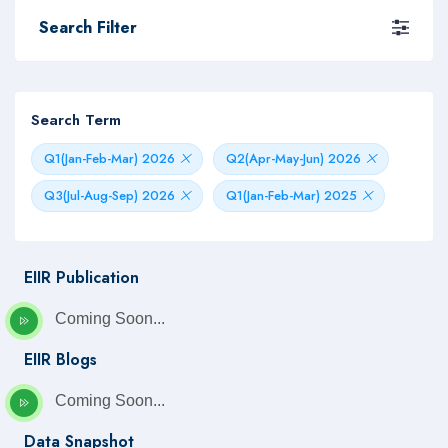
Search Filter
Search Term
Q1(Jan-Feb-Mar) 2026
Q2(Apr-May-Jun) 2026
Q3(Jul-Aug-Sep) 2026
Q1(Jan-Feb-Mar) 2025
EIIR Publication
Coming Soon...
EIIR Blogs
Coming Soon...
Data Snapshot