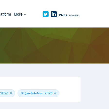
latform
More
197K+
Followers
) 2026
Q1(Jan-Feb-Mar) 2025