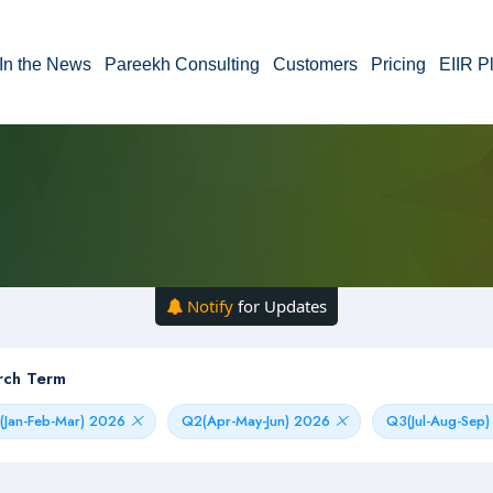
In the News
Pareekh Consulting
Customers
Pricing
EIIR P
Notify
for Updates
rch Term
(Jan-Feb-Mar) 2026
Q2(Apr-May-Jun) 2026
Q3(Jul-Aug-Sep