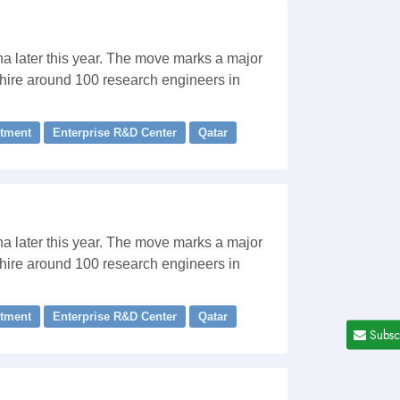
ha later this year. The move marks a major
 hire around 100 research engineers in
stment
Enterprise R&D Center
Qatar
ha later this year. The move marks a major
 hire around 100 research engineers in
stment
Enterprise R&D Center
Qatar
Subsc