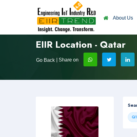
About Us
EIIR Location - Qatar
| Share on
Go Back
Sea
Q1