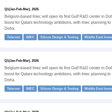
Q1(Jan-Feb-Mar), 2026
Belgium-based Imec will open its first Gulf R&D center in Do
boost for Qatars technology ambitions, with Imec planning to
Doha.
Telecom
IMEC
Silicon Design & Testing
Middle East Inve
Q1(Jan-Feb-Mar), 2026
Belgium-based Imec will open its first Gulf R&D center in Do
boost for Qatars technology ambitions, with Imec planning to
Doha.
Telecom
IMEC
Silicon Design & Testing
Middle East Inve