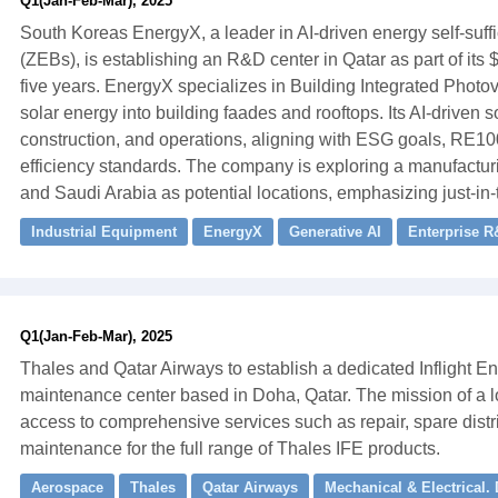
Q1(Jan-Feb-Mar), 2025
South Koreas EnergyX, a leader in AI-driven energy self-suffi
(ZEBs), is establishing an R&D center in Qatar as part of it
five years. EnergyX specializes in Building Integrated Photov
solar energy into building faades and rooftops. Its AI-driven 
construction, and operations, aligning with ESG goals, RE1
efficiency standards. The company is exploring a manufactur
and Saudi Arabia as potential locations, emphasizing just-in-t
Industrial Equipment
EnergyX
Generative AI
Enterprise R
Q1(Jan-Feb-Mar), 2025
Thales and Qatar Airways to establish a dedicated Inflight En
maintenance center based in Doha, Qatar. The mission of a loc
access to comprehensive services such as repair, spare distri
maintenance for the full range of Thales IFE products.
Aerospace
Thales
Qatar Airways
Mechanical & Electrical.