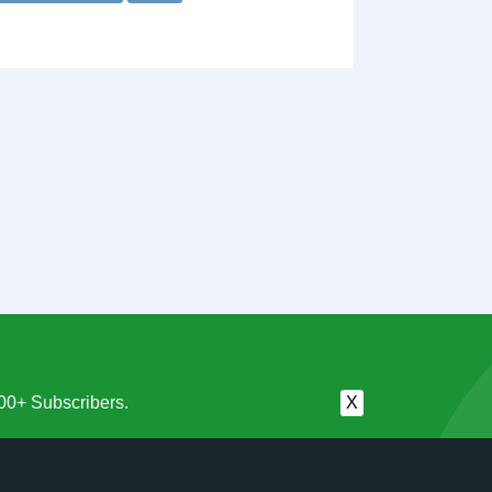
00+ Subscribers.
X