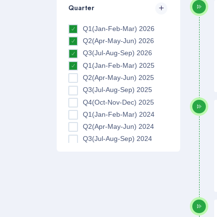
Quarter
Q1(Jan-Feb-Mar) 2026
Q2(Apr-May-Jun) 2026
Q3(Jul-Aug-Sep) 2026
Q1(Jan-Feb-Mar) 2025
Q2(Apr-May-Jun) 2025
Q3(Jul-Aug-Sep) 2025
Q4(Oct-Nov-Dec) 2025
Q1(Jan-Feb-Mar) 2024
Q2(Apr-May-Jun) 2024
Q3(Jul-Aug-Sep) 2024
Q4(Oct-Nov-Dec) 2024
Q1(Jan-Feb-Mar) 2023
Q2(Apr-May-Jun) 2023
Q3(Jul-Aug-Sep) 2023
Q4(Oct-Nov-Dec) 2023
Q1(Jan-Feb-Mar) 2022