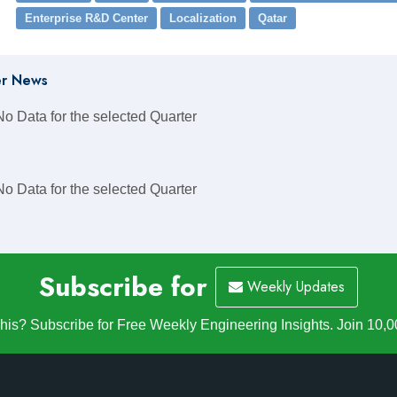
Enterprise R&D Center
Localization
Qatar
r News
No Data for the selected Quarter
No Data for the selected Quarter
Subscribe for
Weekly Updates
is? Subscribe for Free Weekly Engineering Insights. Join 10,0