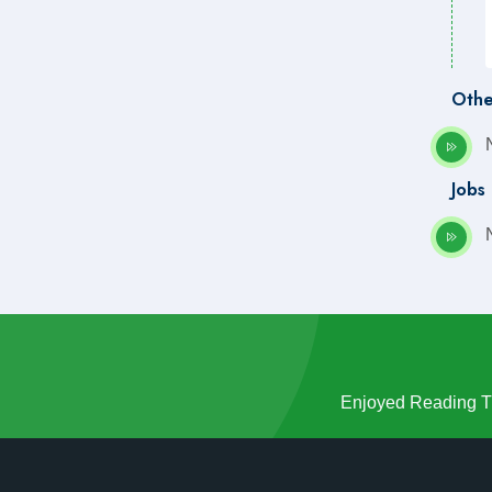
Othe
Jobs
Enjoyed Reading Th