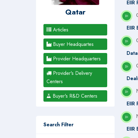
EIIR 
Qatar
EIIR 
Articles
Buyer Headquartes
Data
Provider Headquarters
Provider's Delivery
Deal
Centers
Buyer's R&D Centers
EIIR
Search Filter
EIIR