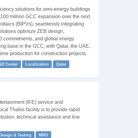
ciency solutions for zero-energy buildings
s $100 million GCC expansion over the next
oltaics (BIPVs), seamlessly integrating
solutions optimize ZEB design,
00 commitments, and global energy
ing base in the GCC, with Qatar, the UAE,
ime production for construction projects.
&D Center
Localization
Qatar
tertainment (IFE) service and
al Thales facility is to provide rapid
bution, technical assistance and line
 Design & Testing
MRO