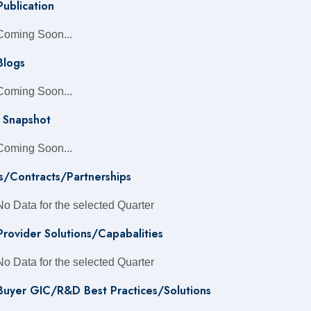
Publication
Coming Soon...
Blogs
Coming Soon...
 Snapshot
Coming Soon...
s/Contracts/Partnerships
No Data for the selected Quarter
 Provider Solutions/Capabalities
No Data for the selected Quarter
 Buyer GIC/R&D Best Practices/Solutions